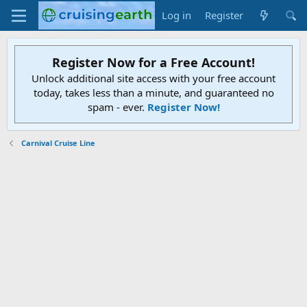
Log in
Register
Register Now for a Free Account!
Unlock additional site access with your free account
today, takes less than a minute, and guaranteed no
spam - ever.
Register Now!
Carnival Cruise Line