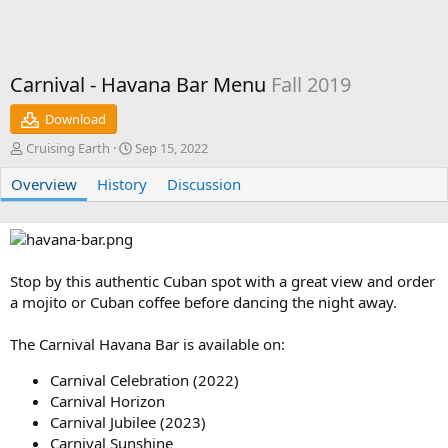
Carnival - Havana Bar Menu
Fall 2019
Download
A
C
Cruising Earth
Sep 15, 2022
u
r
Overview
t
History
e
Discussion
h
a
o
t
r
i
o
n
Stop by this authentic Cuban spot with a great view and order
d
a mojito or Cuban coffee before dancing the night away.
a
t
The Carnival Havana Bar is available on:
e
Carnival Celebration (2022)
Carnival Horizon
Carnival Jubilee (2023)
Carnival Sunshine