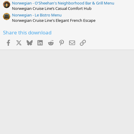
Norwegian - O'Sheehan's Neighborhood Bar & Grill Menu
Norwegian Cruise Line’s Casual Comfort Hub
Norwegian - Le Bistro Menu
Norwegian Cruise Line's Elegant French Escape
Share this download
Facebook
X
Bluesky
LinkedIn
Reddit
Pinterest
Email
Link