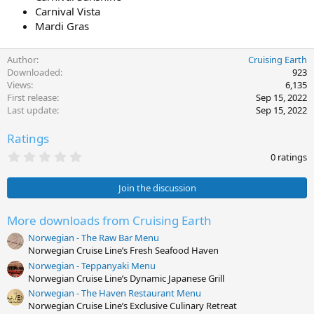
Carnival Vista
Mardi Gras
Author
Cruising Earth
Downloaded
923
Views
6,135
First release
Sep 15, 2022
Last update
Sep 15, 2022
Ratings
0
0 ratings
.
0
0
Join the discussion
s
t
a
More downloads from Cruising Earth
r
Norwegian - The Raw Bar Menu
(
s
Norwegian Cruise Line’s Fresh Seafood Haven
)
Norwegian - Teppanyaki Menu
Norwegian Cruise Line’s Dynamic Japanese Grill
Norwegian - The Haven Restaurant Menu
Norwegian Cruise Line’s Exclusive Culinary Retreat