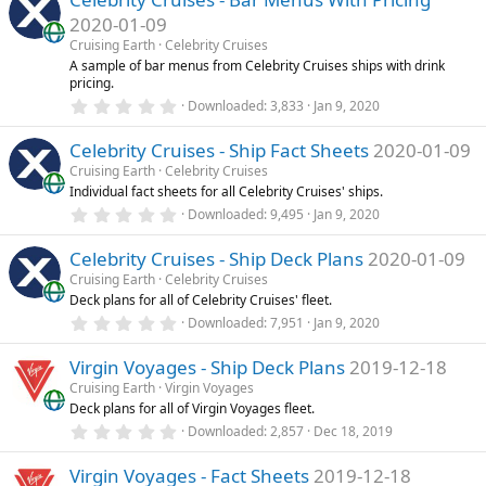
s
2020-01-09
t
a
Cruising Earth
Celebrity Cruises
r
A sample of bar menus from Celebrity Cruises ships with drink
(
pricing.
s
0
)
Downloaded
3,833
Jan 9, 2020
.
0
Celebrity Cruises - Ship Fact Sheets
2020-01-09
0
s
Cruising Earth
Celebrity Cruises
t
Individual fact sheets for all Celebrity Cruises' ships.
a
r
0
Downloaded
9,495
Jan 9, 2020
(
.
s
0
)
Celebrity Cruises - Ship Deck Plans
2020-01-09
0
s
Cruising Earth
Celebrity Cruises
t
Deck plans for all of Celebrity Cruises' fleet.
a
r
0
Downloaded
7,951
Jan 9, 2020
(
.
s
0
)
Virgin Voyages - Ship Deck Plans
2019-12-18
0
s
Cruising Earth
Virgin Voyages
t
Deck plans for all of Virgin Voyages fleet.
a
r
0
Downloaded
2,857
Dec 18, 2019
(
.
s
0
)
Virgin Voyages - Fact Sheets
2019-12-18
0