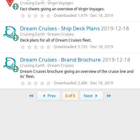
s
Cruising Earth
Virgin Voyages
t
Fact sheets giving an overview of Virgin Voyages.
a
r
0
Downloaded
1,979
Dec 18, 2019
(
.
s
0
)
Dream Cruises - Ship Deck Plans
2019-12-18
0
s
Cruising Earth
Dream Cruises
t
Deck plans for all of Dream Cruises fleet.
a
r
0
Downloaded
5,155
Dec 18, 2019
(
.
s
0
)
Dream Cruises - Brand Brochure
2019-12-18
0
s
Cruising Earth
Dream Cruises
t
Dream Cruises brochure giving an overview of the cruise line and
a
its' fleet.
r
(
0
Downloaded
2,486
Dec 18, 2019
s
.
)
0
First
Last
0
Prev
3 of 5
Next
s
t
a
r
(
s
)