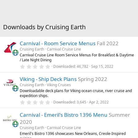
Downloads by Cruising Earth
Carnival - Room Service Menus
Fall 2022
Cruising Earth
Carnival Cruise Line
Carnival Cruise Line Room Service Menus For Breakfast & Daytime
/ Late Night Dining
0
Downloaded
46,782
Sep 15, 2022
.
0
Viking - Ship Deck Plans
Spring 2022
0
s
Cruising Earth
Viking Cruises
t
Downloadable deck plans for Viking ocean cruise, river cruise and
a
expedition ships.
r
(
0
Downloaded
3,645
Apr 2, 2022
s
.
)
0
Carnival - Emeril's Bistro 1396 Menu
Summer
0
s
2020
t
a
Cruising Earth
Carnival Cruise Line
r
Emeril's Bistro 1396 showcases New Orleans, Creole-Inspired
(