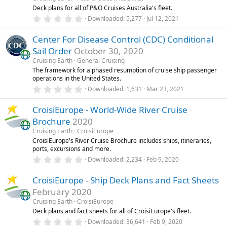
r
Deck plans for all of P&O Cruises Australia's fleet.
(
0
Downloaded
5,277
Jul 12, 2021
s
.
)
0
Center For Disease Control (CDC) Conditional
0
s
Sail Order
October 30, 2020
t
a
Cruising Earth
General Cruising
r
The framework for a phased resumption of cruise ship passenger
(
operations in the United States.
s
0
)
Downloaded
1,631
Mar 23, 2021
.
0
CroisiEurope - World-Wide River Cruise
0
s
Brochure
2020
t
a
Cruising Earth
CroisiEurope
r
CroisiEurope's River Cruise Brochure includes ships, itineraries,
(
ports, excursions and more.
s
0
)
Downloaded
2,234
Feb 9, 2020
.
0
CroisiEurope - Ship Deck Plans and Fact Sheets
0
s
February 2020
t
a
Cruising Earth
CroisiEurope
r
Deck plans and fact sheets for all of CroisiEurope's fleet.
(
0
Downloaded
36,641
Feb 9, 2020
s