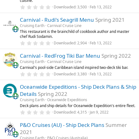
cuisine.
s
0
)
Downloaded
3,500
Feb 13, 2022
.
0
Carnival - Rudi's Seagrill Menu
Spring 2021
0
s
Cruising Earth
Carnival Cruise Line
t
This restaurant is the brainchild of cookbook author and master
a
chef Rudi Sodamin.
r
(
0
Downloaded
2,904
Feb 13, 2022
s
.
)
0
Carnival - RedFrog Tiki Bar Menu
Spring 2022
0
s
Cruising Earth
Carnival Cruise Line
t
Carnival's pool-side Caribbean island inspired two-deck tiki bar.
a
r
0
Downloaded
3,380
Feb 13, 2022
(
.
s
0
)
Oceanwide Expeditions - Ship Deck Plans & Ship
0
s
Details
Spring 2022
t
a
Cruising Earth
Oceanwide Expeditions
r
Deck plans and ship details for Oceanwide Expedition's entire fleet.
(
0
Downloaded
4,315
Jan 9, 2022
s
.
)
0
P&O Cruises (AU) - Ship Deck Plans
Summer
0
s
2021
t
a
Cruising Earth
P&O Cruises (Australia)