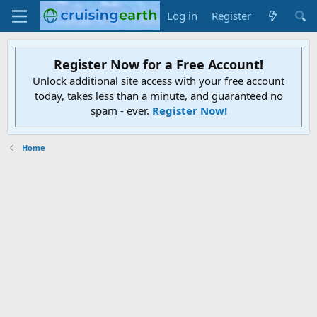
Log in
Register
Register Now for a Free Account!
Unlock additional site access with your free account
today, takes less than a minute, and guaranteed no
spam - ever.
Register Now!
Home