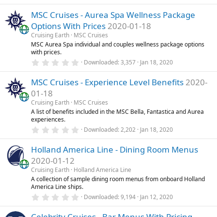
.
)
0
MSC Cruises - Aurea Spa Wellness Package
0
s
Options With Prices
2020-01-18
t
a
Cruising Earth
MSC Cruises
r
MSC Aurea Spa individual and couples wellness package options
(
with prices.
s
0
)
Downloaded
3,357
Jan 18, 2020
.
0
MSC Cruises - Experience Level Benefits
2020-
0
s
01-18
t
a
Cruising Earth
MSC Cruises
r
A list of benefits included in the MSC Bella, Fantastica and Aurea
(
experiences.
s
0
)
Downloaded
2,202
Jan 18, 2020
.
0
Holland America Line - Dining Room Menus
0
s
2020-01-12
t
a
Cruising Earth
Holland America Line
r
A collection of sample dining room menus from onboard Holland
(
America Line ships.
s
0
)
Downloaded
9,194
Jan 12, 2020
.
0
Celebrity Cruises - Bar Menus With Pricing
0