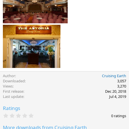
Author
Cruising Earth
Downloaded
3,057
Views
3,270
First release
Dec 20, 2018
Last update
Jul 4, 2019
Ratings
0
0 ratings
.
0
More downloads from Cruising Earth
0