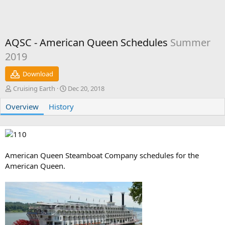
AQSC - American Queen Schedules
Summer
2019
Download
A
C
Cruising Earth
Dec 20, 2018
u
r
Overview
t
History
e
h
a
o
t
r
i
o
n
American Queen Steamboat Company schedules for the
d
American Queen.
a
t
e