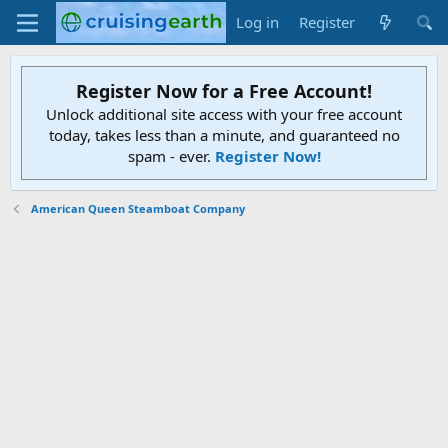
Log in
Register
Register Now for a Free Account!
Unlock additional site access with your free account
today, takes less than a minute, and guaranteed no
spam - ever.
Register Now!
American Queen Steamboat Company