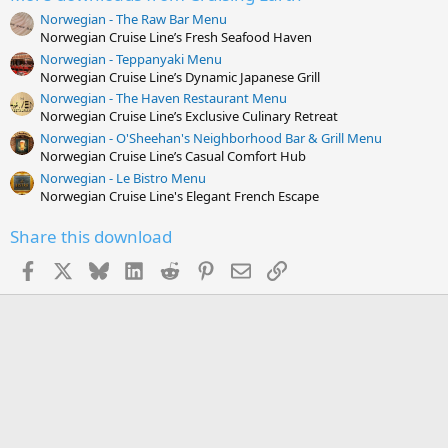
s
Norwegian - The Raw Bar Menu
t
Norwegian Cruise Line’s Fresh Seafood Haven
a
r
Norwegian - Teppanyaki Menu
(
Norwegian Cruise Line’s Dynamic Japanese Grill
s
Norwegian - The Haven Restaurant Menu
)
Norwegian Cruise Line’s Exclusive Culinary Retreat
Norwegian - O'Sheehan's Neighborhood Bar & Grill Menu
Norwegian Cruise Line’s Casual Comfort Hub
Norwegian - Le Bistro Menu
Norwegian Cruise Line's Elegant French Escape
Share this download
Facebook
X
Bluesky
LinkedIn
Reddit
Pinterest
Email
Link