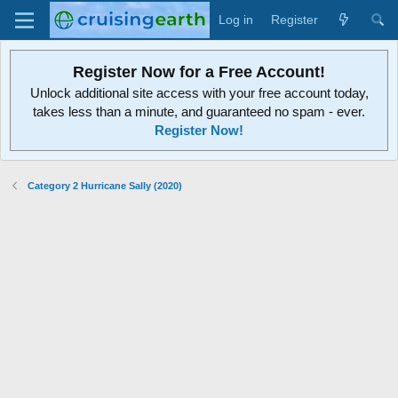
Log in
Register
Register Now for a Free Account!
Unlock additional site access with your free account today,
takes less than a minute, and guaranteed no spam - ever.
Register Now!
Category 2 Hurricane Sally (2020)