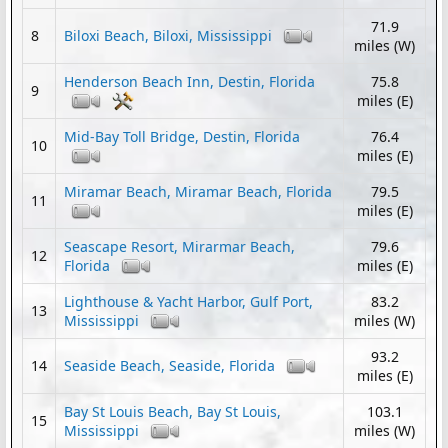
71.9
8
Biloxi Beach, Biloxi, Mississippi
miles (W)
Henderson Beach Inn, Destin, Florida
75.8
9
miles (E)
Mid-Bay Toll Bridge, Destin, Florida
76.4
10
miles (E)
Miramar Beach, Miramar Beach, Florida
79.5
11
miles (E)
Seascape Resort, Mirarmar Beach,
79.6
12
Florida
miles (E)
Lighthouse & Yacht Harbor, Gulf Port,
83.2
13
Mississippi
miles (W)
93.2
14
Seaside Beach, Seaside, Florida
miles (E)
Bay St Louis Beach, Bay St Louis,
103.1
15
Mississippi
miles (W)