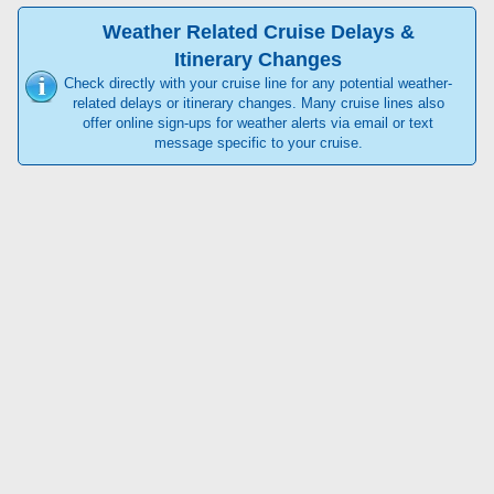
Weather Related Cruise Delays &
Itinerary Changes
Check directly with your cruise line for any potential weather-
related delays or itinerary changes. Many cruise lines also
offer online sign-ups for weather alerts via email or text
message specific to your cruise.