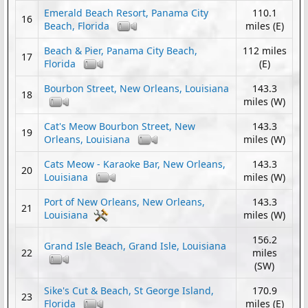
Emerald Beach Resort, Panama City
110.1
16
Beach, Florida
miles (E)
Beach & Pier, Panama City Beach,
112 miles
17
Florida
(E)
Bourbon Street, New Orleans, Louisiana
143.3
18
miles (W)
Cat's Meow Bourbon Street, New
143.3
19
Orleans, Louisiana
miles (W)
Cats Meow - Karaoke Bar, New Orleans,
143.3
20
Louisiana
miles (W)
Port of New Orleans, New Orleans,
143.3
21
Louisiana
miles (W)
156.2
Grand Isle Beach, Grand Isle, Louisiana
22
miles
(SW)
Sike's Cut & Beach, St George Island,
170.9
23
Florida
miles (E)