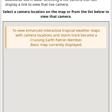
display a link to view that live camera.
Select a camera location on the map or from the list below to
view that camera.
To view enhanced interactive tropical weather maps
with camera locations and storm track become a
Cruising Earth Patron Member.
Basic map currently displayed.