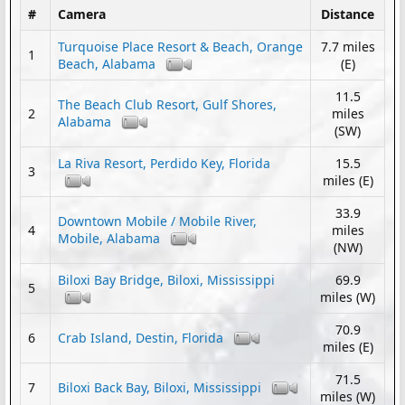
#
Camera
Distance
Turquoise Place Resort & Beach, Orange
7.7 miles
1
Beach, Alabama
(E)
11.5
The Beach Club Resort, Gulf Shores,
2
miles
Alabama
(SW)
La Riva Resort, Perdido Key, Florida
15.5
3
miles (E)
33.9
Downtown Mobile / Mobile River,
4
miles
Mobile, Alabama
(NW)
Biloxi Bay Bridge, Biloxi, Mississippi
69.9
5
miles (W)
70.9
6
Crab Island, Destin, Florida
miles (E)
71.5
7
Biloxi Back Bay, Biloxi, Mississippi
miles (W)