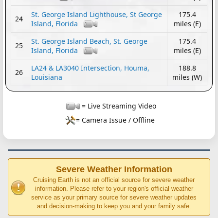
St. George Island Lighthouse, St George
175.4
24
Island, Florida
miles (E)
St. George Island Beach, St. George
175.4
25
Island, Florida
miles (E)
LA24 & LA3040 Intersection, Houma,
188.8
26
Louisiana
miles (W)
= Live Streaming Video
= Camera Issue / Offline
Severe Weather Information
Cruising Earth is not an official source for severe weather
information. Please refer to your region's official weather
service as your primary source for severe weather updates
and decision-making to keep you and your family safe.