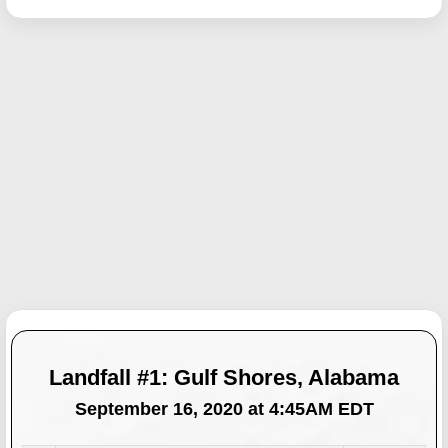
Landfall #1: Gulf Shores, Alabama
September 16, 2020 at 4:45AM EDT