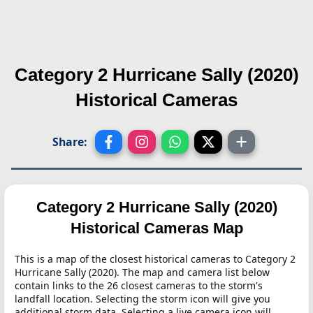
Category 2 Hurricane Sally (2020)
Historical Cameras
Share:
Category 2 Hurricane Sally (2020)
Historical Cameras Map
This is a map of the closest historical cameras to Category 2
Hurricane Sally (2020). The map and camera list below
contain links to the 26 closest cameras to the storm's
landfall location. Selecting the storm icon will give you
additional storm data. Selecting a live camera icon will