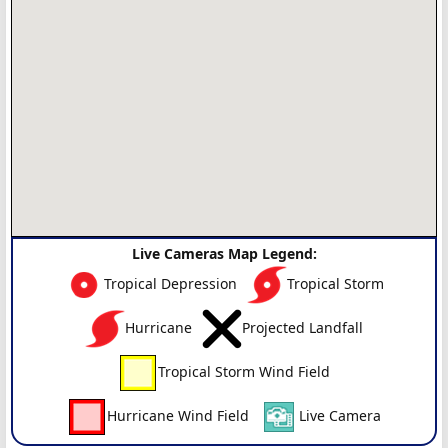
Live Cameras Map Legend:
Tropical Depression
Tropical Storm
Hurricane
Projected Landfall
Tropical Storm Wind Field
Hurricane Wind Field
Live Camera