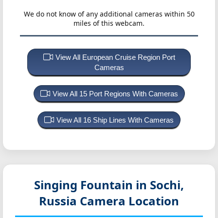
We do not know of any additional cameras within 50
miles of this webcam.
View All European Cruise Region Port
Cameras
View All 15 Port Regions With Cameras
View All 16 Ship Lines With Cameras
Singing Fountain in Sochi,
Russia
Camera Location