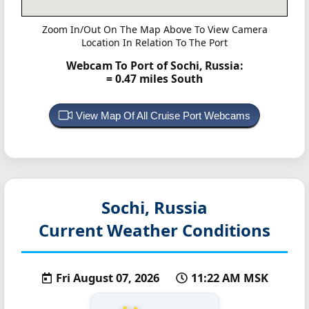
Zoom In/Out On The Map Above To View Camera
Location In Relation To The Port
Webcam To Port of Sochi, Russia:
= 0.47 miles South
View Map Of All Cruise Port Webcams
Sochi, Russia
Current Weather Conditions
Fri August 07, 2026
11:22 AM MSK