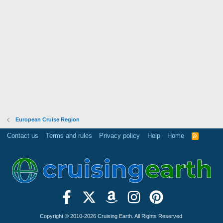
European Cruise Region
Contact us
Terms and rules
Privacy policy
Help
Home
R
S
S
Copyright © 2010-2026 Cruising Earth. All Rights Reserved.