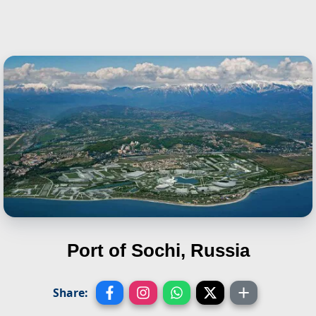
Port of Sochi, Russia
Share: