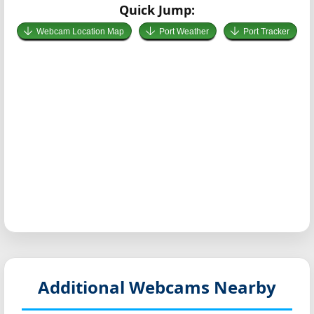
Quick Jump:
Webcam Location Map
Port Weather
Port Tracker
Additional Webcams Nearby