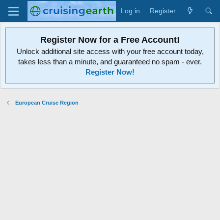
Log in
Register
Register Now for a Free Account!
Unlock additional site access with your free account today,
takes less than a minute, and guaranteed no spam - ever.
Register Now!
European Cruise Region