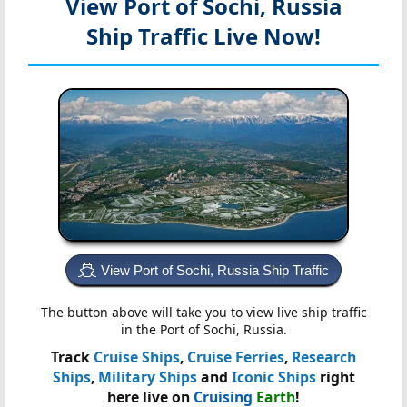
View Port of Sochi, Russia
Ship Traffic Live Now!
View Port of Sochi, Russia Ship Traffic
The button above will take you to view live ship traffic
in the Port of Sochi, Russia.
Track
Cruise Ships
,
Cruise Ferries
,
Research
Ships
,
Military Ships
and
Iconic Ships
right
here live on
Cruising
Earth
!