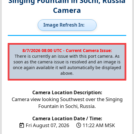
Singing Fountain in Sochi, Russia
Camera
Image Refresh In:
8/7/2026 08:00 UTC - Current Camera Issue:
There is currently an issue with this port camera. As
soon as the camera issue is resolved and an image is
once again available it will automatically be displayed
above.
Camera Location Description:
Camera view looking Southwest over the Singing
Fountain in Sochi, Russia.
Camera Location Date / Time:
Fri August 07, 2026
11:22 AM MSK