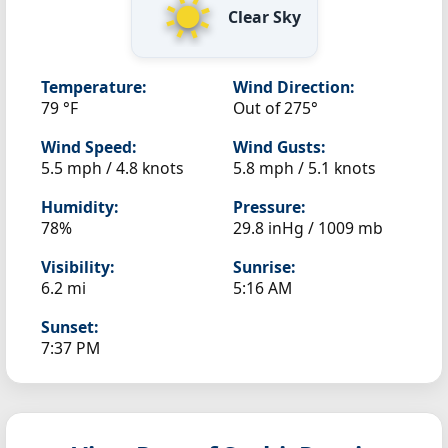
Clear Sky
Temperature:
Wind Direction:
79 °F
Out of 275°
Wind Speed:
Wind Gusts:
5.5 mph / 4.8 knots
5.8 mph / 5.1 knots
Humidity:
Pressure:
78%
29.8 inHg / 1009 mb
Visibility:
Sunrise:
6.2 mi
5:16 AM
Sunset:
7:37 PM