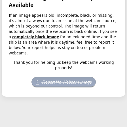
Available
If an image appears old, incomplete, black, or missing,
it's almost always due to an issue at the webcam source,
which is beyond our control. The image will return
automatically once the webcam is back online. If you see
a
completely black image
for an extended time and the
ship is an area where it is daytime, feel free to report it
below. Your report helps us stay on top of problem
webcams.
Thank you for helping us keep the webcams working
properly!
Report No Webcam Image