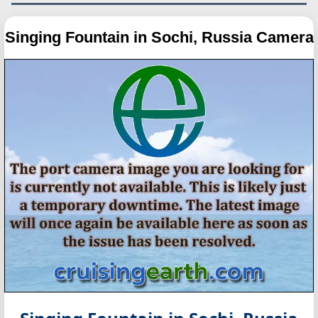
Singing Fountain in Sochi, Russia Camera