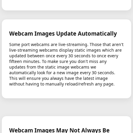
Webcam Images Update Automatically
Some port webcams are live-streaming. Those that aren't
live-streaming webcams display static images which are
updated between once every 30 seconds to once every
fifteen minutes. To make sure you don't miss any
updates from the static image webcams we
automatically look for a new image every 30 seconds.
This will ensure you always have the latest image
without having to manually reload/refresh any page.
Webcam Images May Not Always Be