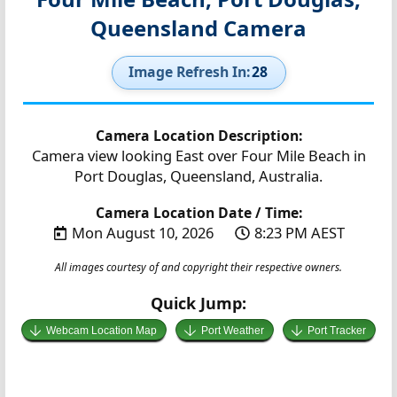
Queensland Camera
Image Refresh In:
27
Camera Location Description:
Camera view looking East over Four Mile Beach in
Port Douglas, Queensland, Australia.
Camera Location Date / Time:
Mon August 10, 2026
8:23 PM AEST
All images courtesy of and copyright their respective owners.
Quick Jump:
Webcam Location Map
Port Weather
Port Tracker