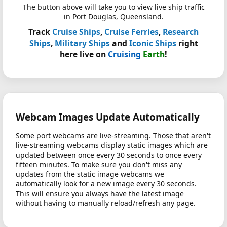
The button above will take you to view live ship traffic
in Port Douglas, Queensland.
Track
Cruise Ships
,
Cruise Ferries
,
Research
Ships
,
Military Ships
and
Iconic Ships
right
here live on
Cruising
Earth
!
Webcam Images Update Automatically
Some port webcams are live-streaming. Those that aren't
live-streaming webcams display static images which are
updated between once every 30 seconds to once every
fifteen minutes. To make sure you don't miss any
updates from the static image webcams we
automatically look for a new image every 30 seconds.
This will ensure you always have the latest image
without having to manually reload/refresh any page.