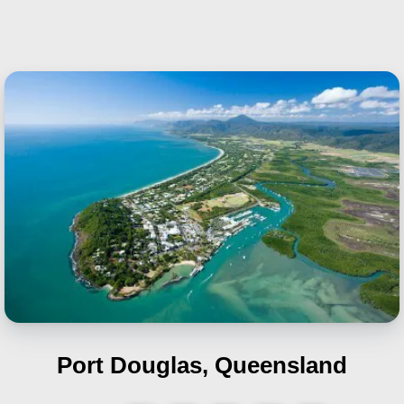
Port Douglas, Queensland