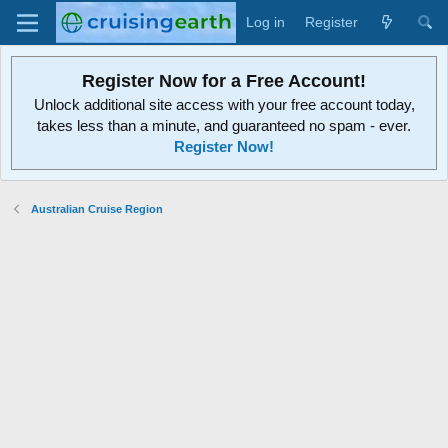
Log in
Register
Register Now for a Free Account!
Unlock additional site access with your free account today,
takes less than a minute, and guaranteed no spam - ever.
Register Now!
Australian Cruise Region