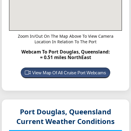
Zoom In/Out On The Map Above To View Camera
Location In Relation To The Port
Webcam To Port Douglas, Queensland:
= 0.51 miles NorthEast
View Map Of All Cruise Port Webcams
Port Douglas, Queensland
Current Weather Conditions