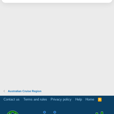
Australian Cruise Region
Contact us
Terms and rules
Privacy policy
Help
Home
R
S
S