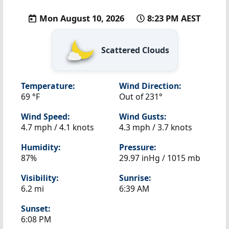
Mon August 10, 2026
8:23 PM AEST
Scattered Clouds
Temperature:
Wind Direction:
69 °F
Out of 231°
Wind Speed:
Wind Gusts:
4.7 mph / 4.1 knots
4.3 mph / 3.7 knots
Humidity:
Pressure:
87%
29.97 inHg / 1015 mb
Visibility:
Sunrise:
6.2 mi
6:39 AM
Sunset:
6:08 PM