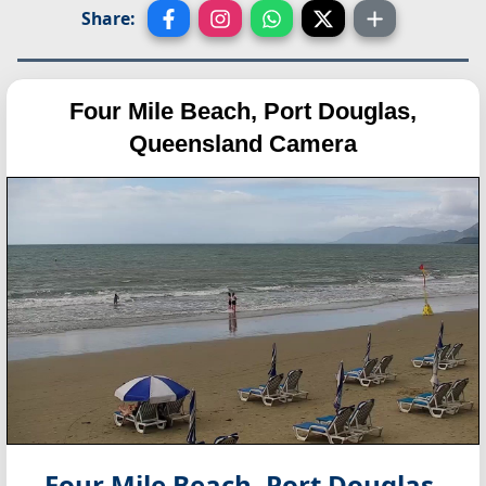
Share:
Four Mile Beach, Port Douglas,
Queensland Camera
Four Mile Beach, Port Douglas,