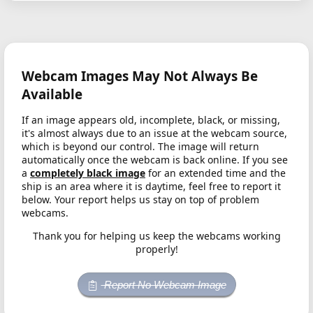
Webcam Images May Not Always Be
Available
If an image appears old, incomplete, black, or missing,
it's almost always due to an issue at the webcam source,
which is beyond our control. The image will return
automatically once the webcam is back online. If you see
a
completely black image
for an extended time and the
ship is an area where it is daytime, feel free to report it
below. Your report helps us stay on top of problem
webcams.
Thank you for helping us keep the webcams working
properly!
Report No Webcam Image