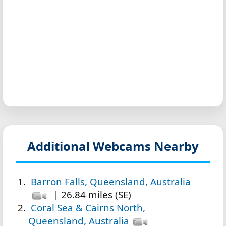
Additional Webcams Nearby
Barron Falls, Queensland, Australia
| 26.84 miles (SE)
Coral Sea & Cairns North,
Queensland, Australia