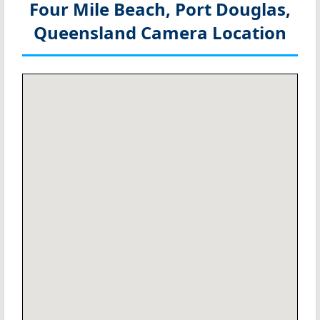
Four Mile Beach, Port Douglas,
Queensland
Camera Location