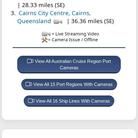
| 28.33 miles (SE)
Cairns City Centre, Cairns,
Queensland
| 36.36 miles (SE)
= Live Streaming Video
= Camera Issue / Offline
View All Australian Cruise Region Port
Cameras
View All 15 Port Regions With Cameras
View All 16 Ship Lines With Cameras