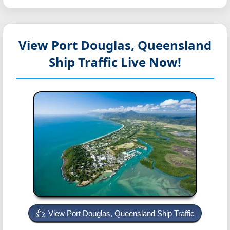
View Port Douglas, Queensland
Ship Traffic Live Now!
View Port Douglas, Queensland Ship Traffic