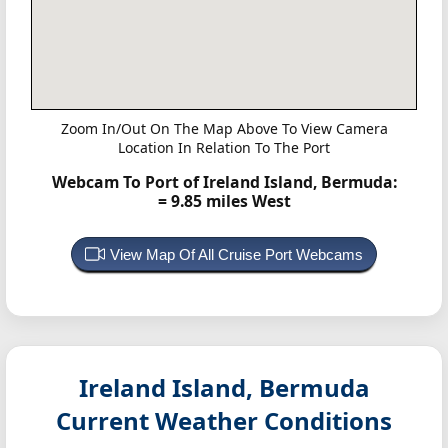
Zoom In/Out On The Map Above To View Camera
Location In Relation To The Port
Webcam To Port of Ireland Island, Bermuda:
= 9.85 miles West
View Map Of All Cruise Port Webcams
Ireland Island, Bermuda
Current Weather Conditions