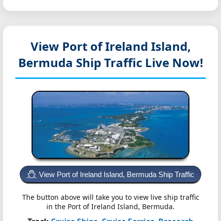
View Port of Ireland Island,
Bermuda
Ship Traffic Live Now!
View Port of Ireland Island, Bermuda Ship Traffic
The button above will take you to view live ship traffic
in the Port of Ireland Island, Bermuda.