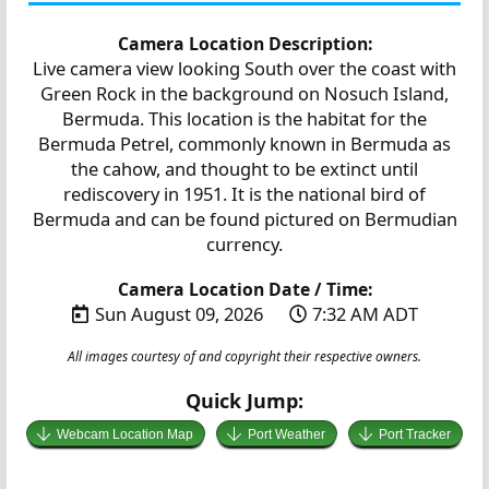
Camera Location Description:
Live camera view looking South over the coast with
Green Rock in the background on Nosuch Island,
Bermuda. This location is the habitat for the
Bermuda Petrel, commonly known in Bermuda as
the cahow, and thought to be extinct until
rediscovery in 1951. It is the national bird of
Bermuda and can be found pictured on Bermudian
currency.
Camera Location Date / Time:
Sun August 09, 2026
7:32 AM ADT
All images courtesy of and copyright their respective owners.
Quick Jump:
Webcam Location Map
Port Weather
Port Tracker