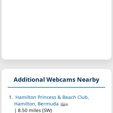
Additional Webcams Nearby
Hamilton Princess & Beach Club,
Hamilton, Bermuda
| 8.50 miles (SW)