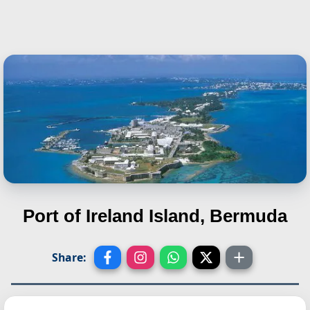
Port of Ireland Island, Bermuda
Share: