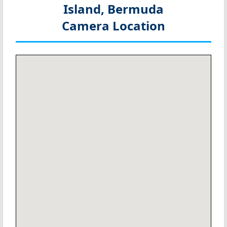
Island, Bermuda
Camera Location