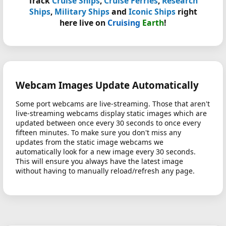
Track
Cruise Ships
,
Cruise Ferries
,
Research
Ships
,
Military Ships
and
Iconic Ships
right
here live on
Cruising
Earth
!
Webcam Images Update Automatically
Some port webcams are live-streaming. Those that aren't
live-streaming webcams display static images which are
updated between once every 30 seconds to once every
fifteen minutes. To make sure you don't miss any
updates from the static image webcams we
automatically look for a new image every 30 seconds.
This will ensure you always have the latest image
without having to manually reload/refresh any page.