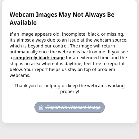
Webcam Images May Not Always Be
Available
If an image appears old, incomplete, black, or missing,
it's almost always due to an issue at the webcam source,
which is beyond our control. The image will return
automatically once the webcam is back online. If you see
a
completely black image
for an extended time and the
ship is an area where it is daytime, feel free to report it
below. Your report helps us stay on top of problem
webcams.
Thank you for helping us keep the webcams working
properly!
Report No Webcam Image