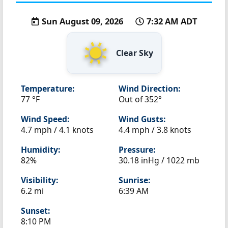
Sun August 09, 2026
7:32 AM ADT
Clear Sky
Temperature:
Wind Direction:
77 °F
Out of 352°
Wind Speed:
Wind Gusts:
4.7 mph / 4.1 knots
4.4 mph / 3.8 knots
Humidity:
Pressure:
82%
30.18 inHg / 1022 mb
Visibility:
Sunrise:
6.2 mi
6:39 AM
Sunset:
8:10 PM