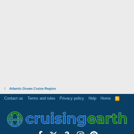
Atlantic Ocean Cruise Region
Contact us
Terms and rules
Privacy policy
Help
Home
R
S
S