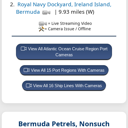
Royal Navy Dockyard, Ireland Island,
Bermuda
| 9.93 miles (W)
= Live Streaming Video
= Camera Issue / Offline
View All Atlantic Ocean Cruise Region Port
Cameras
View All 15 Port Regions With Cameras
View All 16 Ship Lines With Cameras
Bermuda Petrels, Nonsuch