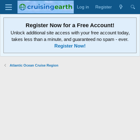
Log in
Register
Register Now for a Free Account!
Unlock additional site access with your free account today,
takes less than a minute, and guaranteed no spam - ever.
Register Now!
Atlantic Ocean Cruise Region