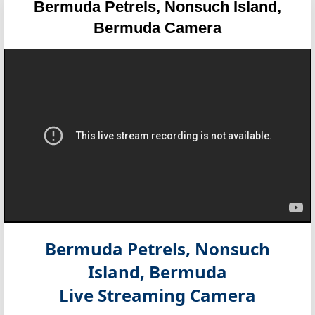
Bermuda Petrels, Nonsuch Island,
Bermuda Camera
Bermuda Petrels, Nonsuch
Island, Bermuda
Live Streaming Camera