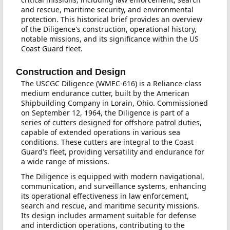
and rescue, maritime security, and environmental
protection. This historical brief provides an overview
of the Diligence's construction, operational history,
notable missions, and its significance within the US
Coast Guard fleet.
Construction and Design
The USCGC Diligence (WMEC-616) is a Reliance-class
medium endurance cutter, built by the American
Shipbuilding Company in Lorain, Ohio. Commissioned
on September 12, 1964, the Diligence is part of a
series of cutters designed for offshore patrol duties,
capable of extended operations in various sea
conditions. These cutters are integral to the Coast
Guard's fleet, providing versatility and endurance for
a wide range of missions.
The Diligence is equipped with modern navigational,
communication, and surveillance systems, enhancing
its operational effectiveness in law enforcement,
search and rescue, and maritime security missions.
Its design includes armament suitable for defense
and interdiction operations, contributing to the