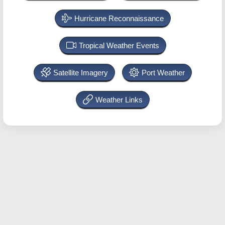
Hurricane Reconnaissance
Tropical Weather Events
Satellite Imagery
Port Weather
Weather Links