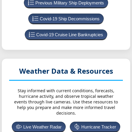
Previous Military Ship Deployments
Covid-19 Ship Decommissions
Covid-19 Cruise Line Bankruptcies
Weather Data & Resources
Stay informed with current conditions, forecasts,
hurricane activity, and observe tropical weather
events through live cameras. Use these resources to
help you prepare and make more informed travel
decisions.
Live Weather Radar
Hurricane Tracker