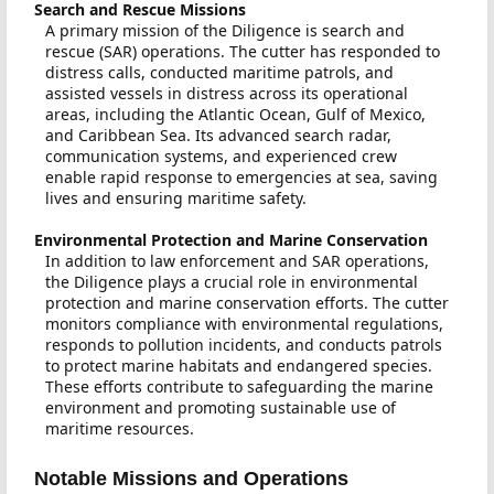
Search and Rescue Missions
A primary mission of the Diligence is search and
rescue (SAR) operations. The cutter has responded to
distress calls, conducted maritime patrols, and
assisted vessels in distress across its operational
areas, including the Atlantic Ocean, Gulf of Mexico,
and Caribbean Sea. Its advanced search radar,
communication systems, and experienced crew
enable rapid response to emergencies at sea, saving
lives and ensuring maritime safety.
Environmental Protection and Marine Conservation
In addition to law enforcement and SAR operations,
the Diligence plays a crucial role in environmental
protection and marine conservation efforts. The cutter
monitors compliance with environmental regulations,
responds to pollution incidents, and conducts patrols
to protect marine habitats and endangered species.
These efforts contribute to safeguarding the marine
environment and promoting sustainable use of
maritime resources.
Notable Missions and Operations