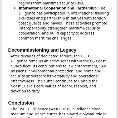
regions from maritime security risks.
International Cooperation and Partnership:
The
Diligence has participated in international training
exercises and partnership initiatives with foreign
coast guards and navies. These activities promote
interoperability, strengthen maritime security
cooperation, and build capacity to address
common maritime challenges.
Decommissioning and Legacy
After decades of dedicated service, the USCGC
Diligence remains an active asset within the US Coast
Guard fleet. Its contributions to law enforcement, SAR
missions, environmental protection, and homeland
security underscore its versatility and operational
effectiveness. The cutter continues to uphold the
Coast Guard's core values of honor, respect, and
devotion to duty.
Conclusion
The USCGC Diligence (WMEC-616), a Reliance-class
medium endurance cutter, has played a pivotal role in