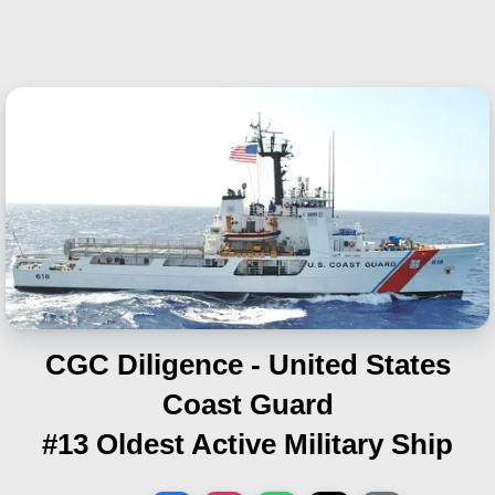
CGC Diligence - United States
Coast Guard
#13 Oldest Active Military Ship