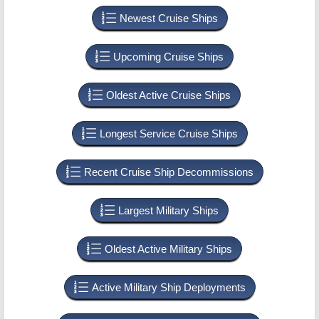
Newest Cruise Ships
Upcoming Cruise Ships
Oldest Active Cruise Ships
Longest Service Cruise Ships
Recent Cruise Ship Decommissions
Largest Military Ships
Oldest Active Military Ships
Active Military Ship Deployments