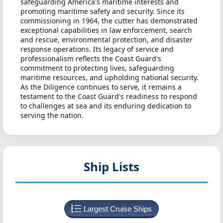
safeguarding America's maritime interests and
promoting maritime safety and security. Since its
commissioning in 1964, the cutter has demonstrated
exceptional capabilities in law enforcement, search
and rescue, environmental protection, and disaster
response operations. Its legacy of service and
professionalism reflects the Coast Guard's
commitment to protecting lives, safeguarding
maritime resources, and upholding national security.
As the Diligence continues to serve, it remains a
testament to the Coast Guard's readiness to respond
to challenges at sea and its enduring dedication to
serving the nation.
Ship Lists
Largest Cruise Ships