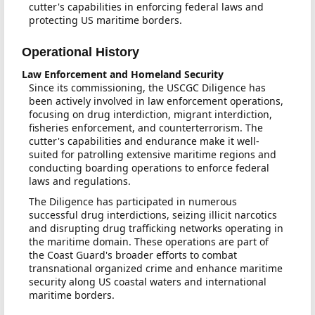
cutter's capabilities in enforcing federal laws and
protecting US maritime borders.
Operational History
Law Enforcement and Homeland Security
Since its commissioning, the USCGC Diligence has
been actively involved in law enforcement operations,
focusing on drug interdiction, migrant interdiction,
fisheries enforcement, and counterterrorism. The
cutter's capabilities and endurance make it well-
suited for patrolling extensive maritime regions and
conducting boarding operations to enforce federal
laws and regulations.
The Diligence has participated in numerous
successful drug interdictions, seizing illicit narcotics
and disrupting drug trafficking networks operating in
the maritime domain. These operations are part of
the Coast Guard's broader efforts to combat
transnational organized crime and enhance maritime
security along US coastal waters and international
maritime borders.