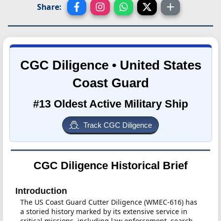
Share:
CGC Diligence • United States
Coast Guard
#13 Oldest Active Military Ship
Track CGC Diligence
CGC Diligence Historical Brief
Introduction
The US Coast Guard Cutter Diligence (WMEC-616) has
a storied history marked by its extensive service in
critical missions, including law enforcement, search