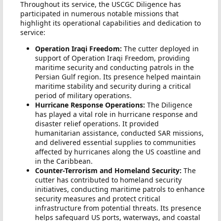
Throughout its service, the USCGC Diligence has
participated in numerous notable missions that
highlight its operational capabilities and dedication to
service:
Operation Iraqi Freedom:
The cutter deployed in
support of Operation Iraqi Freedom, providing
maritime security and conducting patrols in the
Persian Gulf region. Its presence helped maintain
maritime stability and security during a critical
period of military operations.
Hurricane Response Operations:
The Diligence
has played a vital role in hurricane response and
disaster relief operations. It provided
humanitarian assistance, conducted SAR missions,
and delivered essential supplies to communities
affected by hurricanes along the US coastline and
in the Caribbean.
Counter-Terrorism and Homeland Security:
The
cutter has contributed to homeland security
initiatives, conducting maritime patrols to enhance
security measures and protect critical
infrastructure from potential threats. Its presence
helps safeguard US ports, waterways, and coastal