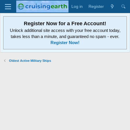
Log in
Register
Register Now for a Free Account!
Unlock additional site access with your free account today,
takes less than a minute, and guaranteed no spam - ever.
Register Now!
Oldest Active Military Ships