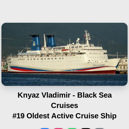
Knyaz Vladimir - Black Sea
Cruises
#19 Oldest Active Cruise Ship