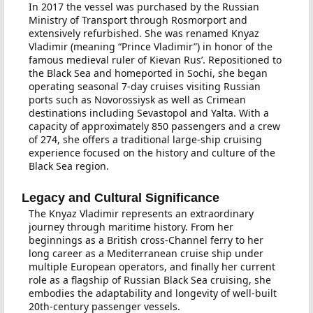
In 2017 the vessel was purchased by the Russian
Ministry of Transport through Rosmorport and
extensively refurbished. She was renamed Knyaz
Vladimir (meaning “Prince Vladimir”) in honor of the
famous medieval ruler of Kievan Rus’. Repositioned to
the Black Sea and homeported in Sochi, she began
operating seasonal 7-day cruises visiting Russian
ports such as Novorossiysk as well as Crimean
destinations including Sevastopol and Yalta. With a
capacity of approximately 850 passengers and a crew
of 274, she offers a traditional large-ship cruising
experience focused on the history and culture of the
Black Sea region.
Legacy and Cultural Significance
The Knyaz Vladimir represents an extraordinary
journey through maritime history. From her
beginnings as a British cross-Channel ferry to her
long career as a Mediterranean cruise ship under
multiple European operators, and finally her current
role as a flagship of Russian Black Sea cruising, she
embodies the adaptability and longevity of well-built
20th-century passenger vessels.