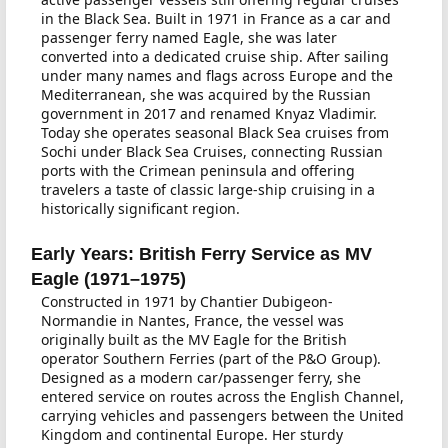
in the Black Sea. Built in 1971 in France as a car and
passenger ferry named Eagle, she was later
converted into a dedicated cruise ship. After sailing
under many names and flags across Europe and the
Mediterranean, she was acquired by the Russian
government in 2017 and renamed Knyaz Vladimir.
Today she operates seasonal Black Sea cruises from
Sochi under Black Sea Cruises, connecting Russian
ports with the Crimean peninsula and offering
travelers a taste of classic large-ship cruising in a
historically significant region.
Early Years: British Ferry Service as MV
Eagle (1971–1975)
Constructed in 1971 by Chantier Dubigeon-
Normandie in Nantes, France, the vessel was
originally built as the MV Eagle for the British
operator Southern Ferries (part of the P&O Group).
Designed as a modern car/passenger ferry, she
entered service on routes across the English Channel,
carrying vehicles and passengers between the United
Kingdom and continental Europe. Her sturdy