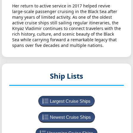
Her return to active service in 2017 helped revive
large-scale passenger cruising in the Black Sea after
many years of limited activity. As one of the oldest
active cruise ships still sailing regular itineraries, the
Knyaz Vladimir continues to connect travelers with the
rich history, culture, and scenic beauty of the Black
Sea while carrying forward a remarkable legacy that
spans over five decades and multiple nations.
Ship Lists
Largest Cruise Ships
Newest Cruise Ships