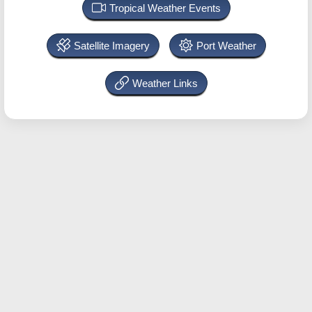
Tropical Weather Events
Satellite Imagery
Port Weather
Weather Links