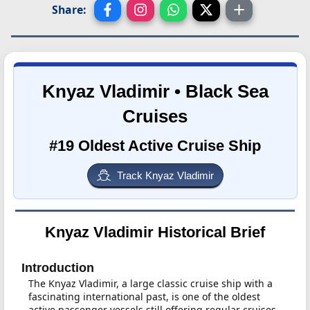
Share:
Knyaz Vladimir • Black Sea
Cruises
#19 Oldest Active Cruise Ship
Track Knyaz Vladimir
Knyaz Vladimir Historical Brief
Introduction
The Knyaz Vladimir, a large classic cruise ship with a
fascinating international past, is one of the oldest
active passenger vessels still offering regular cruises