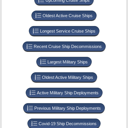
Upcoming Cruise Ships
Oldest Active Cruise Ships
Longest Service Cruise Ships
Recent Cruise Ship Decommissions
Largest Military Ships
Oldest Active Military Ships
Active Military Ship Deployments
Previous Military Ship Deployments
Covid-19 Ship Decommissions