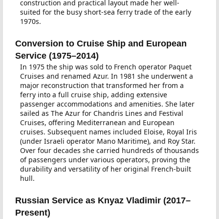
construction and practical layout made her well-
suited for the busy short-sea ferry trade of the early
1970s.
Conversion to Cruise Ship and European
Service (1975–2014)
In 1975 the ship was sold to French operator Paquet
Cruises and renamed Azur. In 1981 she underwent a
major reconstruction that transformed her from a
ferry into a full cruise ship, adding extensive
passenger accommodations and amenities. She later
sailed as The Azur for Chandris Lines and Festival
Cruises, offering Mediterranean and European
cruises. Subsequent names included Eloise, Royal Iris
(under Israeli operator Mano Maritime), and Roy Star.
Over four decades she carried hundreds of thousands
of passengers under various operators, proving the
durability and versatility of her original French-built
hull.
Russian Service as Knyaz Vladimir (2017–
Present)