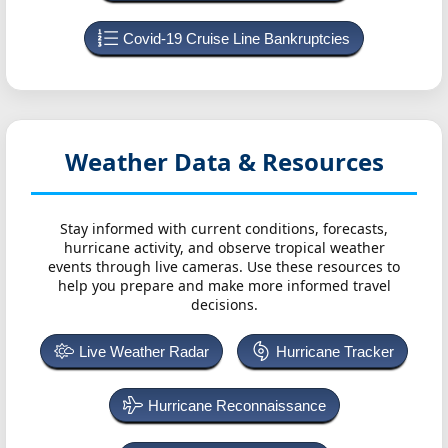
Covid-19 Cruise Line Bankruptcies
Weather Data & Resources
Stay informed with current conditions, forecasts,
hurricane activity, and observe tropical weather
events through live cameras. Use these resources to
help you prepare and make more informed travel
decisions.
Live Weather Radar
Hurricane Tracker
Hurricane Reconnaissance