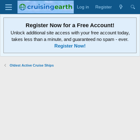
Log in
Register
Register Now for a Free Account!
Unlock additional site access with your free account today,
takes less than a minute, and guaranteed no spam - ever.
Register Now!
Oldest Active Cruise Ships