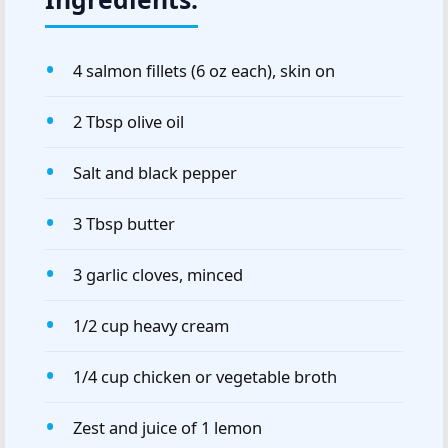
4 salmon fillets (6 oz each), skin on
2 Tbsp olive oil
Salt and black pepper
3 Tbsp butter
3 garlic cloves, minced
1/2 cup heavy cream
1/4 cup chicken or vegetable broth
Zest and juice of 1 lemon