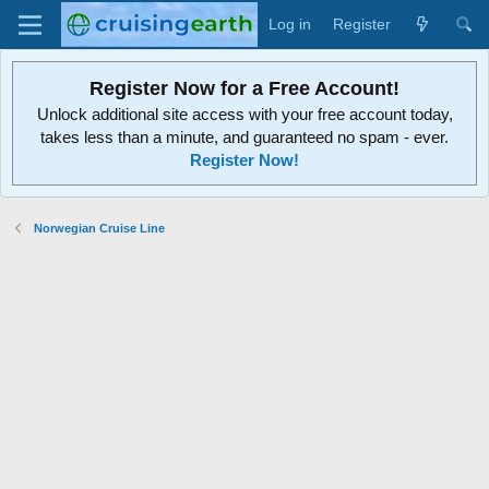
Log in
Register
Register Now for a Free Account!
Unlock additional site access with your free account today,
takes less than a minute, and guaranteed no spam - ever.
Register Now!
Norwegian Cruise Line