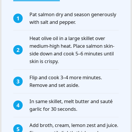
Pat salmon dry and season generously
with salt and pepper.
Heat olive oil in a large skillet over
medium-high heat. Place salmon skin-
side down and cook 5–6 minutes until
skin is crispy.
Flip and cook 3–4 more minutes.
Remove and set aside.
In same skillet, melt butter and sauté
garlic for 30 seconds.
Add broth, cream, lemon zest and juice.