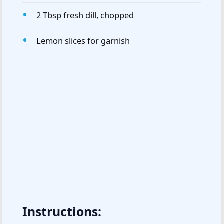
2 Tbsp fresh dill, chopped
Lemon slices for garnish
Instructions: