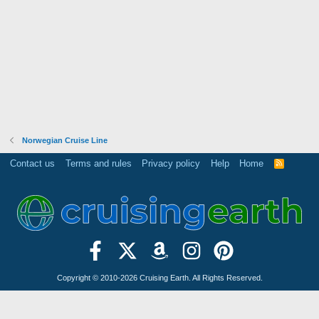
Norwegian Cruise Line
Contact us
Terms and rules
Privacy policy
Help
Home
R
S
S
Copyright © 2010-2026 Cruising Earth. All Rights Reserved.