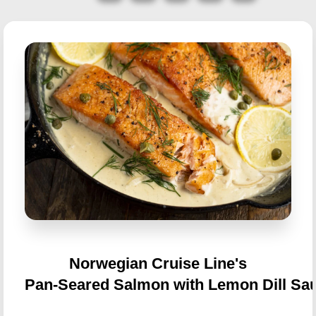
Norwegian Cruise Line's
Pan-Seared Salmon with Lemon Dill Sa