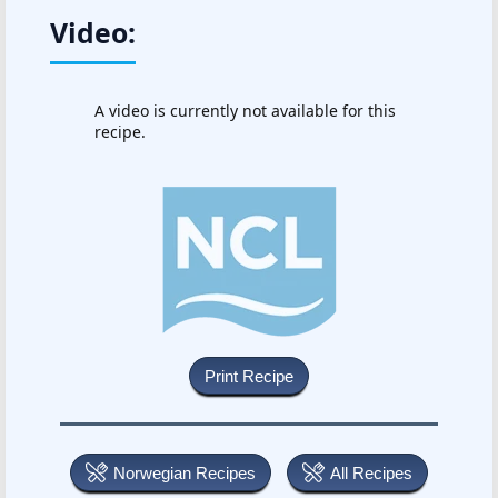
Video:
A video is currently not available for this
recipe.
Norwegian Recipes
All Recipes