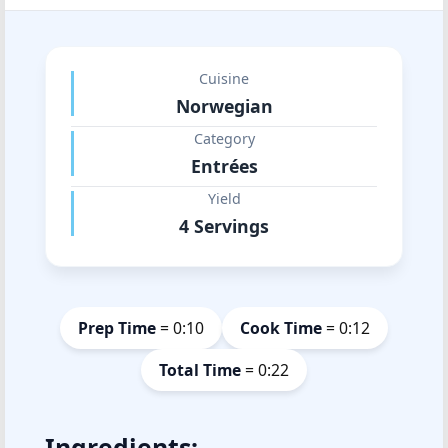
Cuisine
Norwegian
Category
Entrées
Yield
4 Servings
Prep Time
= 0:10
Cook Time
= 0:12
Total Time
= 0:22
Ingredients: