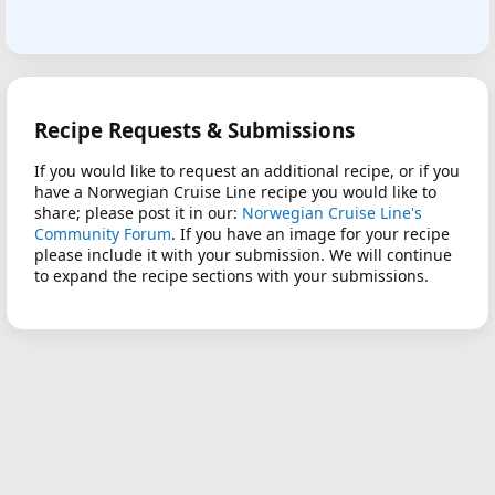
Recipe Requests & Submissions
If you would like to request an additional recipe, or if you
have a Norwegian Cruise Line recipe you would like to
share; please post it in our:
Norwegian Cruise Line's
Community Forum
. If you have an image for your recipe
please include it with your submission. We will continue
to expand the recipe sections with your submissions.