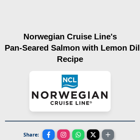
Norwegian Cruise Line's
Pan-Seared Salmon with Lemon Dil
Recipe
Share: