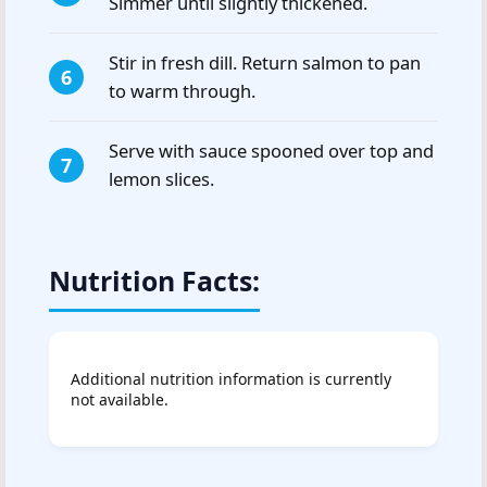
Simmer until slightly thickened.
Stir in fresh dill. Return salmon to pan
to warm through.
Serve with sauce spooned over top and
lemon slices.
Nutrition Facts:
Additional nutrition information is currently
not available.