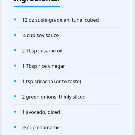
12 oz sushi-grade ahi tuna, cubed
¼ cup soy sauce
2 Tbsp sesame oil
1 Tbsp rice vinegar
1 tsp sriracha (or to taste)
2 green onions, thinly sliced
1 avocado, diced
½ cup edamame