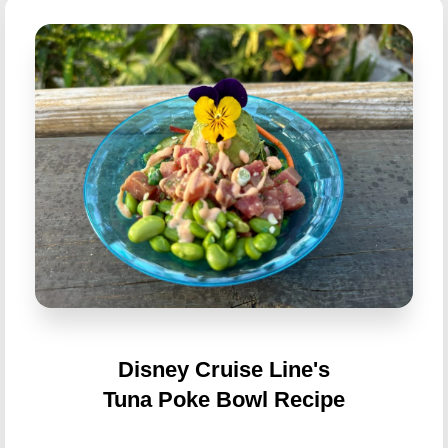
Disney Cruise Line's
Tuna Poke Bowl Recipe