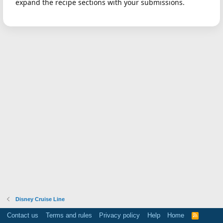
expand the recipe sections with your submissions.
Disney Cruise Line
Contact us
Terms and rules
Privacy policy
Help
Home
R
S