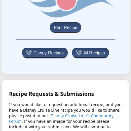
Disney Recipes
All Recipes
Recipe Requests & Submissions
If you would like to request an additional recipe, or if you
have a Disney Cruise Line recipe you would like to share;
please post it in our:
Disney Cruise Line's Community
Forum
. If you have an image for your recipe please
include it with your submission. We will continue to