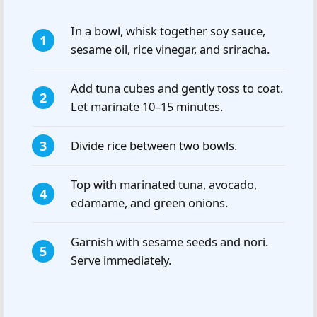
In a bowl, whisk together soy sauce,
sesame oil, rice vinegar, and sriracha.
Add tuna cubes and gently toss to coat.
Let marinate 10–15 minutes.
Divide rice between two bowls.
Top with marinated tuna, avocado,
edamame, and green onions.
Garnish with sesame seeds and nori.
Serve immediately.