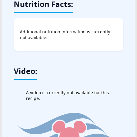
Nutrition Facts:
Additional nutrition information is currently
not available.
Video:
A video is currently not available for this
recipe.