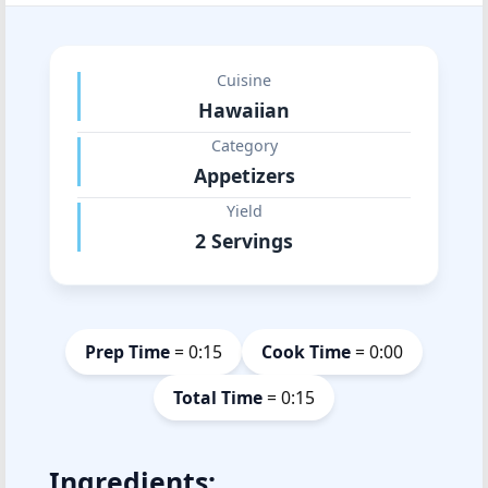
Cuisine
Hawaiian
Category
Appetizers
Yield
2 Servings
Prep Time
= 0:15
Cook Time
= 0:00
Total Time
= 0:15
Ingredients: