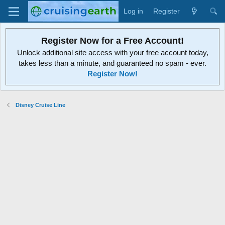
Log in
Register
Register Now for a Free Account!
Unlock additional site access with your free account today,
takes less than a minute, and guaranteed no spam - ever.
Register Now!
Disney Cruise Line