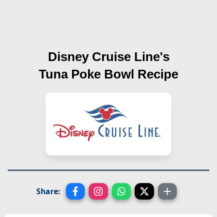
Disney Cruise Line's
Tuna Poke Bowl
Recipe
Share: