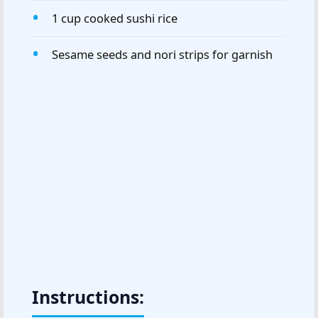
1 cup cooked sushi rice
Sesame seeds and nori strips for garnish
Instructions: