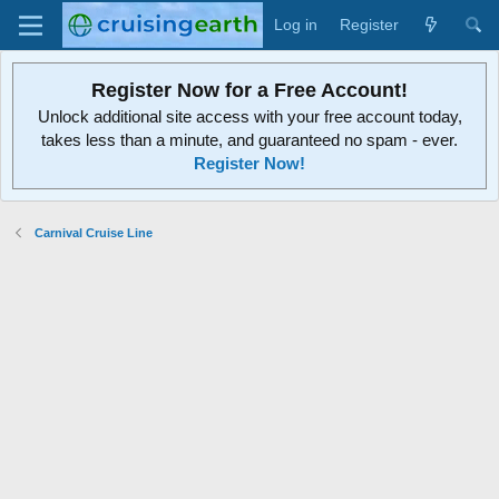
Log in
Register
Register Now for a Free Account!
Unlock additional site access with your free account today,
takes less than a minute, and guaranteed no spam - ever.
Register Now!
Carnival Cruise Line