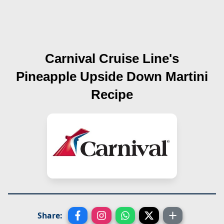
Carnival Cruise Line's
Pineapple Upside Down Martini
Recipe
Share: