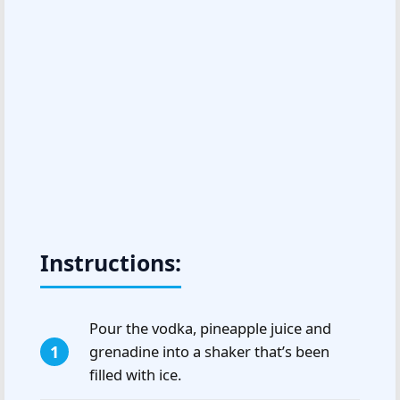
Instructions:
Pour the vodka, pineapple juice and
grenadine into a shaker that’s been
filled with ice.