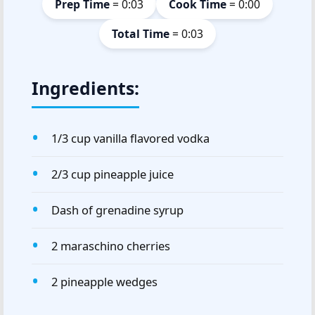
Prep Time
= 0:03
Cook Time
= 0:00
Total Time
= 0:03
Ingredients:
1/3 cup vanilla flavored vodka
2/3 cup pineapple juice
Dash of grenadine syrup
2 maraschino cherries
2 pineapple wedges