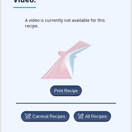
A video is currently not available for this
recipe.
Carnival Recipes
All Recipes