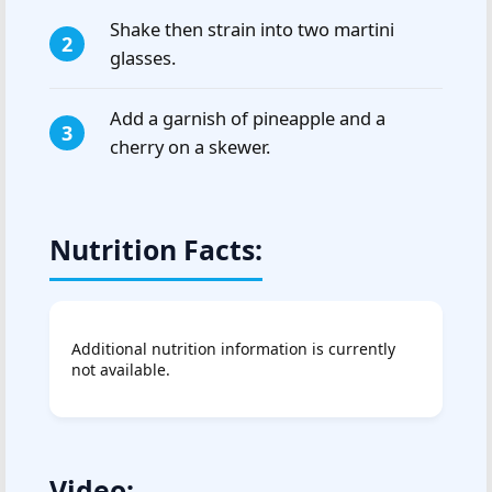
Shake then strain into two martini
glasses.
Add a garnish of pineapple and a
cherry on a skewer.
Nutrition Facts:
Additional nutrition information is currently
not available.
Video: