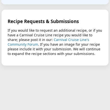
Recipe Requests & Submissions
If you would like to request an additional recipe, or if you
have a Carnival Cruise Line recipe you would like to
share; please post it in our:
Carnival Cruise Line's
Community Forum
. If you have an image for your recipe
please include it with your submission. We will continue
to expand the recipe sections with your submissions.