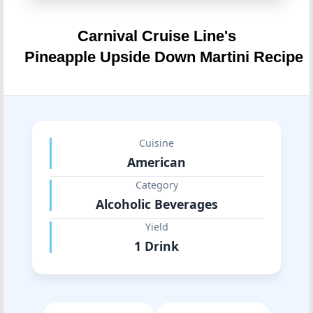
Carnival Cruise Line's
Pineapple Upside Down Martini Recipe
Cuisine
American
Category
Alcoholic Beverages
Yield
1 Drink