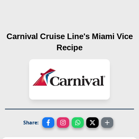
Carnival Cruise Line's
Miami Vice
Recipe
Share: