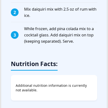
Mix daiquiri mix with 2.5 oz of rum with
ice.
While frozen, add pina colada mix to a
cocktail glass. Add daiquiri mix on top
(keeping separated). Serve.
Nutrition Facts:
Additional nutrition information is currently
not available.