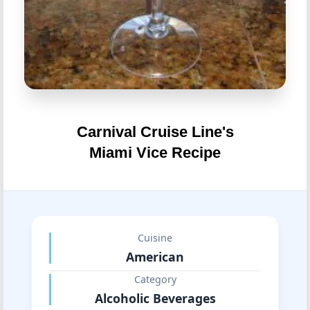
Carnival Cruise Line's
Miami Vice Recipe
Cuisine
American
Category
Alcoholic Beverages