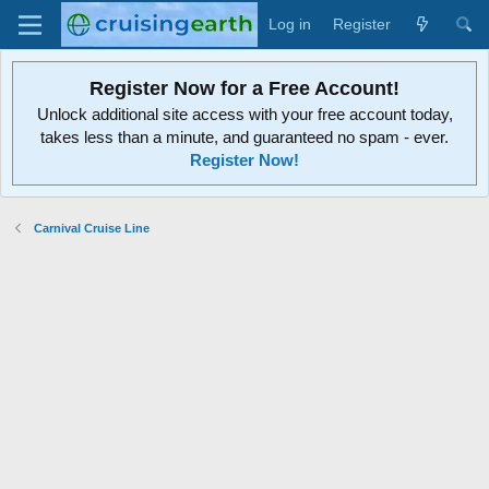
Log in
Register
Register Now for a Free Account!
Unlock additional site access with your free account today,
takes less than a minute, and guaranteed no spam - ever.
Register Now!
Carnival Cruise Line