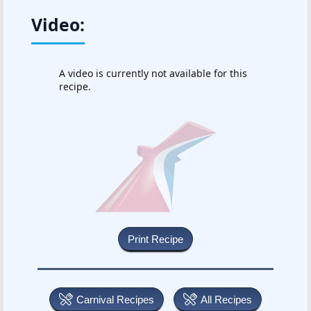
Video:
A video is currently not available for this
recipe.
Carnival Recipes
All Recipes