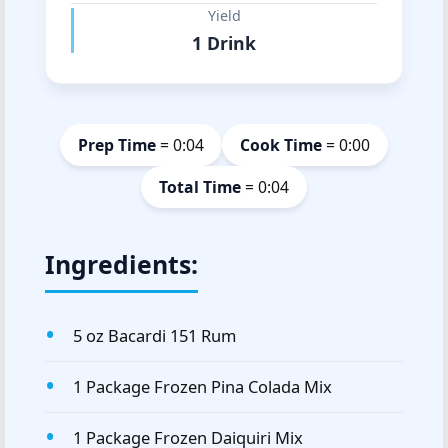
Yield
1 Drink
Prep Time
= 0:04
Cook Time
= 0:00
Total Time
= 0:04
Ingredients:
5 oz Bacardi 151 Rum
1 Package Frozen Pina Colada Mix
1 Package Frozen Daiquiri Mix