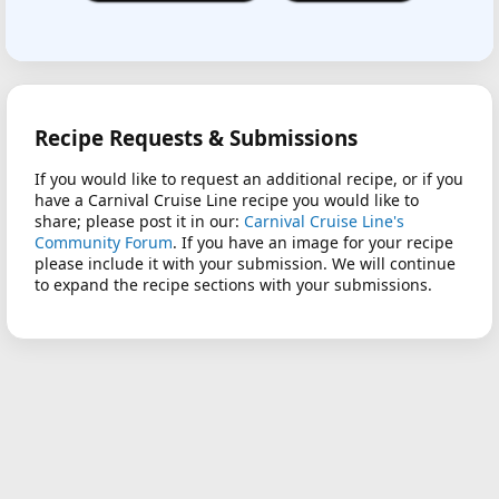
Recipe Requests & Submissions
If you would like to request an additional recipe, or if you
have a Carnival Cruise Line recipe you would like to
share; please post it in our:
Carnival Cruise Line's
Community Forum
. If you have an image for your recipe
please include it with your submission. We will continue
to expand the recipe sections with your submissions.