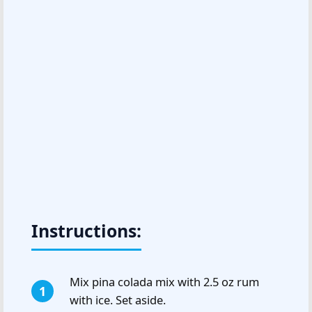
Instructions:
Mix pina colada mix with 2.5 oz rum
with ice. Set aside.