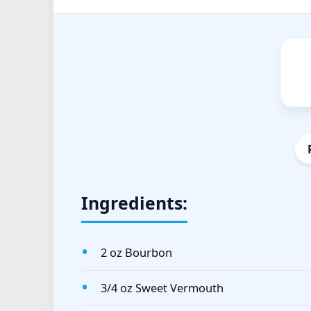
Ingredients:
2 oz Bourbon
3/4 oz Sweet Vermouth