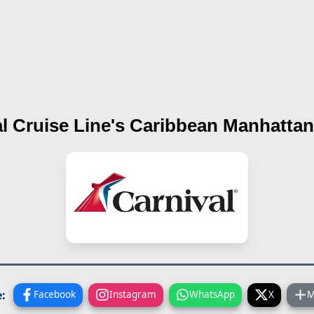
l Cruise Line's
Caribbean Manhattan
:
Facebook
Instagram
WhatsApp
X
M