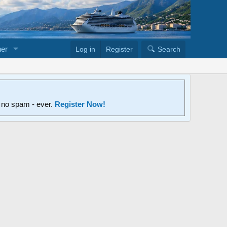
er
Log in
Register
Search
d no spam - ever.
Register Now!