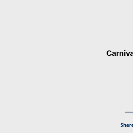
Carniva
Share