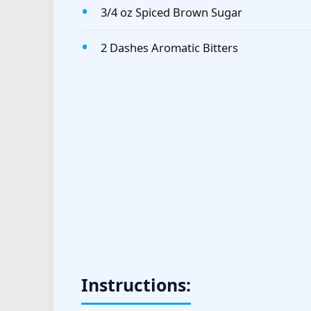
3/4 oz Spiced Brown Sugar
2 Dashes Aromatic Bitters
Instructions: