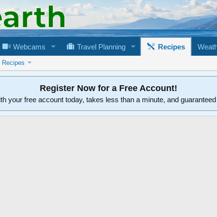
Webcams
Travel Planning
Recipes
Weath
n Recipes
Register Now for a Free Account!
ith your free account today, takes less than a minute, and guarantee