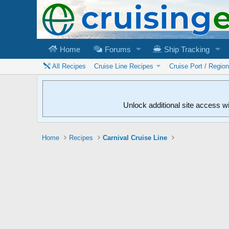
Home
Forums
Ship Tracking
All Recipes
Cruise Line Recipes
Cruise Port / Regio
Unlock additional site access w
Home
Recipes
Carnival Cruise Line