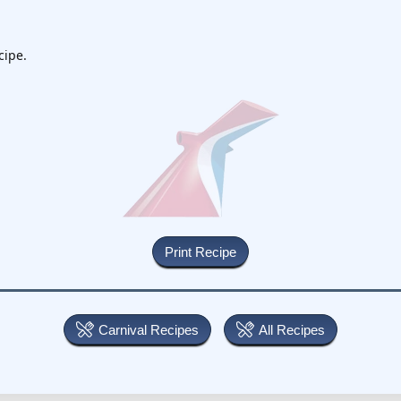
cipe.
Carnival Recipes
All Recipes