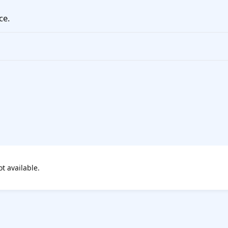
ce.
ot available.