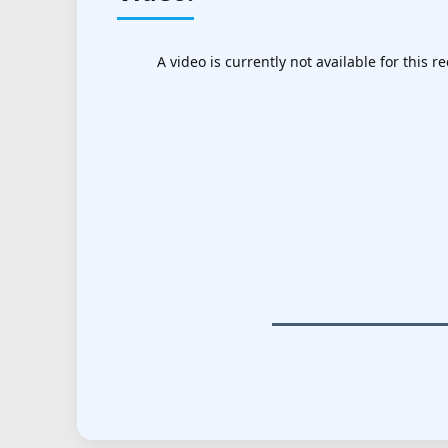
A video is currently not available for this re