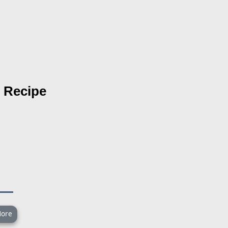
Recipe
ore