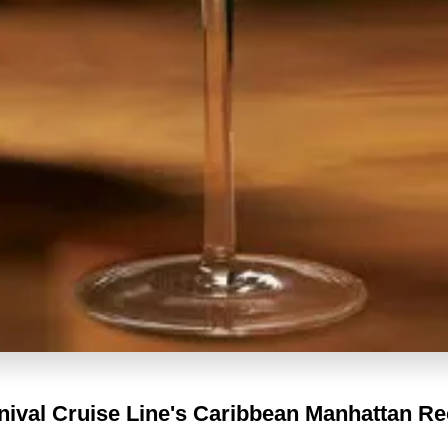
nival Cruise Line's
Caribbean Manhattan Re