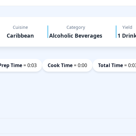
Cuisine
Category
Yield
Caribbean
Alcoholic Beverages
1 Drin
Prep Time
= 0:03
Cook Time
= 0:00
Total Time
= 0:0