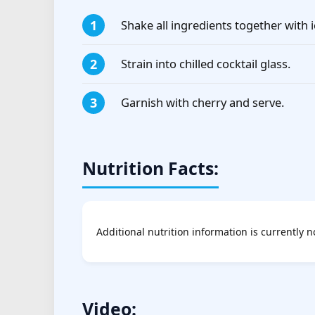
Shake all ingredients together with i
Strain into chilled cocktail glass.
Garnish with cherry and serve.
Nutrition Facts:
Additional nutrition information is currently n
Video: