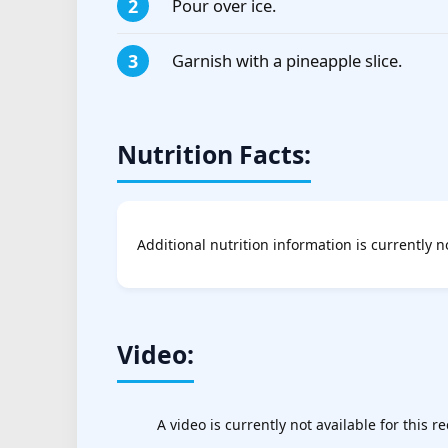
Pour over ice.
Garnish with a pineapple slice.
Nutrition Facts:
Additional nutrition information is currently n
Video:
A video is currently not available for this re