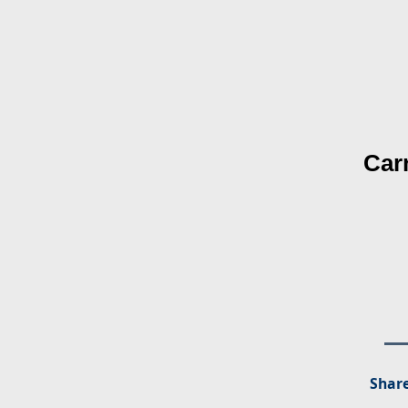
Car
Share