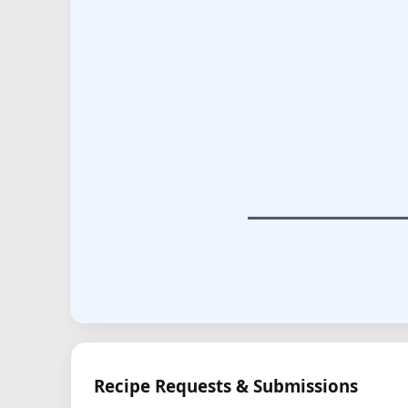
Recipe Requests & Submissions