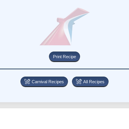
Carnival Recipes
All Recipes