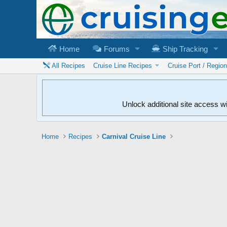
Home
Forums
Ship Tracking
All Recipes
Cruise Line Recipes
Cruise Port / Regio
Unlock additional site access w
Home
Recipes
Carnival Cruise Line