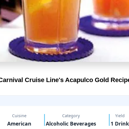
Carnival Cruise Line's
Acapulco Gold Recip
Cuisine
Category
Yield
American
Alcoholic Beverages
1 Drink