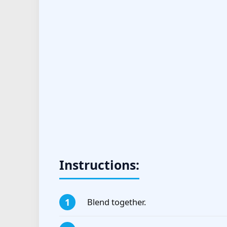
Instructions:
Blend together.