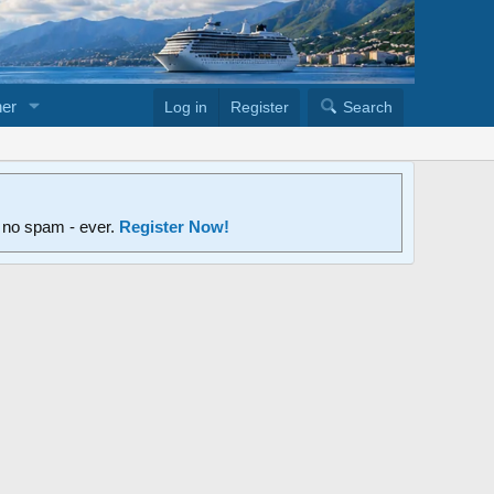
er
Log in
Register
Search
d no spam - ever.
Register Now!