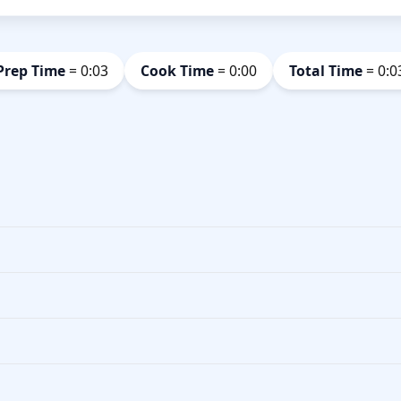
Prep Time
= 0:03
Cook Time
= 0:00
Total Time
= 0:0