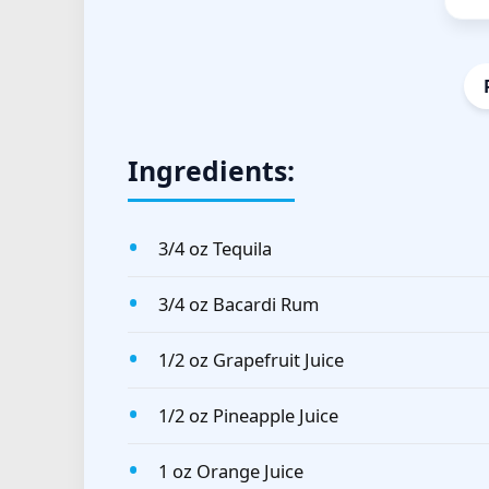
Ingredients:
3/4 oz Tequila
3/4 oz Bacardi Rum
1/2 oz Grapefruit Juice
1/2 oz Pineapple Juice
1 oz Orange Juice