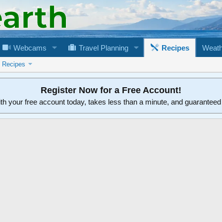
Webcams
Travel Planning
Recipes
Weath
n Recipes
Register Now for a Free Account!
ith your free account today, takes less than a minute, and guarantee