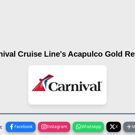
nival Cruise Line's
Acapulco Gold
Re
:
Facebook
Instagram
WhatsApp
X
M