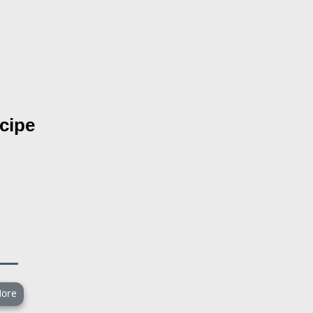
cipe
ore