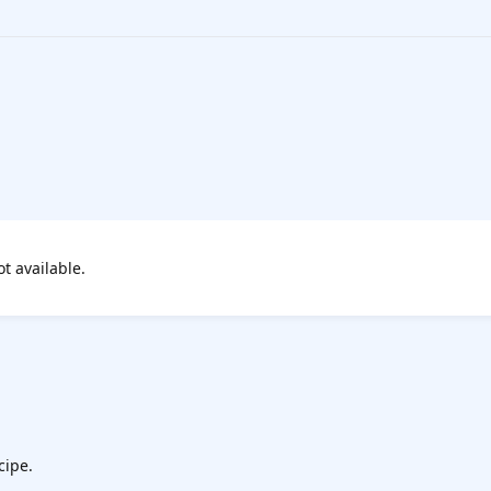
ot available.
cipe.