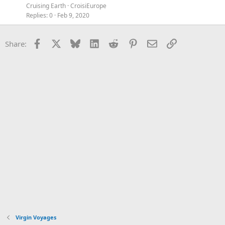
Cruising Earth
CroisiEurope
Replies
0
Feb 9, 2020
Facebook
X
Bluesky
LinkedIn
Reddit
Pinterest
Email
Link
Share:
Virgin Voyages