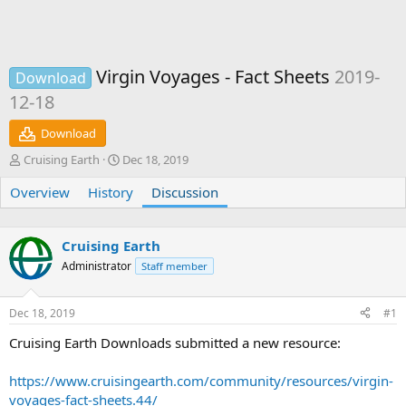
Virgin Voyages - Fact Sheets
2019-
Download
12-18
Download
T
S
Cruising Earth
Dec 18, 2019
h
t
Overview
r
History
a
Discussion
e
r
a
t
d
d
Cruising Earth
s
a
Administrator
Staff member
t
t
a
e
r
Dec 18, 2019
#1
t
e
Cruising Earth Downloads submitted a new resource:
r
https://www.cruisingearth.com/community/resources/virgin-
voyages-fact-sheets.44/