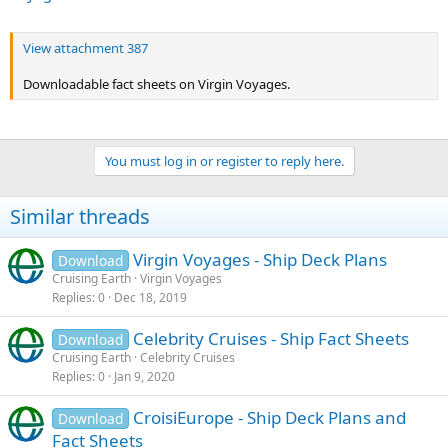
View attachment 387
Downloadable fact sheets on Virgin Voyages.
You must log in or register to reply here.
Similar threads
Virgin Voyages - Ship Deck Plans
Download
Cruising Earth
Virgin Voyages
Replies
0
Dec 18, 2019
Celebrity Cruises - Ship Fact Sheets
Download
Cruising Earth
Celebrity Cruises
Replies
0
Jan 9, 2020
CroisiEurope - Ship Deck Plans and
Download
Fact Sheets