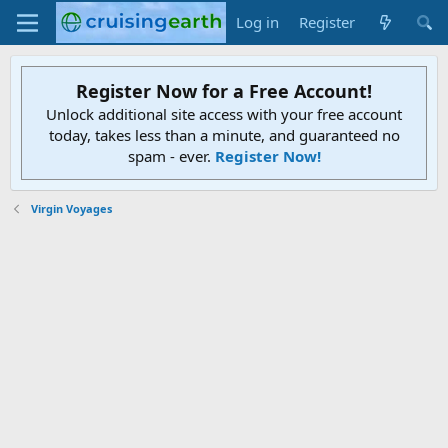
Log in
Register
Register Now for a Free Account!
Unlock additional site access with your free account
today, takes less than a minute, and guaranteed no
spam - ever.
Register Now!
Virgin Voyages