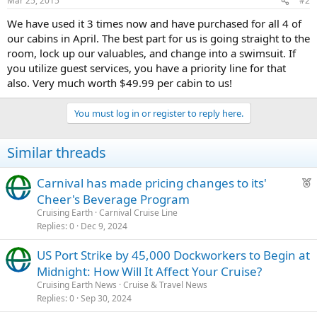
Mar 25, 2015
#2
We have used it 3 times now and have purchased for all 4 of
our cabins in April. The best part for us is going straight to the
room, lock up our valuables, and change into a swimsuit. If
you utilize guest services, you have a priority line for that
also. Very much worth $49.99 per cabin to us!
You must log in or register to reply here.
Similar threads
F
Carnival has made pricing changes to its'
e
Cheer's Beverage Program
a
Cruising Earth
Carnival Cruise Line
t
Replies
0
Dec 9, 2024
u
US Port Strike by 45,000 Dockworkers to Begin at
r
Midnight: How Will It Affect Your Cruise?
e
d
Cruising Earth News
Cruise & Travel News
Replies
0
Sep 30, 2024