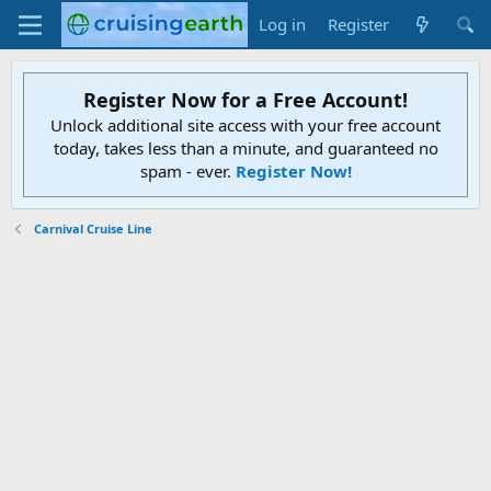
Log in
Register
Register Now for a Free Account!
Unlock additional site access with your free account
today, takes less than a minute, and guaranteed no
spam - ever.
Register Now!
Carnival Cruise Line