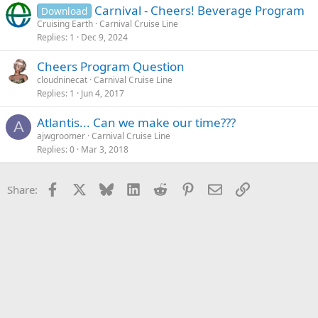
Carnival - Cheers! Beverage Program
Download
Cruising Earth
Carnival Cruise Line
Replies
1
Dec 9, 2024
Cheers Program Question
cloudninecat
Carnival Cruise Line
Replies
1
Jun 4, 2017
Atlantis... Can we make our time???
A
ajwgroomer
Carnival Cruise Line
Replies
0
Mar 3, 2018
Facebook
X
Bluesky
LinkedIn
Reddit
Pinterest
Email
Link
Share: