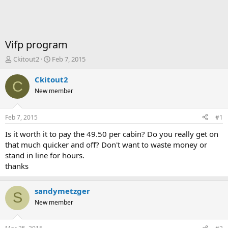
Vifp program
T
S
Ckitout2
Feb 7, 2015
h
t
r
a
Ckitout2
C
e
r
New member
a
t
d
d
s
a
Feb 7, 2015
#1
t
t
a
e
Is it worth it to pay the 49.50 per cabin? Do you really get on
r
that much quicker and off? Don't want to waste money or
t
stand in line for hours.
e
thanks
r
sandymetzger
S
New member