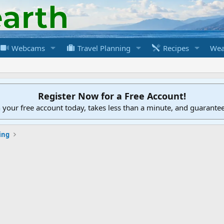
Webcams
Travel Planning
Recipes
Wea
Register Now for a Free Account!
h your free account today, takes less than a minute, and guarante
ing