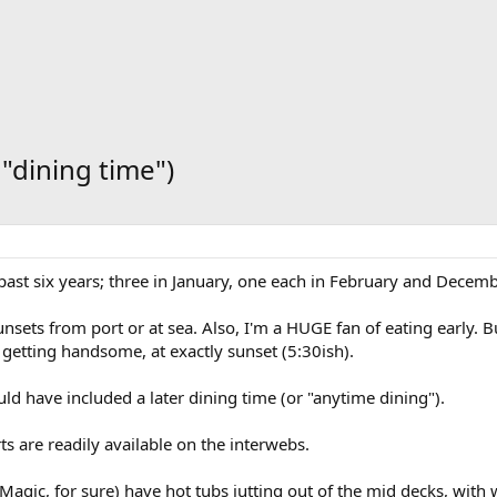
 "dining time")
e past six years; three in January, one each in February and Decemb
sets from port or at sea. Also, I'm a HUGE fan of eating early. But
getting handsome, at exactly sunset (5:30ish).
d have included a later dining time (or "anytime dining").
ts are readily available on the interwebs.
 Magic, for sure) have hot tubs jutting out of the mid decks, wi