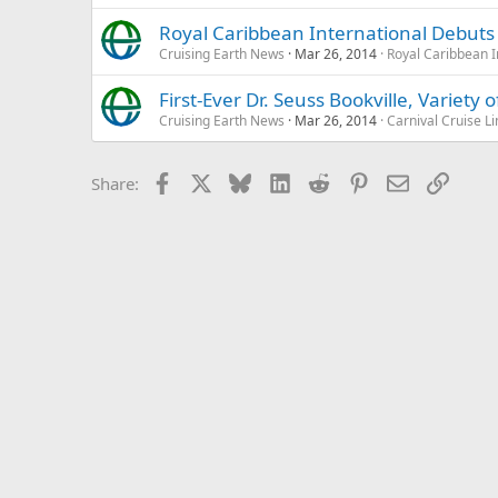
Royal Caribbean International Debut
Cruising Earth News
Mar 26, 2014
Royal Caribbean I
First-Ever Dr. Seuss Bookville, Variety
Cruising Earth News
Mar 26, 2014
Carnival Cruise Li
Facebook
X
Bluesky
LinkedIn
Reddit
Pinterest
Email
Link
Share: