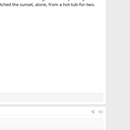
ched the sunset, alone, from a hot-tub-for-two.
#2