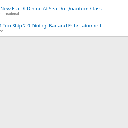
s New Era Of Dining At Sea On Quantum-Class
nternational
 of Fun Ship 2.0 Dining, Bar and Entertainment
ne