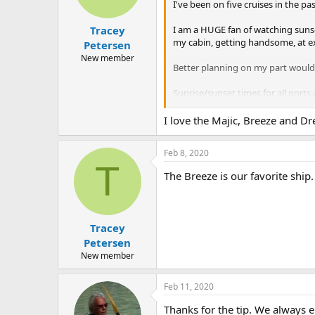
n
I've been on five cruises in the p
s
:
I am a HUGE fan of watching sunsets
Tracey
my cabin, getting handsome, at exa
Petersen
New member
Better planning on my part would h
Sunrise/sunset times for all ports 
An aside, some ships (Carnival Ma
I love the Majic, Breeze and D
o'clock dining room, and enjoyed 
Feb 8, 2020
Two-cents; I hope this helps at lea
T
The Breeze is our favorite ship.
Tracey
Petersen
New member
Feb 11, 2020
Thanks for the tip. We always el