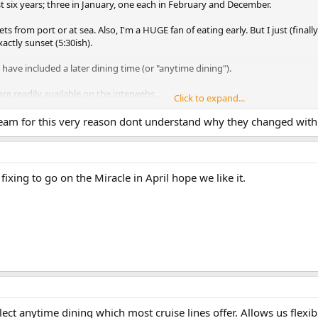
ast six years; three in January, one each in February and December.
 from port or at sea. Also, I'm a HUGE fan of eating early. But I just (final
ctly sunset (5:30ish).
ave included a later dining time (or "anytime dining").
are readily available on the interwebs.
Click to expand...
gic, for sure) have hot tubs jutting out of the mid decks, with windows. On
ream for this very reason dont understand why they changed with 
adult beverages in the hot tub. We watched the sunset, alone, from a hot-tu
st one cruiser!
 fixing to go on the Miracle in April hope we like it.
ect anytime dining which most cruise lines offer. Allows us flexibi