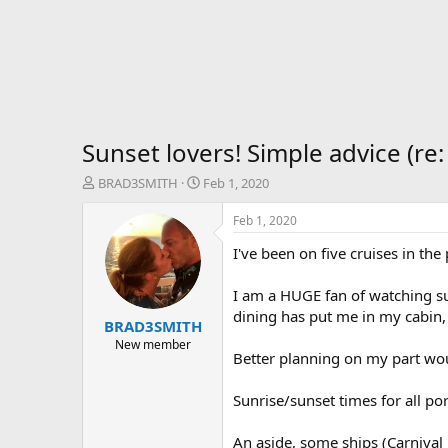
Sunset lovers! Simple advice (re:
T
S
BRAD3SMITH
Feb 1, 2020
h
t
r
a
Feb 1, 2020
e
r
I've been on five cruises in th
a
t
d
d
s
a
I am a HUGE fan of watching sun
t
t
dining has put me in my cabin, 
BRAD3SMITH
a
e
r
New member
Better planning on my part woul
t
e
r
Sunrise/sunset times for all por
An aside, some ships (Carnival