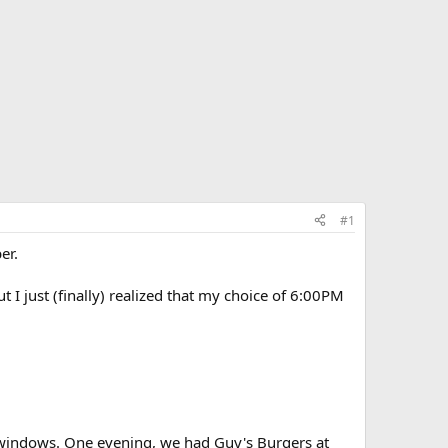
#1
er.
 I just (finally) realized that my choice of 6:00PM
th windows. One evening, we had Guy's Burgers at