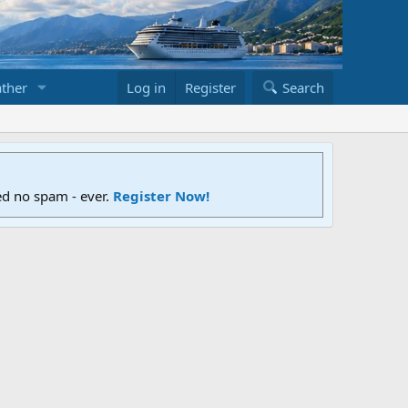
ther
Log in
Register
Search
ed no spam - ever.
Register Now!