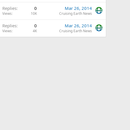
Replies
0
Mar 26, 2014
Views
10K
Cruising Earth News
Replies
0
Mar 26, 2014
Views
4K
Cruising Earth News