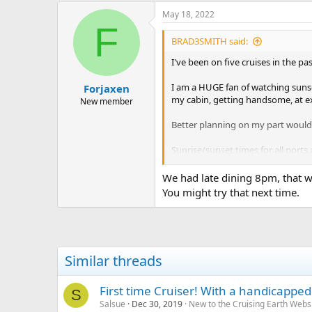
May 18, 2022
F
BRAD3SMITH said:
I've been on five cruises in the p
I am a HUGE fan of watching sunsets
Forjaxen
my cabin, getting handsome, at exa
New member
Better planning on my part would h
Sunrise/sunset times for all ports 
An aside, some ships (Carnival Ma
We had late dining 8pm, that w
o'clock dining room, and enjoyed 
You might try that next time.
Two-cents; I hope this helps at lea
Similar threads
First time Cruiser! With a handicapped 
S
Salsue
Dec 30, 2019
New to the Cruising Earth Webs