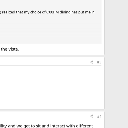
ly) realized that my choice of 6:00PM dining has put me in
e evening, we had Guy's Burgers at 5:00PM, skipped the six
the Vista.
b-for-two.
#3
#4
lity and we get to sit and interact with different