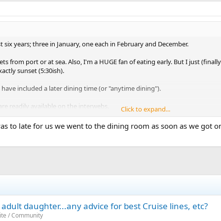
ast six years; three in January, one each in February and December.
 from port or at sea. Also, I'm a HUGE fan of eating early. But I just (final
ctly sunset (5:30ish).
ave included a later dining time (or "anytime dining").
are readily available on the interwebs.
Click to expand...
gic, for sure) have hot tubs jutting out of the mid decks, with windows. On
as to late for us we went to the dining room as soon as we got o
adult beverages in the hot tub. We watched the sunset, alone, from a hot-tu
st one cruiser!
adult daughter...any advice for best Cruise lines, etc?
ite / Community