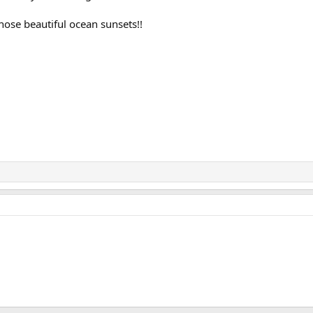
ose beautiful ocean sunsets!!