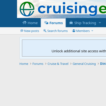
Home
Forums
Ship Tracking
New posts
Search forums
Members
Unlock additional site access wit
Home
Forums
Cruise & Travel
General Cruising
Din