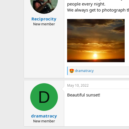
people every night.
We always get to photograph th
Reciprocity
New member
dramatracy
R
e
a
May 10, 2022
c
D
t
Beautiful sunset!
i
o
n
s
:
dramatracy
New member