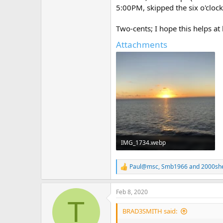
5:00PM, skipped the six o'cloc
Two-cents; I hope this helps at 
Attachments
IMG_1734.webp
479.2 KB · Views: 264
Paul@msc
,
Smb1966
and
2000she
R
e
a
Feb 8, 2020
c
T
t
i
BRAD3SMITH said:
o