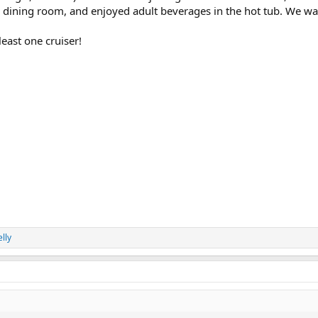
k dining room, and enjoyed adult beverages in the hot tub. We wat
least one cruiser!
lly