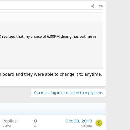
#6
ly) realized that my choice of 6:00PM dining has put me in
e evening, we had Guy's Burgers at 5:00PM, skipped the six
n board and they were able to change it to anytime.
b-for-two.
You must log in or register to reply here.
Replies
0
Dec 30, 2019
S
Views
5K
Salsue