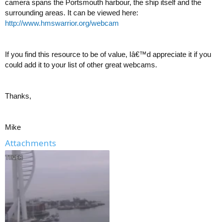
camera spans the Portsmouth harbour, the ship itself and the
surrounding areas. It can be viewed here:
http://www.hmswarrior.org/webcam
If you find this resource to be of value, Iâ€™d appreciate it if you
could add it to your list of other great webcams.
Thanks,
Mike
Attachments