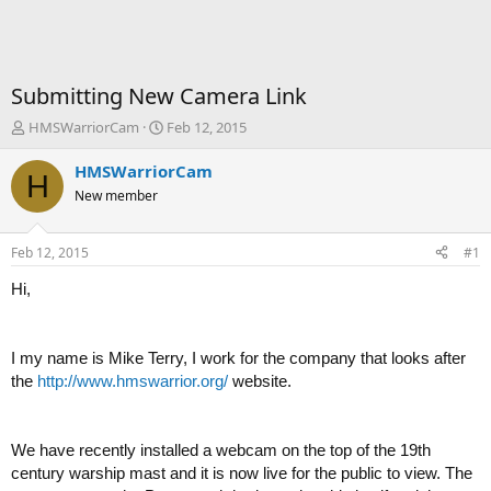
Submitting New Camera Link
T
S
HMSWarriorCam
Feb 12, 2015
h
t
r
a
HMSWarriorCam
H
e
r
New member
a
t
d
d
s
a
Feb 12, 2015
#1
t
t
a
e
Hi,
r
t
e
I my name is Mike Terry, I work for the company that looks after
r
the
http://www.hmswarrior.org/
website.
We have recently installed a webcam on the top of the 19th
century warship mast and it is now live for the public to view. The