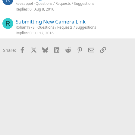
keesappel
Questions / Requests / Suggestions
Replies
0
Aug 8, 2016
Submitting New Camera Link
R
Rohan1978
Questions / Requests / Suggestions
Replies
0
Jul 12, 2016
Facebook
X
Bluesky
LinkedIn
Reddit
Pinterest
Email
Link
Share: