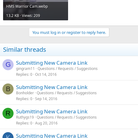
HMS Warrior Cam.webp
13.2 KB · Views: 209
You must log in or register to reply here.
Similar threads
Submitting New Camera Link
G
gingram11
Questions / Requests / Suggestions
Replies
0
Oct 14, 2016
Submitting New Camera Link
B
Bonholder
Questions / Requests / Suggestions
Replies
0
Sep 14, 2016
Submitting New Camera Link
R
Ruthygs19
Questions / Requests / Suggestions
Replies
0
Aug 20, 2016
Submitting New Camera Link
K