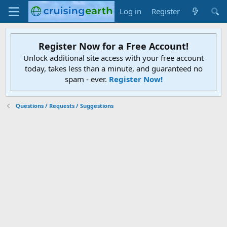
Log in
Register
Register Now for a Free Account!
Unlock additional site access with your free account
today, takes less than a minute, and guaranteed no
spam - ever.
Register Now!
Questions / Requests / Suggestions