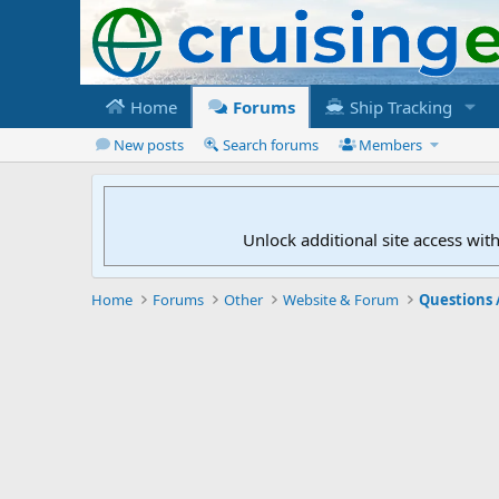
Home
Forums
Ship Tracking
New posts
Search forums
Members
Unlock additional site access wit
Home
Forums
Other
Website & Forum
Questions 