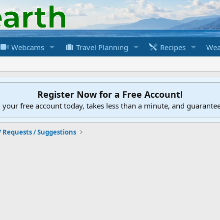
Webcams
Travel Planning
Recipes
Wea
Register Now for a Free Account!
h your free account today, takes less than a minute, and guarante
/ Requests / Suggestions