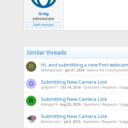
Greg
Administrator
Staff member
Similar threads
Hi, and submitting a new Port webca
R
RafaOperator
Jan 31, 2024
New to the Cruising Eart
Submitting New Camera Link
G
gingram11
Oct 14, 2016
Questions / Requests / Sugg
Submitting New Camera Link
R
Ruthygs19
Aug 20, 2016
Questions / Requests / Sugg
Submitting New Camera Link
thomasross1
Jul 4, 2016
Questions / Requests / Sugg