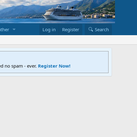
ther
Log in
Register
Search
ed no spam - ever.
Register Now!