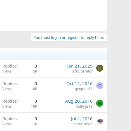
You must log in or register to reply here.
Replies
3
Jan 21, 2025
R
Views
5K
RafaOperator
Replies
0
Oct 14, 2016
G
Views
10K
gingram11
Replies
0
Aug 20, 2016
R
Views
10K
Ruthygs19
Replies
0
Jul 4, 2016
Views
11K
thomasross1