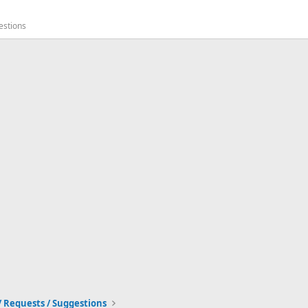
estions
/ Requests / Suggestions