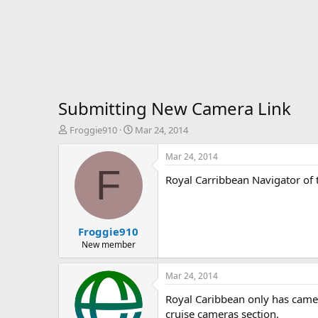
Submitting New Camera Link
T
S
Froggie910
Mar 24, 2014
h
t
r
a
Mar 24, 2014
e
r
F
Royal Carribbean Navigator of 
a
t
d
d
s
a
t
t
Froggie910
a
e
r
New member
t
e
Mar 24, 2014
r
Royal Caribbean only has camera
cruise cameras section.