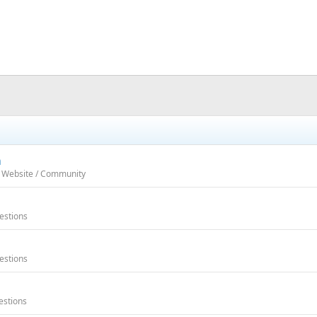
m
h Website / Community
estions
estions
estions