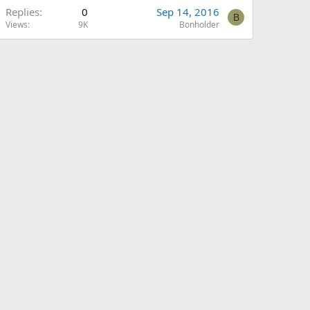
Replies
0
Sep 14, 2016
B
Views
9K
Bonholder