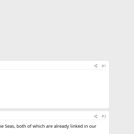
#1
#2
he Seas, both of which are already linked in our