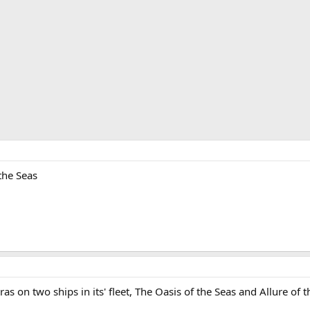
the Seas
s on two ships in its' fleet, The Oasis of the Seas and Allure of t