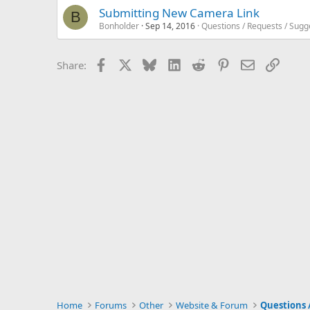
Submitting New Camera Link
B
Bonholder
Sep 14, 2016
Questions / Requests / Sugg
Facebook
X
Bluesky
LinkedIn
Reddit
Pinterest
Email
Link
Share:
Home
Forums
Other
Website & Forum
Questions 