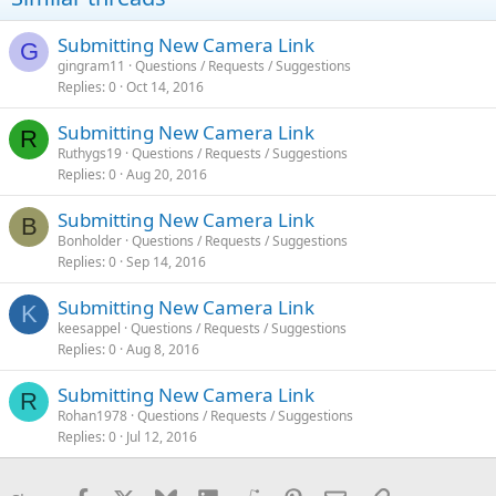
Submitting New Camera Link
G
gingram11
Questions / Requests / Suggestions
Replies
0
Oct 14, 2016
Submitting New Camera Link
R
Ruthygs19
Questions / Requests / Suggestions
Replies
0
Aug 20, 2016
Submitting New Camera Link
B
Bonholder
Questions / Requests / Suggestions
Replies
0
Sep 14, 2016
Submitting New Camera Link
K
keesappel
Questions / Requests / Suggestions
Replies
0
Aug 8, 2016
Submitting New Camera Link
R
Rohan1978
Questions / Requests / Suggestions
Replies
0
Jul 12, 2016