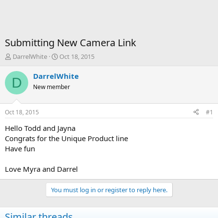
Submitting New Camera Link
T
S
DarrelWhite
Oct 18, 2015
h
t
r
a
DarrelWhite
D
e
r
New member
a
t
d
d
s
a
Oct 18, 2015
#1
t
t
a
e
Hello Todd and Jayna
r
Congrats for the Unique Product line
t
Have fun
e
r
Love Myra and Darrel
You must log in or register to reply here.
Similar threads