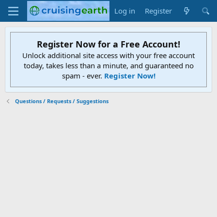
Log in
Register
Register Now for a Free Account!
Unlock additional site access with your free account
today, takes less than a minute, and guaranteed no
spam - ever.
Register Now!
Questions / Requests / Suggestions