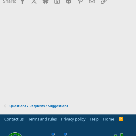
Facebook
X
Bluesky
LinkedIn
Reddit
Pinterest
Email
Link
Share:
Questions / Requests / Suggestions
Contact us
Terms and rules
Privacy policy
Help
Home
R
S
S