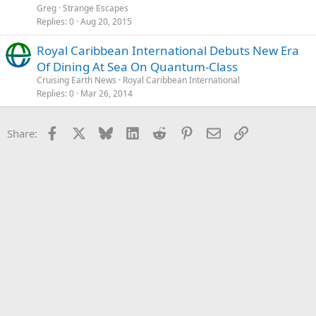
Greg
Strange Escapes
Replies
0
Aug 20, 2015
Royal Caribbean International Debuts New Era
Of Dining At Sea On Quantum-Class
Cruising Earth News
Royal Caribbean International
Replies
0
Mar 26, 2014
Facebook
X
Bluesky
LinkedIn
Reddit
Pinterest
Email
Link
Share: