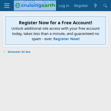
Log in
Register
Register Now for a Free Account!
Unlock additional site access with your free account
today, takes less than a minute, and guaranteed no
spam - ever.
Register Now!
Semester At Sea