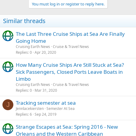
You must log in or register to reply here.
Similar threads
The Last Three Cruise Ships at Sea Are Finally
Going Home
Cruising Earth News
Cruise & Travel News
Replies
0
Apr 20, 2020
How Many Cruise Ships Are Still Stuck at Sea?
Sick Passengers, Closed Ports Leave Boats in
Limbo
Cruising Earth News
Cruise & Travel News
Replies
0
Mar 31, 2020
Tracking semester at sea
J
Jennlacekiersten
Semester At Sea
Replies
6
Sep 24, 2019
Strange Escapes at Sea: Spring 2016 - New
Orleans and the Western Caribbean