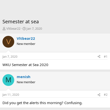
Semester at sea
T
S
Vltbear22
Jan 7, 2020
h
t
r
a
Vltbear22
V
e
r
New member
a
t
d
d
s
a
Jan 7, 2020
#1
t
t
a
e
WKU Semester at Sea 2020
r
t
menish
e
M
r
New member
Jan 11, 2020
#2
Did you get the alerts this morning? Confusing.