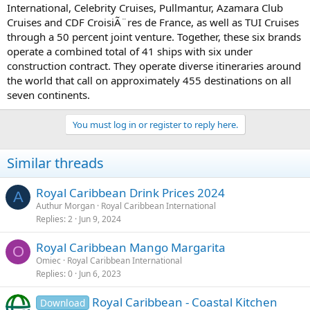
International, Celebrity Cruises, Pullmantur, Azamara Club
Cruises and CDF CroisiÃ¨res de France, as well as TUI Cruises
through a 50 percent joint venture. Together, these six brands
operate a combined total of 41 ships with six under
construction contract. They operate diverse itineraries around
the world that call on approximately 455 destinations on all
seven continents.
You must log in or register to reply here.
Similar threads
Royal Caribbean Drink Prices 2024
A
Authur Morgan
Royal Caribbean International
Replies
2
Jun 9, 2024
Royal Caribbean Mango Margarita
O
Omiec
Royal Caribbean International
Replies
0
Jun 6, 2023
Royal Caribbean - Coastal Kitchen
Download