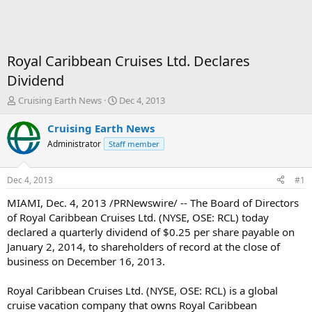
Royal Caribbean Cruises Ltd. Declares
Dividend
T
S
Cruising Earth News
Dec 4, 2013
h
t
r
a
Cruising Earth News
e
r
Administrator
Staff member
a
t
d
d
s
a
Dec 4, 2013
#1
t
t
a
e
MIAMI, Dec. 4, 2013 /PRNewswire/ -- The Board of Directors
r
of Royal Caribbean Cruises Ltd. (NYSE, OSE: RCL) today
t
declared a quarterly dividend of $0.25 per share payable on
e
January 2, 2014, to shareholders of record at the close of
r
business on December 16, 2013.
Royal Caribbean Cruises Ltd. (NYSE, OSE: RCL) is a global
cruise vacation company that owns Royal Caribbean