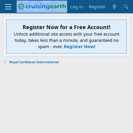
Log in
Register
Register Now for a Free Account!
Unlock additional site access with your free account
today, takes less than a minute, and guaranteed no
spam - ever.
Register Now!
Royal Caribbean International