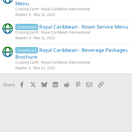
Menu
Cruising Earth
Royal Caribbean International
Replies
0
Nov 22, 2022
Royal Caribbean - Room Service Menu
Download
Cruising Earth
Royal Caribbean International
Replies
0
Nov 22, 2022
Royal Caribbean - Beverage Packages
Download
Brochure
Cruising Earth
Royal Caribbean International
Replies
0
Nov 22, 2022
Facebook
X
Bluesky
LinkedIn
Reddit
Pinterest
Email
Link
Share: