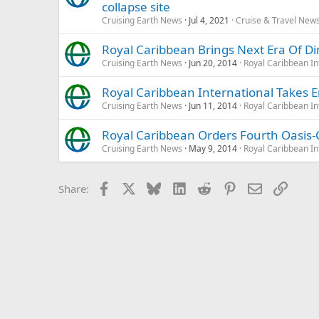
collapse site
Cruising Earth News
Jul 4, 2021
Cruise & Travel New
Royal Caribbean Brings Next Era Of Di
Cruising Earth News
Jun 20, 2014
Royal Caribbean In
Royal Caribbean International Takes 
Cruising Earth News
Jun 11, 2014
Royal Caribbean In
Royal Caribbean Orders Fourth Oasis-C
Cruising Earth News
May 9, 2014
Royal Caribbean In
Facebook
X
Bluesky
LinkedIn
Reddit
Pinterest
Email
Link
Share: