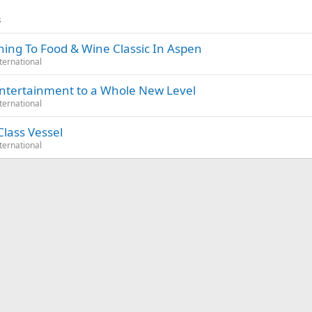
s
ning To Food & Wine Classic In Aspen
ternational
Entertainment to a Whole New Level
ternational
lass Vessel
ternational