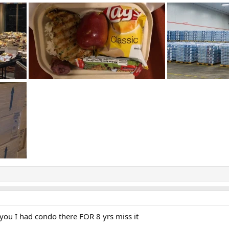
ou I had condo there FOR 8 yrs miss it