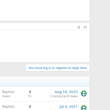
#3
You must log in or register to reply here.
Replies
0
Aug 16, 2025
Views
1K
Cruising Earth News
Replies
0
Jul 4, 2021