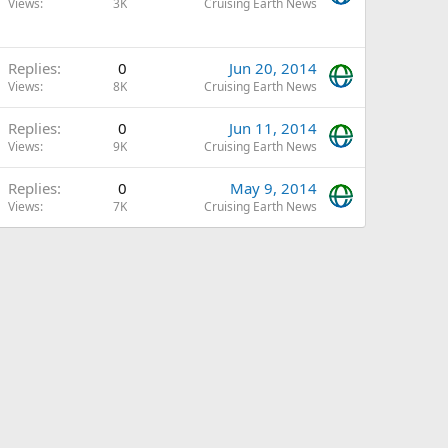
Views
3K
Cruising Earth News
Replies
0
Jun 20, 2014
Views
8K
Cruising Earth News
Replies
0
Jun 11, 2014
Views
9K
Cruising Earth News
Replies
0
May 9, 2014
Views
7K
Cruising Earth News