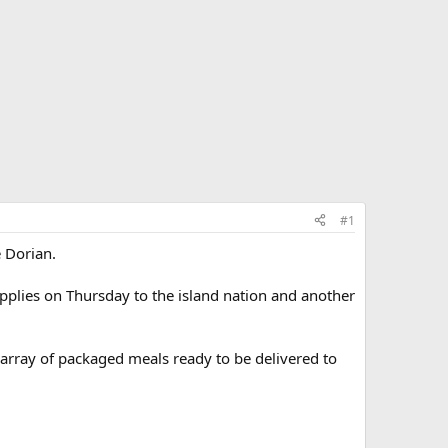
#1
e Dorian.
supplies on Thursday to the island nation and another
array of packaged meals ready to be delivered to