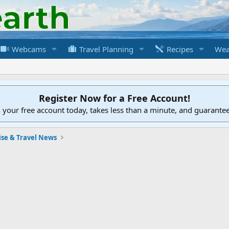
Webcams
Travel Planning
Recipes
Wea
Register Now for a Free Account!
h your free account today, takes less than a minute, and guarante
ise & Travel News