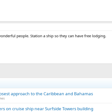
onderful people. Station a ship so they can have free lodging.
closest approach to the Caribbean and Bahamas
anes
rs on cruise ship near Surfside Towers building