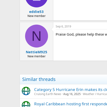
n
s
:
eddie53
New member
Sep 6, 2019
N
Praise God, please help these w
NettieM925
New member
Similar threads
Category 5 Hurricane Erin makes its 
Cruising Earth News
Aug 16, 2025
Weather / Hurric
Royal Caribbean hosting first responde