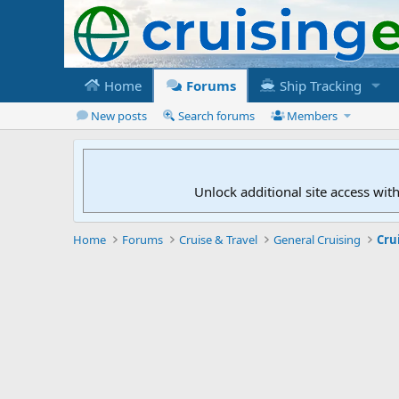
Home
Forums
Ship Tracking
New posts
Search forums
Members
Unlock additional site access wit
Home
Forums
Cruise & Travel
General Cruising
Cru