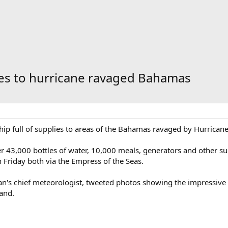
ies to hurricane ravaged Bahamas
hip full of supplies to areas of the Bahamas ravaged by Hurrican
liver 43,000 bottles of water, 10,000 meals, generators and other 
 Friday both via the Empress of the Seas.
an's chief meteorologist, tweeted photos showing the impressive 
and.