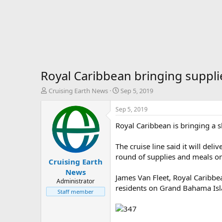
Royal Caribbean bringing suppl
T
S
Cruising Earth News
Sep 5, 2019
h
t
r
a
Sep 5, 2019
e
r
Royal Caribbean is bringing a s
a
t
d
d
s
a
The cruise line said it will de
t
t
round of supplies and meals on
Cruising Earth
a
e
r
News
James Van Fleet, Royal Caribbe
t
Administrator
residents on Grand Bahama Isl
e
Staff member
r