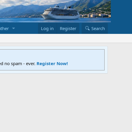
ther
Log in
Register
Search
ed no spam - ever.
Register Now!