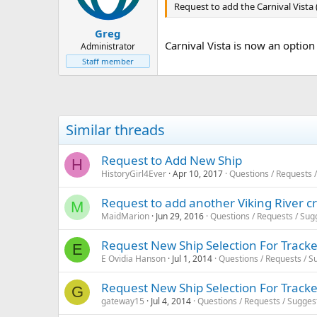
Request to add the Carnival Vista (f
Greg
Carnival Vista is now an option f
Administrator
Staff member
Similar threads
Request to Add New Ship
H
HistoryGirl4Ever
Apr 10, 2017
Questions / Requests 
Request to add another Viking River cr
M
MaidMarion
Jun 29, 2016
Questions / Requests / Sug
Request New Ship Selection For Track
E
E Ovidia Hanson
Jul 1, 2014
Questions / Requests / S
Request New Ship Selection For Track
G
gateway15
Jul 4, 2014
Questions / Requests / Sugges