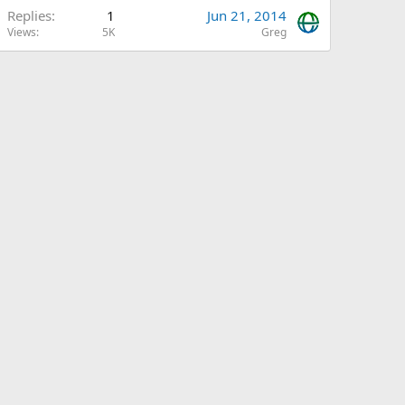
Replies
1
Jun 21, 2014
Views
5K
Greg