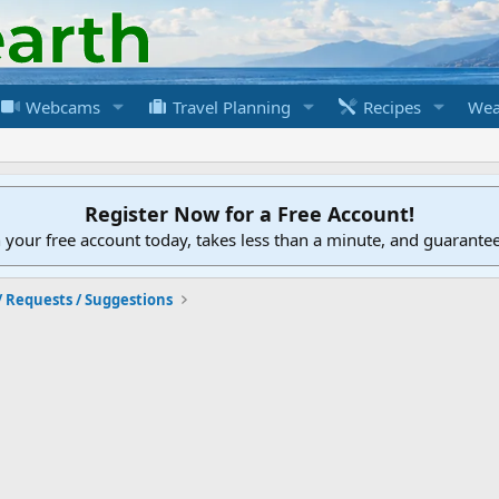
Webcams
Travel Planning
Recipes
Wea
Register Now for a Free Account!
h your free account today, takes less than a minute, and guarante
/ Requests / Suggestions