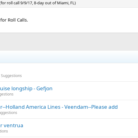
or roll call 9/9/17, 8-day out of Miami, FL)
or Roll Calls.
/ Suggestions
uise longship - Gefjon
gestions
er--Holland America Lines - Veendam--Please add
uggestions
er ventrua
tions