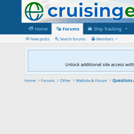
Home
Forums
Ship Tracking
New posts
Search forums
Members
Unlock additional site access wit
Home
Forums
Other
Website & Forum
Questions 