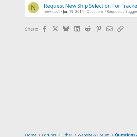
Request New Ship Selection For Tracke
N
newross1
Jun 19, 2014
Questions / Requests / Sugge
Facebook
X
Bluesky
LinkedIn
Reddit
Pinterest
Email
Link
Share:
Home
Forums
Other
Website & Forum
Questions 