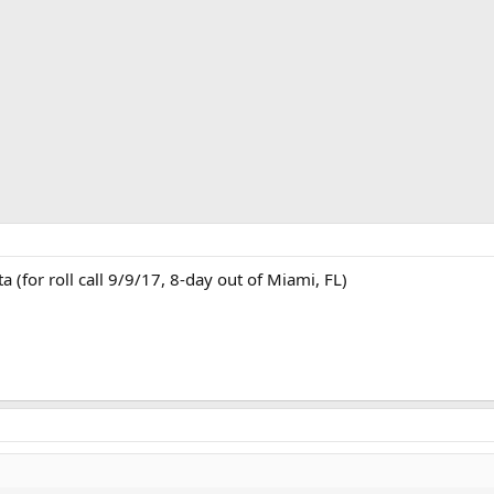
a (for roll call 9/9/17, 8-day out of Miami, FL)