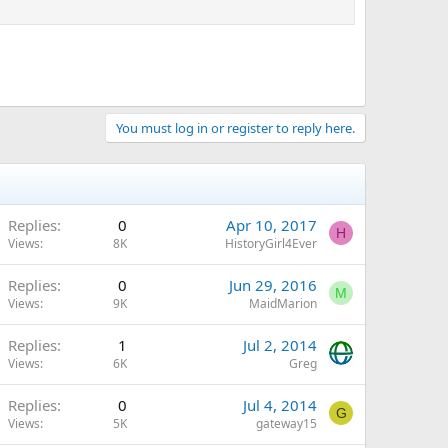
You must log in or register to reply here.
Replies
0
Apr 10, 2017
H
Views
8K
HistoryGirl4Ever
Replies
0
Jun 29, 2016
M
Views
9K
MaidMarion
Replies
1
Jul 2, 2014
Views
6K
Greg
Replies
0
Jul 4, 2014
G
Views
5K
gateway15