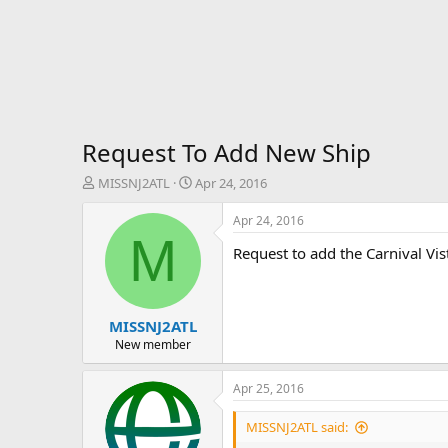
Request To Add New Ship
T
S
MISSNJ2ATL
Apr 24, 2016
h
t
r
a
Apr 24, 2016
e
r
M
Request to add the Carnival Vist
a
t
d
d
s
a
t
t
MISSNJ2ATL
a
e
r
New member
t
e
Apr 25, 2016
r
MISSNJ2ATL said: