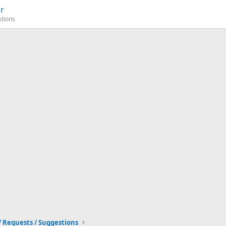
r
stions
/ Requests / Suggestions