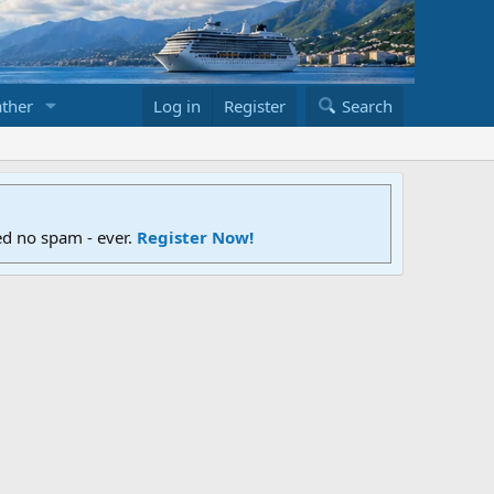
ther
Log in
Register
Search
ed no spam - ever.
Register Now!