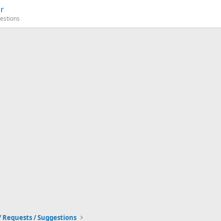
r
estions
/ Requests / Suggestions