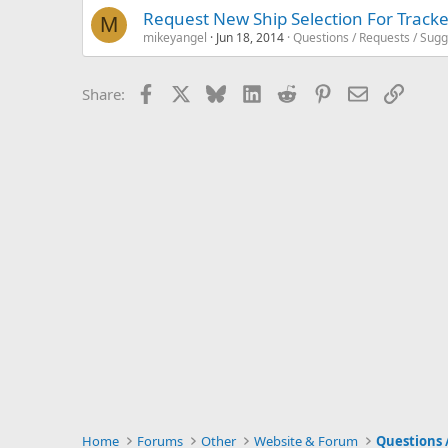
Request New Ship Selection For Tracke
M
mikeyangel
Jun 18, 2014
Questions / Requests / Sugg
Facebook
X
Bluesky
LinkedIn
Reddit
Pinterest
Email
Link
Share:
Home
Forums
Other
Website & Forum
Questions 