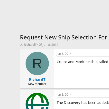
Request New Ship Selection For
T
S
RichardT
Jun 8, 2014
h
t
r
a
Jun 8, 2014
e
r
R
Cruise and Maritine ship called
a
t
d
d
s
a
t
t
RichardT
a
e
r
New member
t
e
Jun 8, 2014
r
The Discovery has been added