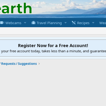
Webcams
Travel Planning
Recipes
Wea
Register Now for a Free Account!
h your free account today, takes less than a minute, and guarante
/ Requests / Suggestions