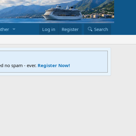
ther
Log in
Register
Search
ed no spam - ever.
Register Now!