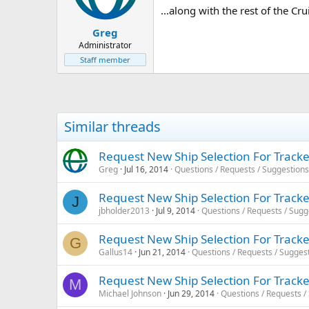
...along with the rest of the Cr
Greg
Administrator
Staff member
Similar threads
Request New Ship Selection For Tracke
Greg
Jul 16, 2014
Questions / Requests / Suggestions
Request New Ship Selection For Tracke
J
jbholder2013
Jul 9, 2014
Questions / Requests / Sugg
Request New Ship Selection For Tracke
G
Gallus14
Jun 21, 2014
Questions / Requests / Sugges
Request New Ship Selection For Tracke
M
Michael Johnson
Jun 29, 2014
Questions / Requests /