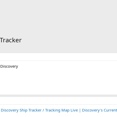
 Tracker
 Discovery
:
Discovery Ship Tracker / Tracking Map Live | Discovery's Current