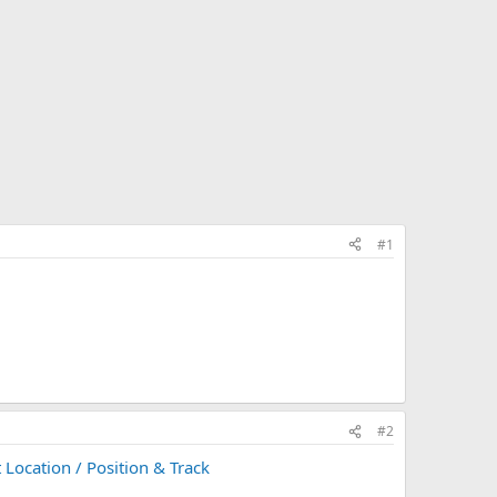
#1
#2
 Location / Position & Track