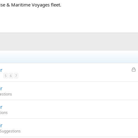
uise & Maritime Voyages fleet.
L
r
o
5
6
7
c
r
k
estions
e
d
r
tions
r
 Suggestions