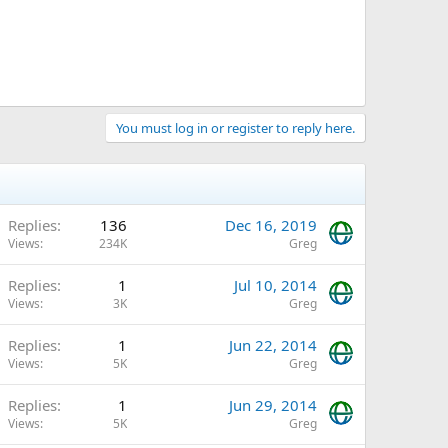
You must log in or register to reply here.
Replies
136
Dec 16, 2019
Views
234K
Greg
Replies
1
Jul 10, 2014
Views
3K
Greg
Replies
1
Jun 22, 2014
Views
5K
Greg
Replies
1
Jun 29, 2014
Views
5K
Greg