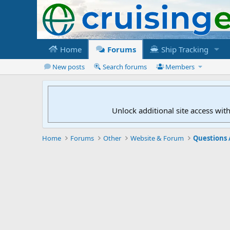
Home
Forums
Ship Tracking
New posts
Search forums
Members
Unlock additional site access wit
Home
Forums
Other
Website & Forum
Questions 