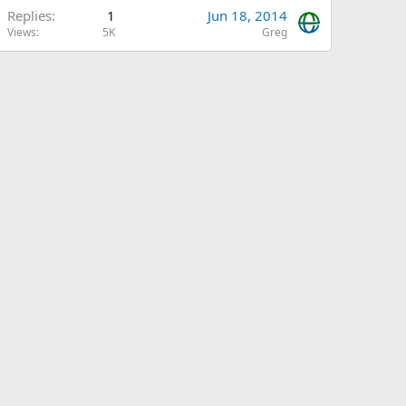
Replies
1
Jun 18, 2014
Views
5K
Greg