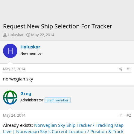
Request New Ship Selection For Tracker
T
S
Haluskar
May 22, 2014
h
t
r
a
Haluskar
H
e
r
New member
a
t
d
d
s
a
May 22, 2014
#1
t
t
a
e
norwegian sky
r
t
Greg
e
r
Administrator
Staff member
May 24, 2014
#2
Already exists:
Norwegian Sky Ship Tracker / Tracking Map
Live | Norwegian Sky's Current Location / Position & Track