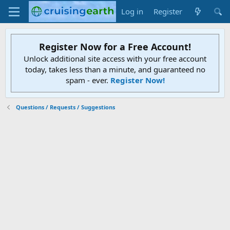
Log in
Register
Register Now for a Free Account!
Unlock additional site access with your free account
today, takes less than a minute, and guaranteed no
spam - ever.
Register Now!
Questions / Requests / Suggestions