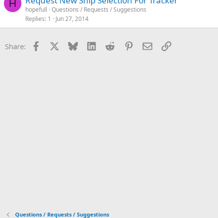
Request New Ship Selection For Tracker
H
hopefull
Questions / Requests / Suggestions
Replies
1
Jun 27, 2014
Facebook
X
Bluesky
LinkedIn
Reddit
Pinterest
Email
Link
Share:
Questions / Requests / Suggestions