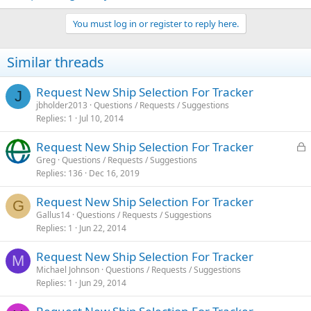
You must log in or register to reply here.
Similar threads
Request New Ship Selection For Tracker
J
jbholder2013
Questions / Requests / Suggestions
Replies
1
Jul 10, 2014
L
Request New Ship Selection For Tracker
o
Greg
Questions / Requests / Suggestions
Replies
136
Dec 16, 2019
c
k
Request New Ship Selection For Tracker
e
G
Gallus14
Questions / Requests / Suggestions
d
Replies
1
Jun 22, 2014
Request New Ship Selection For Tracker
M
Michael Johnson
Questions / Requests / Suggestions
Replies
1
Jun 29, 2014