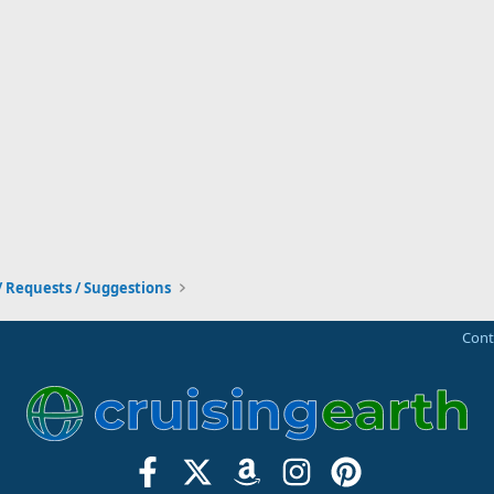
/ Requests / Suggestions
Cont