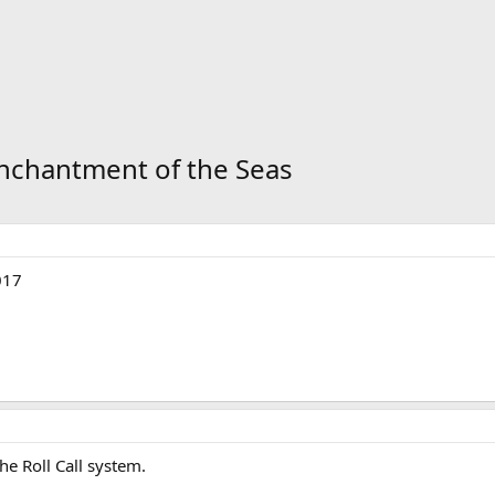
 Enchantment of the Seas
017
the Roll Call system.