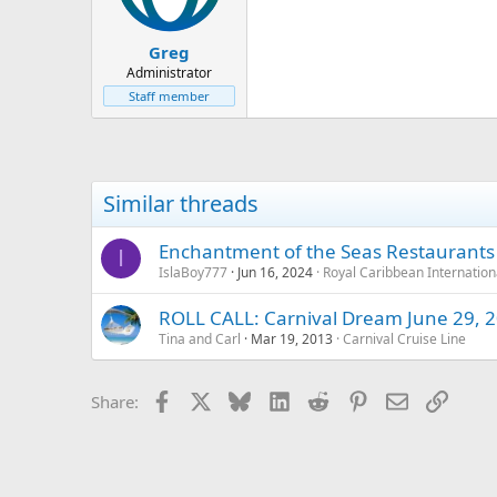
Greg
Administrator
Staff member
Similar threads
Enchantment of the Seas Restaurants
I
IslaBoy777
Jun 16, 2024
Royal Caribbean Internation
ROLL CALL: Carnival Dream June 29, 
Tina and Carl
Mar 19, 2013
Carnival Cruise Line
Facebook
X
Bluesky
LinkedIn
Reddit
Pinterest
Email
Link
Share: