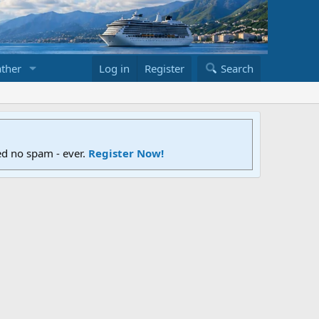
ther
Log in
Register
Search
ed no spam - ever.
Register Now!