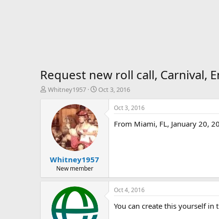
Request new roll call, Carnival,
T
S
Whitney1957
Oct 3, 2016
h
t
r
a
Oct 3, 2016
e
r
From Miami, FL, January 20, 2
a
t
d
d
s
a
t
t
Whitney1957
a
e
r
New member
t
e
Oct 4, 2016
r
You can create this yourself in 