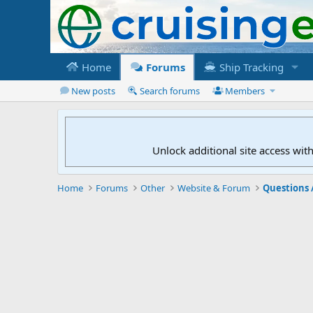
Home
Forums
Ship Tracking
New posts
Search forums
Members
Unlock additional site access wit
Home
Forums
Other
Website & Forum
Questions 