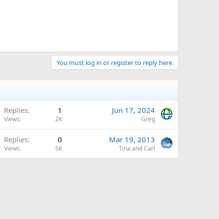
You must log in or register to reply here.
Replies
1
Jun 17, 2024
Views
2K
Greg
Replies
0
Mar 19, 2013
Views
5K
Tina and Carl