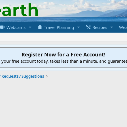
Webcams
Travel Planning
Recipes
Wea
Register Now for a Free Account!
h your free account today, takes less than a minute, and guarante
/ Requests / Suggestions