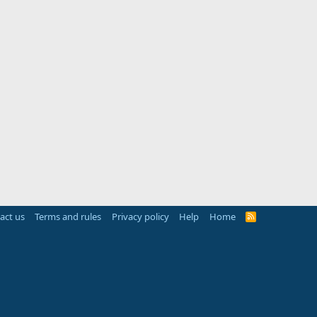
act us
Terms and rules
Privacy policy
Help
Home
R
S
S