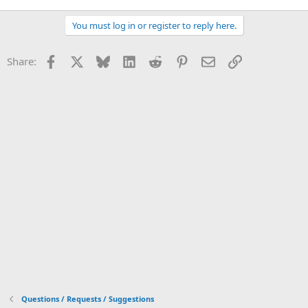
You must log in or register to reply here.
Facebook
X
Bluesky
LinkedIn
Reddit
Pinterest
Email
Link
Share:
Questions / Requests / Suggestions