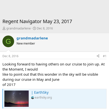
Regent Navigator May 23, 2017
T
S
grandmadarlene
Dec 8, 2016
h
t
r
a
grandmadarlene
G
e
r
New member
a
t
d
d
s
a
Dec 8, 2016
#1
t
t
a
e
Looking forward to having others on our cruise to join up. At
r
the Moment, I would
t
like to point out that this wonder in the sky will be visible
e
during our cruise in May and June
r
of 2017
| EarthSky
earthsky.org