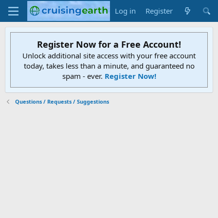
Log in
Register
Register Now for a Free Account!
Unlock additional site access with your free account
today, takes less than a minute, and guaranteed no
spam - ever.
Register Now!
Questions / Requests / Suggestions