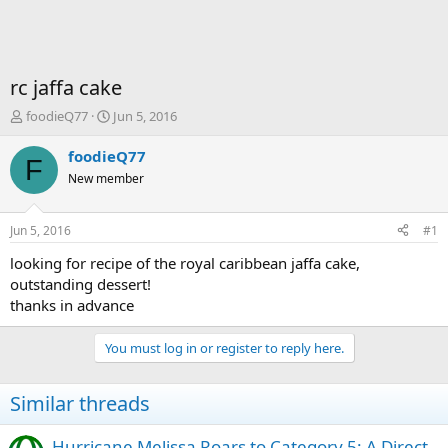
rc jaffa cake
T
S
foodieQ77
Jun 5, 2016
h
t
r
a
foodieQ77
F
e
r
New member
a
t
d
d
s
a
Jun 5, 2016
#1
t
t
a
e
looking for recipe of the royal caribbean jaffa cake,
r
outstanding dessert!
t
thanks in advance
e
r
You must log in or register to reply here.
Similar threads
Hurricane Melissa Roars to Category 5: A Direct