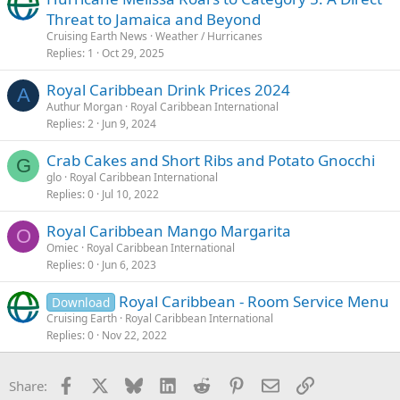
Threat to Jamaica and Beyond
Cruising Earth News
Weather / Hurricanes
Replies
1
Oct 29, 2025
Royal Caribbean Drink Prices 2024
A
Authur Morgan
Royal Caribbean International
Replies
2
Jun 9, 2024
Crab Cakes and Short Ribs and Potato Gnocchi
G
glo
Royal Caribbean International
Replies
0
Jul 10, 2022
Royal Caribbean Mango Margarita
O
Omiec
Royal Caribbean International
Replies
0
Jun 6, 2023
Royal Caribbean - Room Service Menu
Download
Cruising Earth
Royal Caribbean International
Replies
0
Nov 22, 2022
Facebook
X
Bluesky
LinkedIn
Reddit
Pinterest
Email
Link
Share: