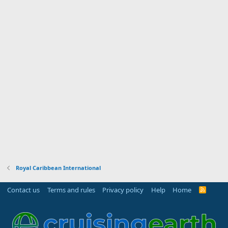
Royal Caribbean International
Contact us
Terms and rules
Privacy policy
Help
Home
R
S
S