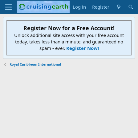
Log in
Register
Register Now for a Free Account!
Unlock additional site access with your free account
today, takes less than a minute, and guaranteed no
spam - ever.
Register Now!
Royal Caribbean International