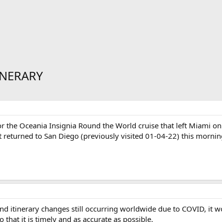
INERARY
or the Oceania Insignia Round the World cruise that left Miami on
st returned to San Diego (previously visited 01-04-22) this mornin
d itinerary changes still occurring worldwide due to COVID, it w
 that it is timely and as accurate as possible.