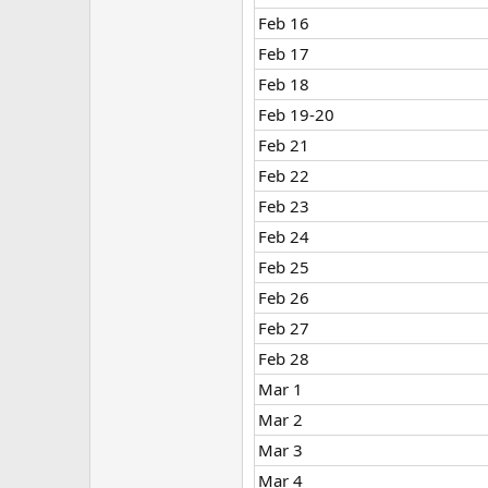
Feb 16
Feb 17
Feb 18
Feb 19-20
Feb 21
Feb 22
Feb 23
Feb 24
Feb 25
Feb 26
Feb 27
Feb 28
Mar 1
Mar 2
Mar 3
Mar 4