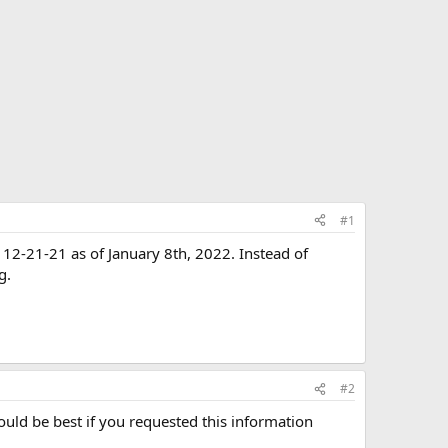
#1
 12-21-21 as of January 8th, 2022. Instead of
g.
#2
ould be best if you requested this information