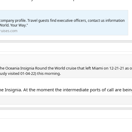
ompany profile. Travel guests find executive officers, contact us information
World. Your Way."
ruises.com
the Oceania Insignia Round the World cruise that left Miami on 12-21-21 as of
usly visited 01-04-22) this morning.
he Insignia. At the moment the intermediate ports of call are bei