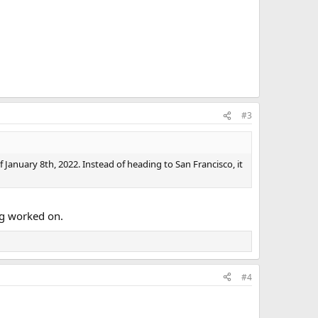
#3
 January 8th, 2022. Instead of heading to San Francisco, it
ng worked on.
#4