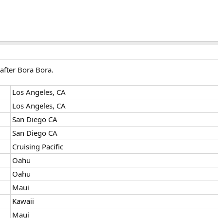
after Bora Bora.
Los Angeles, CA
Los Angeles, CA
San Diego CA
San Diego CA
Cruising Pacific
Oahu
Oahu
Maui
Kawaii
Maui