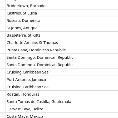
Bridgetown, Barbados
Castries, St Lucia
Roseau, Domenica
St Johns, Antigua
Basseterre, St Kitts
Charlotte Amalie, St Thomas
Punta Cana, Dominican Republic
Santa Domingo, Dominican Republic
Santa Domingo, Dominican Republic
Cruising Caribbean Sea
Port Antonio, Jamaica
Cruising Caribbean Sea
Roatán, Honduras
Santo Tomás de Castilla, Guatemala
Harvest Caye, Belize
Costa Maya, Mexico