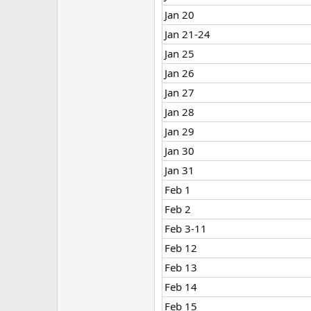
Jan 20
Jan 21-24
Jan 25
Jan 26
Jan 27
Jan 28
Jan 29
Jan 30
Jan 31
Feb 1
Feb 2
Feb 3-11
Feb 12
Feb 13
Feb 14
Feb 15