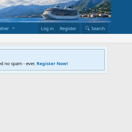
ther
Log in
Register
Search
ed no spam - ever.
Register Now!