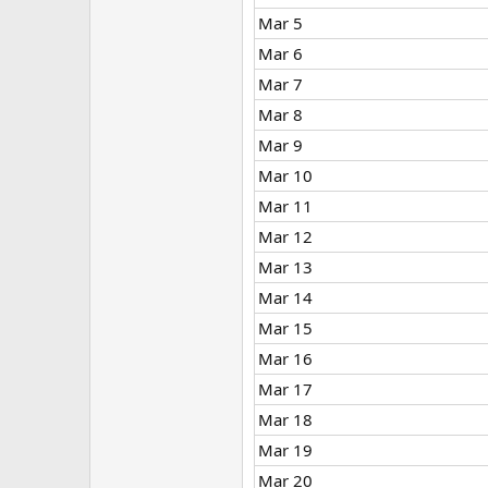
Mar 5
Mar 6
Mar 7
Mar 8
Mar 9
Mar 10
Mar 11
Mar 12
Mar 13
Mar 14
Mar 15
Mar 16
Mar 17
Mar 18
Mar 19
Mar 20