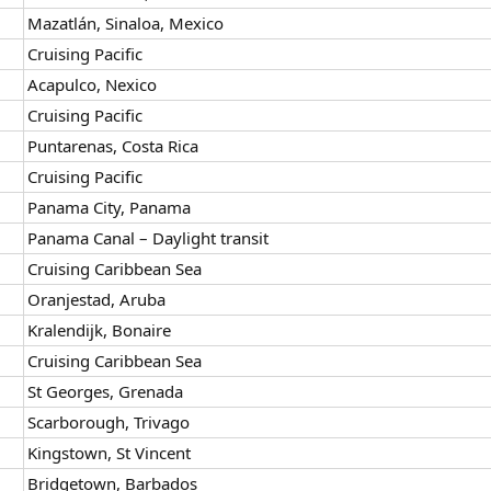
Mazatlán, Sinaloa, Mexico
Cruising Pacific
Acapulco, Nexico
Cruising Pacific
Puntarenas, Costa Rica
Cruising Pacific
Panama City, Panama
Panama Canal – Daylight transit
Cruising Caribbean Sea
Oranjestad, Aruba
Kralendijk, Bonaire
Cruising Caribbean Sea
St Georges, Grenada
Scarborough, Trivago
Kingstown, St Vincent
Bridgetown, Barbados