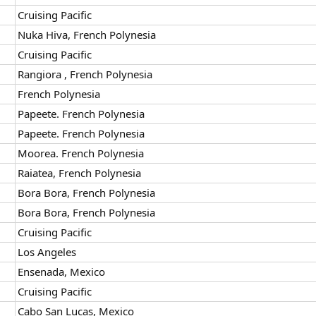
Cruising Pacific
Nuka Hiva, French Polynesia
Cruising Pacific
Rangiora , French Polynesia
French Polynesia
Papeete. French Polynesia
Papeete. French Polynesia
Moorea. French Polynesia
Raiatea, French Polynesia
Bora Bora, French Polynesia
Bora Bora, French Polynesia
Cruising Pacific
Los Angeles
Ensenada, Mexico
Cruising Pacific
Cabo San Lucas, Mexico