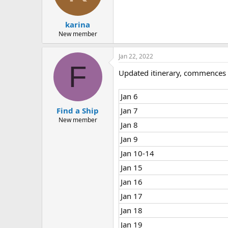
n
s
:
karina
New member
Jan 22, 2022
F
Updated itinerary, commences 
Jan 6
Find a Ship
Jan 7
New member
Jan 8
Jan 9
Jan 10-14
Jan 15
Jan 16
Jan 17
Jan 18
Jan 19