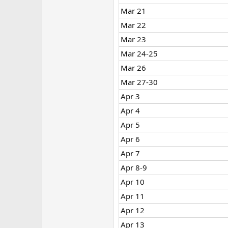
Mar 21
Mar 22
Mar 23
Mar 24-25
Mar 26
Mar 27-30
Apr 3
Apr 4
Apr 5
Apr 6
Apr 7
Apr 8-9
Apr 10
Apr 11
Apr 12
Apr 13