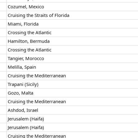
Cozumel, Mexico
Cruising the Straits of Florida
Miami, Florida
Crossing the Atlantic
Hamilton, Bermuda
Crossing the Atlantic
Tangier, Morocco
Melilla, Spain
Cruising the Mediterranean
Trapani (Sicily)
Gozo, Malta
Cruising the Mediterranean
Ashdod, Israel
Jerusalem (Haifa)
Jerusalem (Haifa)
Cruising the Mediterranean