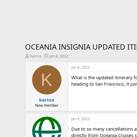
OCEANIA INSIGNIA UPDATED IT
T
S
karina
Jan 8, 2022
h
t
r
a
Jan 8, 2022
e
r
K
What is the updated itinerary f
a
t
d
d
heading to San Francisco, it ju
s
a
t
t
karina
a
e
r
New member
t
e
Jan 9, 2022
r
Due to so many cancellations an
directly from Oceania Cruises so