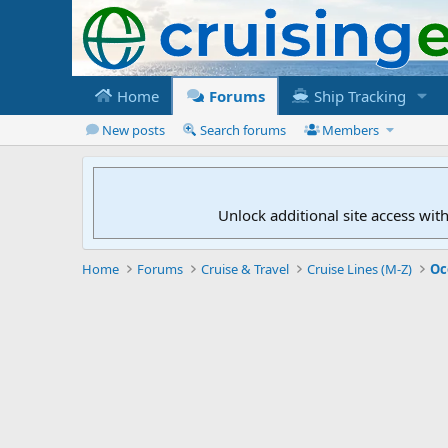
Home
Forums
Ship Tracking
New posts
Search forums
Members
Unlock additional site access wit
Home
Forums
Cruise & Travel
Cruise Lines (M-Z)
Oc