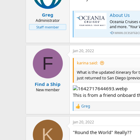
Greg
About Us
Administrator
Oceania Cruises c
and more. "Your 
Staff member
www.oceaniac
Jan 20, 2022
F
karina said:
What is the updated itinerary for 
just returned to San Diego (previo
Find a Ship
New member
This is from a friend onboard t
Greg
R
e
a
Jan 20, 2022
c
K
t
"Round the World" Really??
i
o