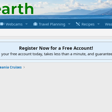
Webcams
Travel Planning
Recipes
Wea
Register Now for a Free Account!
h your free account today, takes less than a minute, and guarante
eania Cruises