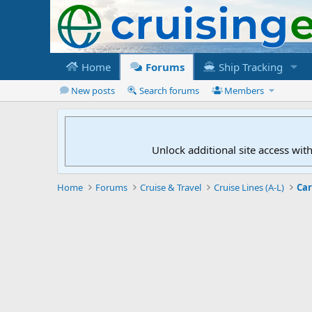
Home
Forums
Ship Tracking
New posts
Search forums
Members
Unlock additional site access wit
Home
Forums
Cruise & Travel
Cruise Lines (A-L)
Car