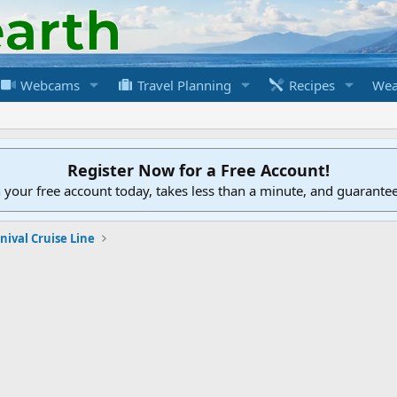
Webcams
Travel Planning
Recipes
Wea
Register Now for a Free Account!
h your free account today, takes less than a minute, and guarante
nival Cruise Line