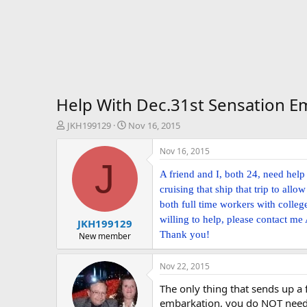
Help With Dec.31st Sensation 
T
S
JKH199129
Nov 16, 2015
h
t
r
a
Nov 16, 2015
e
r
J
a
t
A friend and I, both 24, need hel
d
d
cruising that ship that trip to al
s
a
both full time workers with colleg
t
t
willing to help, please contact me
JKH199129
a
e
Thank you!
r
New member
t
e
Nov 22, 2015
r
The only thing that sends up a 
embarkation, you do NOT need 