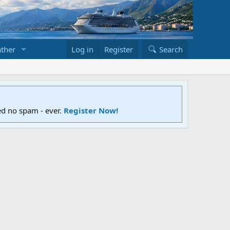
ther
Log in
Register
Search
ed no spam - ever.
Register Now!