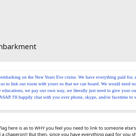
Embarkment
p embarking on the New Years Eve cruise. We have everything paid for, 
low us to link our room with yours so that we can board. We would need no
e educations, we pay our own way, we literally just need to give your o
 ASAP. I'll happily chat with you over phone, skype, and/or facetime to v
flag here is as to WHY you feel you need to link to someone else's
a chaperon!! But then, since you have everything paid for you 