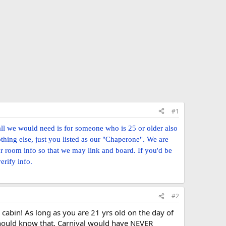
#1
all we would need is for someone who is 25 or older also
thing else, just you listed as our "Chaperone". We are
ur room info so that we may link and board. If you'd be
erify info.
#2
 cabin! As long as you are 21 yrs old on the day of
should know that. Carnival would have NEVER