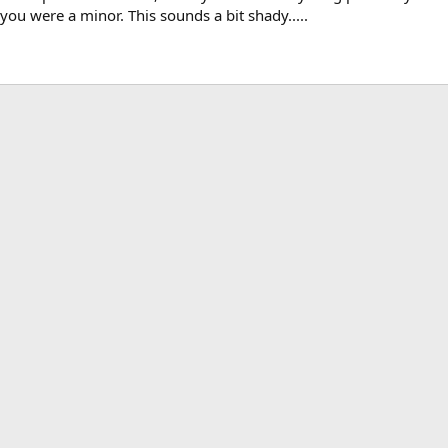
you were a minor. This sounds a bit shady.....