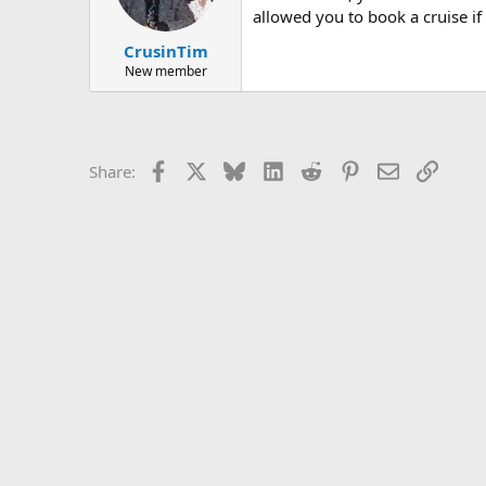
allowed you to book a cruise if 
CrusinTim
New member
Facebook
X
Bluesky
LinkedIn
Reddit
Pinterest
Email
Link
Share: