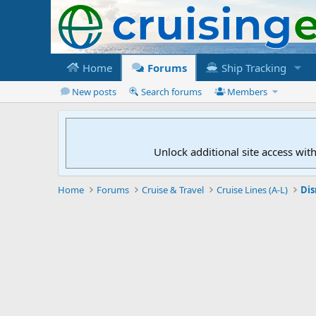
Home
Forums
Ship Tracking
New posts
Search forums
Members
Unlock additional site access wit
Home
Forums
Cruise & Travel
Cruise Lines (A-L)
Dis