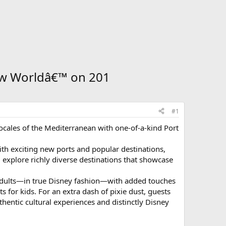
ew Worldâ€™ on 201
#1
 locales of the Mediterranean with one-of-a-kind Port
h exciting new ports and popular destinations,
ll explore richly diverse destinations that showcase
d adults—in true Disney fashion—with added touches
for kids. For an extra dash of pixie dust, guests
thentic cultural experiences and distinctly Disney