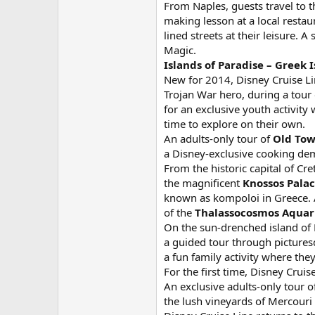
From Naples, guests travel to 
making lesson at a local restau
lined streets at their leisure
Magic.
Islands of Paradise – Greek I
New for 2014, Disney Cruise Lin
Trojan War hero, during a tour 
for an exclusive youth activit
time to explore on their own.
An adults-only tour of
Old Tow
a Disney-exclusive cooking demo
From the historic capital of Cr
the magnificent
Knossos Pala
known as kompoloi in Greece. A 
of the
Thalassocosmos Aqua
On the sun-drenched island of 
a guided tour through picturesq
a fun family activity where the
For the first time, Disney Cruis
An exclusive adults-only tour o
the lush vineyards of Mercouri 