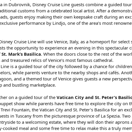
a in Dubrovnik, Disney Cruise Line guests combine a guided tour of
ditional customs from a celebrated local artist. After a demonstrat
ds, guests enjoy making their own keepsake craft during an exclus
exclusive performance by Lindjo, one of the area’s most renown
sney Cruise Line will use Venice, Italy, as a homeport for select 
sts the opportunity to experience an evening in this spectacular c
 St. Mark’s Basilica
. When the doors close to the rest of the worl
 and treasured relics of Venice’s most famous cathedral.
Line is a guided tour of the city followed by a chance for childre
elors, while parents venture to the nearby shops and cafés. Ano
lagoon, and a themed tour of Venice gives guests a new perspecti
p and bustling marketplace.
her on a guided tour of the
Vatican City and St. Peter’s Basili
uppet show while parents have free time to explore the city on t
Trevi Fountain, the Vatican City and St. Peter’s Basilica for an exc
uests in Tuscany from the picturesque province of La Spezia. Two
ntryside to a welcoming estate, where they will don their aprons 
shly-cooked meal and some free time to relax make this a truly mem