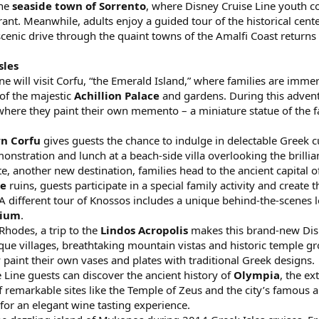
the
seaside town of Sorrento
, where Disney Cruise Line youth co
rant. Meanwhile, adults enjoy a guided tour of the historical cent
. A scenic drive through the quaint towns of the Amalfi Coast ret
sles
e will visit Corfu, “the Emerald Island,” where families are immer
of the majestic
Achillion Palace
and gardens. During this advent
y where they paint their own memento – a miniature statue of the
n Corfu
gives guests the chance to indulge in delectable Greek cu
nstration and lunch at a beach-side villa overlooking the brillian
ete, another new destination, families head to the ancient capital
ce
ruins, guests participate in a special family activity and create 
different tour of Knossos includes a unique behind-the-scenes loo
rium
.
Rhodes, a trip to the
Lindos Acropolis
makes this brand-new Disne
ue villages, breathtaking mountain vistas and historic temple gro
y paint their own vases and plates with traditional Greek designs.
e Line guests can discover the ancient history of
Olympia
, the e
f remarkable sites like the Temple of Zeus and the city’s famous 
for an elegant wine tasting experience.