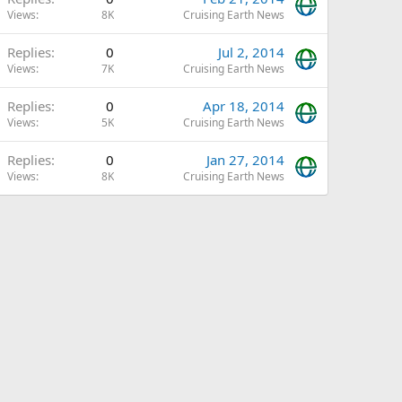
Views
8K
Cruising Earth News
Replies
0
Jul 2, 2014
Views
7K
Cruising Earth News
Replies
0
Apr 18, 2014
Views
5K
Cruising Earth News
Replies
0
Jan 27, 2014
Views
8K
Cruising Earth News