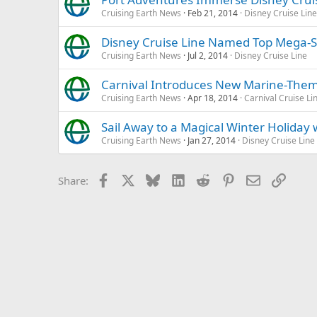
Cruising Earth News
Feb 21, 2014
Disney Cruise Line
Disney Cruise Line Named Top Mega-Sh
Cruising Earth News
Jul 2, 2014
Disney Cruise Line
Carnival Introduces New Marine-Th
Cruising Earth News
Apr 18, 2014
Carnival Cruise Li
Sail Away to a Magical Winter Holiday 
Cruising Earth News
Jan 27, 2014
Disney Cruise Line
Facebook
X
Bluesky
LinkedIn
Reddit
Pinterest
Email
Link
Share: