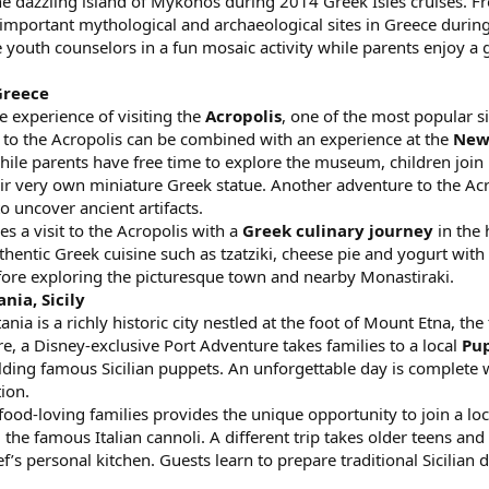
the dazzling island of Mykonos during 2014 Greek Isles cruises. F
t important mythological and archaeological sites in Greece duri
e youth counselors in a fun mosaic activity while parents enjoy a 
Greece
e experience of visiting the
Acropolis
, one of the most popular s
it to the Acropolis can be combined with an experience at the
New
ile parents have free time to explore the museum, children join D
r very own miniature Greek statue. Another adventure to the Acro
 uncover ancient artifacts.
s a visit to the Acropolis with a
Greek culinary journey
in the 
entic Greek cuisine such as tzatziki, cheese pie and yogurt with 
efore exploring the picturesque town and nearby Monastiraki.
nia, Sicily
ia is a richly historic city nestled at the foot of Mount Etna, the
, a Disney-exclusive Port Adventure takes families to a local
Pu
lding famous Sicilian puppets. An unforgettable day is complete w
tion.
 food-loving families provides the unique opportunity to join a loc
the famous Italian cannoli. A different trip takes older teens an
’s personal kitchen. Guests learn to prepare traditional Sicilian 