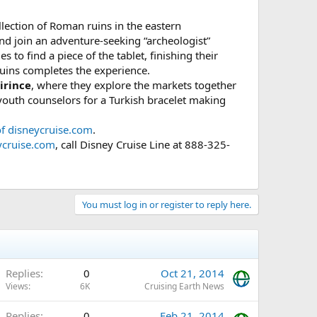
llection of Roman ruins in the eastern
and join an adventure-seeking “archeologist”
 to find a piece of the tablet, finishing their
uins completes the experience.
irince
, where they explore the markets together
 youth counselors for a Turkish bracelet making
of disneycruise.com
.
ycruise.com
, call Disney Cruise Line at 888-325-
You must log in or register to reply here.
Replies
0
Oct 21, 2014
Views
6K
Cruising Earth News
Replies
0
Feb 21, 2014