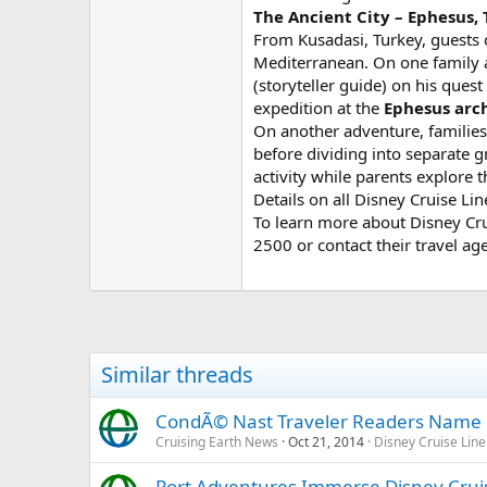
The Ancient City – Ephesus,
From Kusadasi, Turkey, guests c
Mediterranean. On one family ad
(storyteller guide) on his quest
expedition at the
Ephesus arch
On another adventure, families
before dividing into separate g
activity while parents explore t
Details on all Disney Cruise L
To learn more about Disney Crui
2500 or contact their travel age
Similar threads
CondÃ© Nast Traveler Readers Name D
Cruising Earth News
Oct 21, 2014
Disney Cruise Line
Port Adventures Immerse Disney Cruise