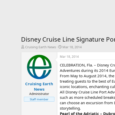
Disney Cruise Line Signature P
T
S
Cruising Earth News
Mar 18, 2014
h
t
r
a
Mar 18, 2014
e
r
CELEBRATION, Fla. – Disney Crui
a
t
d
d
Adventures during its 2014 Eur
s
a
From May to August 2014, the 
t
t
treating guests to the best of E
Cruising Earth
a
e
iconic locations, enchanting cul
r
News
All Disney Cruise Line Port Ad
t
Administrator
such as more scheduled breaks,
e
Staff member
r
can choose an excursion from Di
storytelling.
Pearl of the Adriatic – Dubr