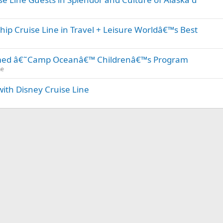
ip Cruise Line in Travel + Leisure Worldâ€™s Best
emed â€˜Camp Oceanâ€™ Childrenâ€™s Program
ne
with Disney Cruise Line