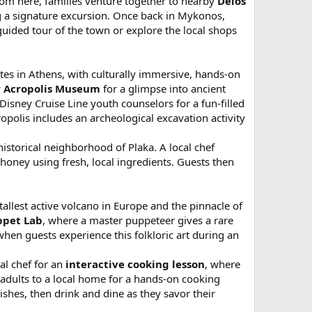
rom here, families venture together to nearby
Delos
ng a signature excursion. Once back in Mykonos,
guided tour of the town or explore the local shops
ites in Athens, with culturally immersive, hands-on
 Acropolis Museum
for a glimpse into ancient
isney Cruise Line youth counselors for a fun-filled
polis includes an archeological excavation activity
historical neighborhood of Plaka. A local chef
honey using fresh, local ingredients. Guests then
 tallest active volcano in Europe and the pinnacle of
ppet Lab
, where a master puppeteer gives a rare
hen guests experience this folkloric art during an
al chef for an
interactive cooking lesson
, where
d adults to a local home for a hands-on cooking
dishes, then drink and dine as they savor their