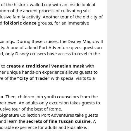
 the historic walled city with an inside look at
ion of the ancient process of cultivating silk
ive family activity. Another tour of the old city of
ed
folkloric dance
groups, for an immersive
sailings. During these cruises, the Disney Magic will
ity. A one-of-a-kind Port Adventure gives guests an
d, only Disney cruisers have access to revel in the
n to
create a traditional Venetian mask
with
ther unique hands-on experience allows guests to
ve of the
“City of Trade”
with special visits to a
ca
. Then, children join youth counselors from the
heir own. An adults-only excursion takes guests to
lusive tour of the best of Rome.
 Signature Collection Port Adventures take guests
and learn the
secrets of fine Tuscan cuisine
. A
orable experience for adults and kids alike.