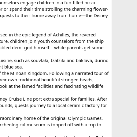
unselors engage children in a fun-filled pizza
er or spend their time strolling the charming flower-
urns guests to their home away from home—the Disney
sed in the epic legend of Achilles, the revered
ure, children join youth counselors from the ship
 fabled demi-god himself – while parents get some
isine, such as souvlaki, tzatziki and baklava, during
t blue sea.
 of the Minoan Kingdom. Following a narrated tour of
their own traditional beautiful stringed beads,
k at the famed facilities and fascinating wildlife
y Cruise Line port extra special for families. After
unds, guests journey to a local ceramic factory for
xtraordinary home of the original Olympic Games.
archeological museum is topped off with a trip to