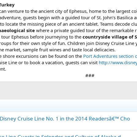
 Turkey
an venture to the ancient city of Ephesus, home to the largest co
venture, guests begin with a guided tour of St. John’s Basilica 
 to locate the missing piece of an ancient tablet. Teams decode clues
aeological site
where a private guided tour of the remarkable r
 tour Ephesus before journeying to the
countryside village of S
roups for their own style of fun. Children join Disney Cruise Line
he market, sample fruit wines and taste local delicacies.
ine shore excursions can be found on the
Port Adventures section 
se Line or to book a vacation, guests can visit
http://www.disne
nt.
###​
isney Cruise Line No. 1 in the 2014 Readersâ€™ Cho
 Line Guests in Splendor and Culture of Alaska d