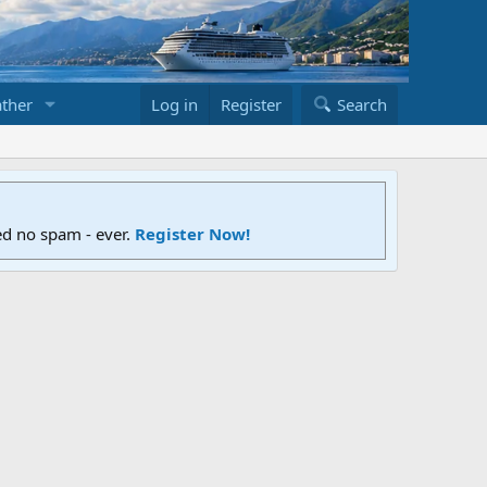
ther
Log in
Register
Search
ed no spam - ever.
Register Now!