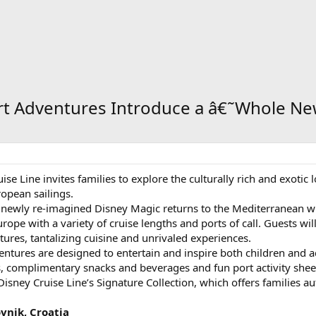
ort Adventures Introduce a â€˜Whole N
se Line invites families to explore the culturally rich and exotic
opean sailings.
newly re-imagined Disney Magic returns to the Mediterranean wit
urope with a variety of cruise lengths and ports of call. Guests wi
tures, tantalizing cuisine and unrivaled experiences.
ventures are designed to entertain and inspire both children an
 complimentary snacks and beverages and fun port activity sheets 
sney Cruise Line’s Signature Collection, which offers families au
ovnik, Croatia