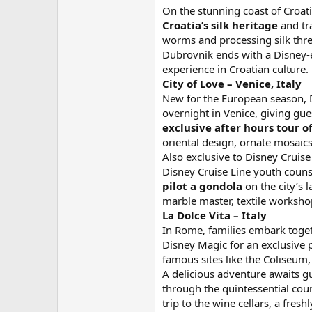
On the stunning coast of Croati
Croatia’s silk heritage
and tra
worms and processing silk threa
Dubrovnik ends with a Disney-
experience in Croatian culture.
City of Love – Venice, Italy
New for the European season, Di
overnight in Venice, giving gue
exclusive
after hours tour of
oriental design, ornate mosaics
Also exclusive to Disney Cruise 
Disney Cruise Line youth couns
pilot a gondola
on the city’s 
marble master, textile worksho
La Dolce Vita – Italy
In Rome, families embark toget
Disney Magic for an exclusive p
famous sites like the Coliseum, 
A delicious adventure awaits g
through the quintessential cou
trip to the wine cellars, a fre