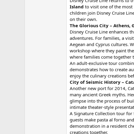
Disney Cruise Line returns to 
Island
to visit one of the mos
children join Disney Cruise Lin
on their own.
The Glorious City – Athens, 
Disney Cruise Line enhances th
adventures. For families, a vis
Aegean and Cyprus cultures. Wh
workshop where they paint thei
where families come together to
An adult-exclusive tour combine
demonstrates how to create auth
enjoy the culinary creations b
City of Seismic History – Cata
Another new port for 2014, Catan
many ancient Greek myths. Here
glimpse into the process of bui
intimate theater-style presenta
A Signature Collection tour for
guests make pasta al forno and 
demonstration in a resident chef
creations together.