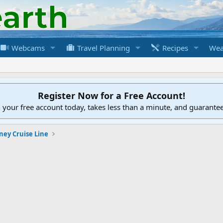
Webcams
Travel Planning
Recipes
Wea
Register Now for a Free Account!
h your free account today, takes less than a minute, and guarante
ney Cruise Line