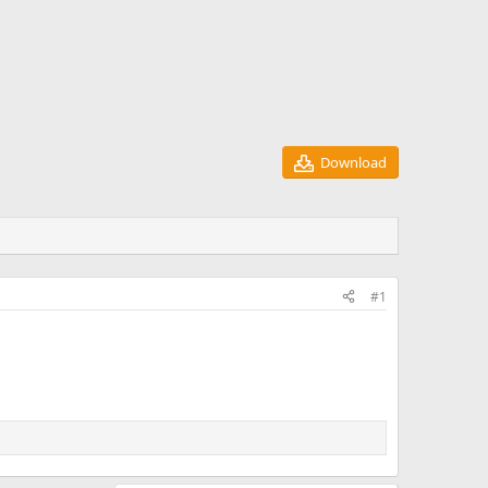
Download
#1