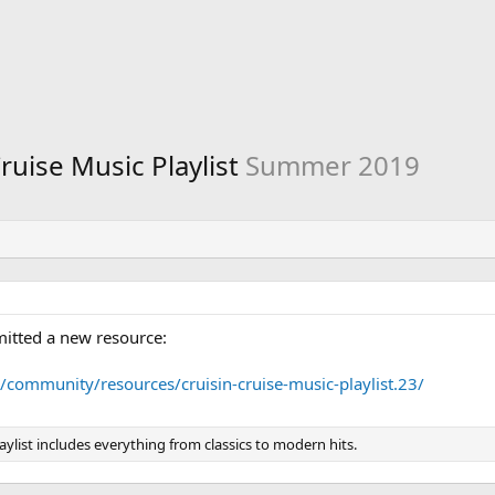
Cruise Music Playlist
Summer 2019
itted a new resource:
/community/resources/cruisin-cruise-music-playlist.23/
aylist includes everything from classics to modern hits.