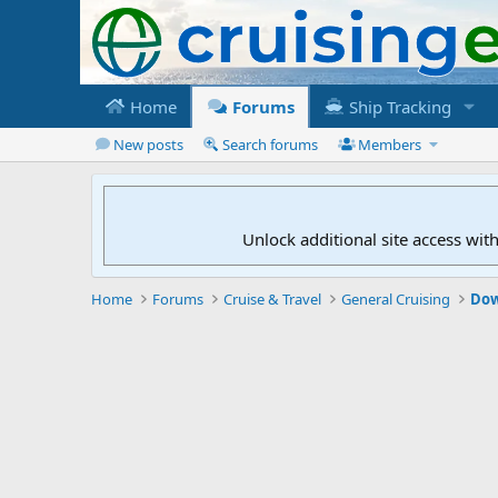
Home
Forums
Ship Tracking
New posts
Search forums
Members
Unlock additional site access wit
Home
Forums
Cruise & Travel
General Cruising
Dow