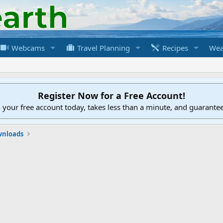
Webcams
Travel Planning
Recipes
Wea
Register Now for a Free Account!
h your free account today, takes less than a minute, and guarante
nloads