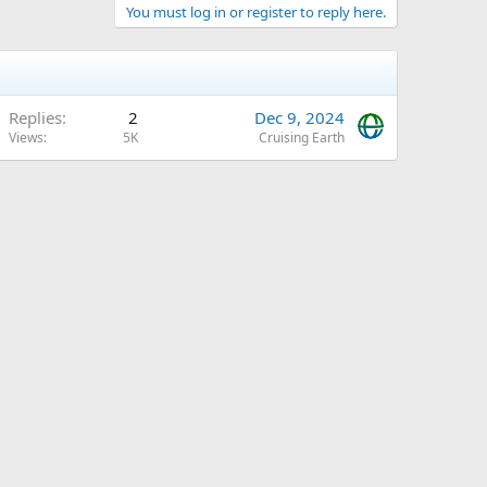
You must log in or register to reply here.
Replies
2
Dec 9, 2024
Views
5K
Cruising Earth