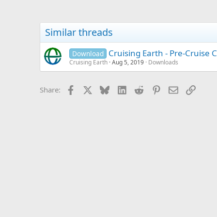
Similar threads
Cruising Earth - Pre-Cruise C
Download
Cruising Earth
Aug 5, 2019
Downloads
Facebook
X
Bluesky
LinkedIn
Reddit
Pinterest
Email
Link
Share: