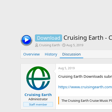
Cruising Earth - 
Download
T
S
Cruising Earth
Aug 5, 2019
h
t
Overview
r
History
Discussion
a
e
r
a
t
d
d
Aug 5, 2019
s
a
Cruising Earth Downloads subm
t
t
a
e
r
https://www.cruisingearth.com
t
e
Cruising Earth
r
Administrator
The Cruising Earth Cruise Music Pl
Staff member