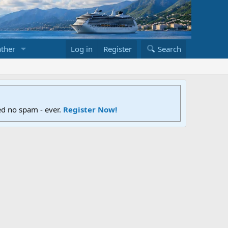
ther
Log in
Register
Search
ed no spam - ever.
Register Now!