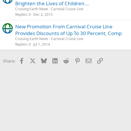
Brighten the Lives of Children...
Cruising Earth News
Carnival Cruise Line
Replies
0
Dec 2, 2013
New Promotion From Carnival Cruise Line
Provides Discounts of Up To 30 Percent, Comp
Cruising Earth News
Carnival Cruise Line
Replies
0
Jul 1, 2014
Facebook
X
Bluesky
LinkedIn
Reddit
Pinterest
Email
Link
Share: