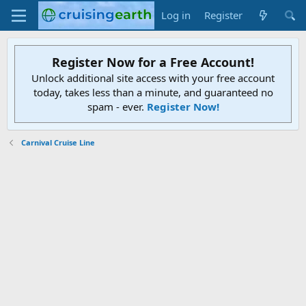
Log in
Register
Register Now for a Free Account!
Unlock additional site access with your free account
today, takes less than a minute, and guaranteed no
spam - ever.
Register Now!
Carnival Cruise Line