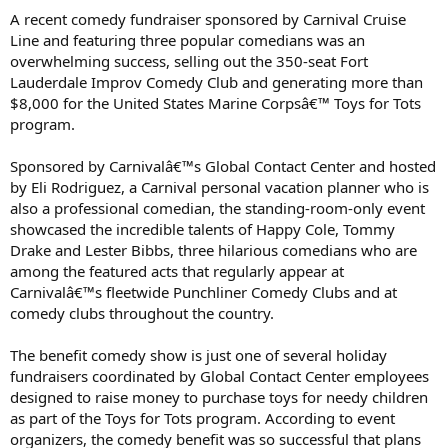
A recent comedy fundraiser sponsored by Carnival Cruise
Line and featuring three popular comedians was an
overwhelming success, selling out the 350-seat Fort
Lauderdale Improv Comedy Club and generating more than
$8,000 for the United States Marine Corpsâ€™ Toys for Tots
program.
Sponsored by Carnivalâ€™s Global Contact Center and hosted
by Eli Rodriguez, a Carnival personal vacation planner who is
also a professional comedian, the standing-room-only event
showcased the incredible talents of Happy Cole, Tommy
Drake and Lester Bibbs, three hilarious comedians who are
among the featured acts that regularly appear at
Carnivalâ€™s fleetwide Punchliner Comedy Clubs and at
comedy clubs throughout the country.
The benefit comedy show is just one of several holiday
fundraisers coordinated by Global Contact Center employees
designed to raise money to purchase toys for needy children
as part of the Toys for Tots program. According to event
organizers, the comedy benefit was so successful that plans