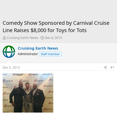
Comedy Show Sponsored by Carnival Cruise
Line Raises $8,000 for Toys for Tots
T
S
Cruising Earth News
Dec 6, 2013
h
t
r
a
Cruising Earth News
e
r
Administrator
Staff member
a
t
d
d
s
a
Dec 6, 2013
#1
t
t
a
e
r
t
e
r