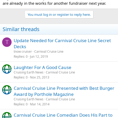
are already in the works for another fundraiser next year.
You must log in or register to reply here.
Similar threads
Update Needed for Carnival Cruise Line Secret
T
Decks
tnow cruiser
Carnival Cruise Line
Replies
0
Jun 12, 2019
Laughter For A Good Cause
Cruising Earth News
Carnival Cruise Line
Replies
0
Nov 25, 2013
Carnival Cruise Line Presented with Best Burger
Award by Porthole Magazine
Cruising Earth News
Carnival Cruise Line
Replies
0
Mar 14, 2014
Carnival Cruise Line Comedian Does His Part to