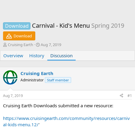
Carnival - Kid's Menu
Spring 2019
Download
Download
T
S
Cruising Earth
Aug 7, 2019
h
t
Overview
r
History
a
Discussion
e
r
a
t
d
d
Cruising Earth
s
a
Administrator
Staff member
t
t
a
e
r
Aug 7, 2019
#1
t
e
Cruising Earth Downloads submitted a new resource:
r
https://www.cruisingearth.com/community/resources/carniv
al-kids-menu.12/
'