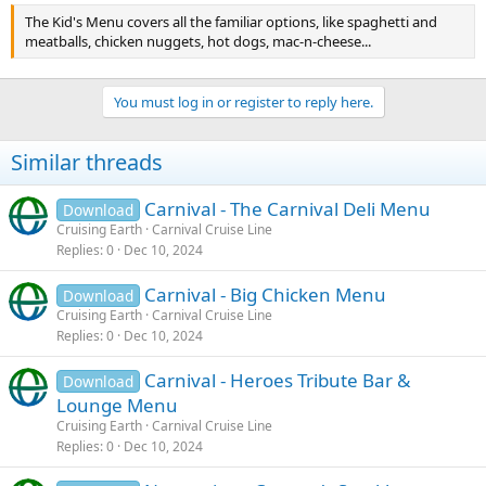
The Kid's Menu covers all the familiar options, like spaghetti and
meatballs, chicken nuggets, hot dogs, mac-n-cheese...
You must log in or register to reply here.
Similar threads
Carnival - The Carnival Deli Menu
Download
Cruising Earth
Carnival Cruise Line
Replies
0
Dec 10, 2024
Carnival - Big Chicken Menu
Download
Cruising Earth
Carnival Cruise Line
Replies
0
Dec 10, 2024
Carnival - Heroes Tribute Bar &
Download
Lounge Menu
Cruising Earth
Carnival Cruise Line
Replies
0
Dec 10, 2024