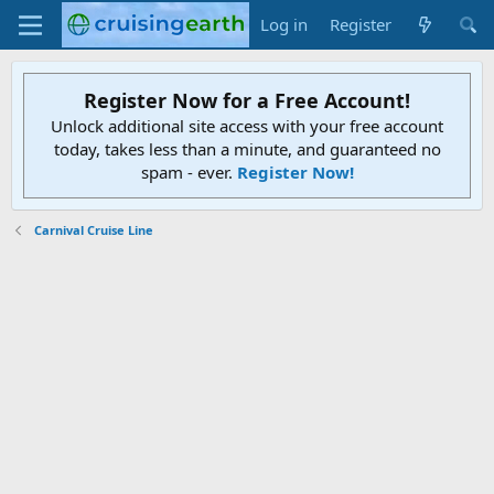
Log in
Register
Register Now for a Free Account!
Unlock additional site access with your free account
today, takes less than a minute, and guaranteed no
spam - ever.
Register Now!
Carnival Cruise Line