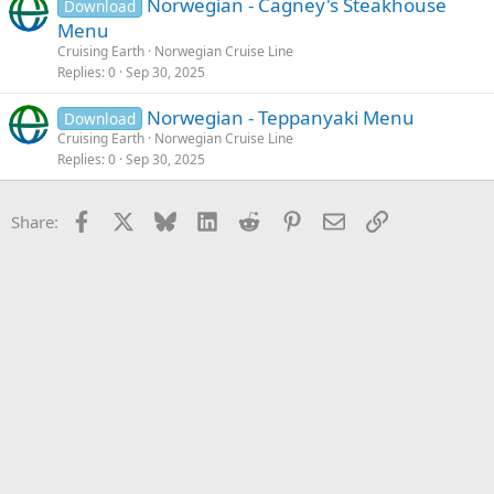
Norwegian - Cagney's Steakhouse
Download
Menu
Cruising Earth
Norwegian Cruise Line
Replies
0
Sep 30, 2025
Norwegian - Teppanyaki Menu
Download
Cruising Earth
Norwegian Cruise Line
Replies
0
Sep 30, 2025
Facebook
X
Bluesky
LinkedIn
Reddit
Pinterest
Email
Link
Share: