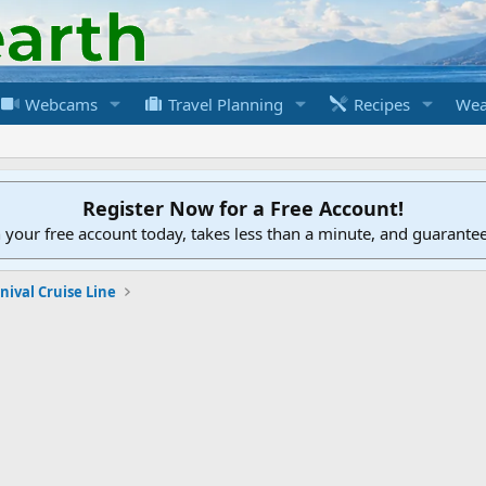
Webcams
Travel Planning
Recipes
Wea
Register Now for a Free Account!
h your free account today, takes less than a minute, and guarante
nival Cruise Line