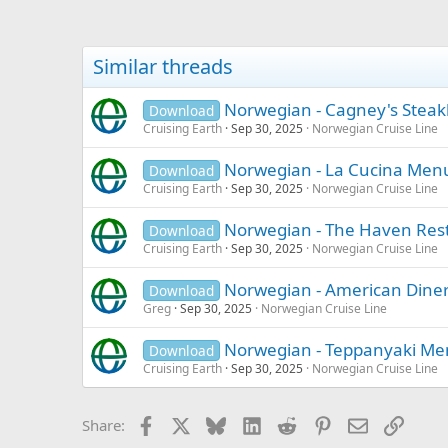
Similar threads
Norwegian - Cagney's Stea
Download
Cruising Earth
Sep 30, 2025
Norwegian Cruise Line
Norwegian - La Cucina Men
Download
Cruising Earth
Sep 30, 2025
Norwegian Cruise Line
Norwegian - The Haven Re
Download
Cruising Earth
Sep 30, 2025
Norwegian Cruise Line
Norwegian - American Dine
Download
Greg
Sep 30, 2025
Norwegian Cruise Line
Norwegian - Teppanyaki M
Download
Cruising Earth
Sep 30, 2025
Norwegian Cruise Line
Facebook
X
Bluesky
LinkedIn
Reddit
Pinterest
Email
Link
Share: