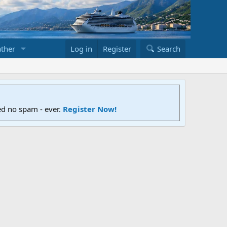
ther
Log in
Register
Search
ed no spam - ever.
Register Now!