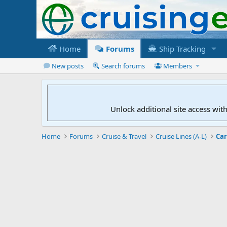
Home
Forums
Ship Tracking
New posts
Search forums
Members
Unlock additional site access wit
Home
Forums
Cruise & Travel
Cruise Lines (A-L)
Car