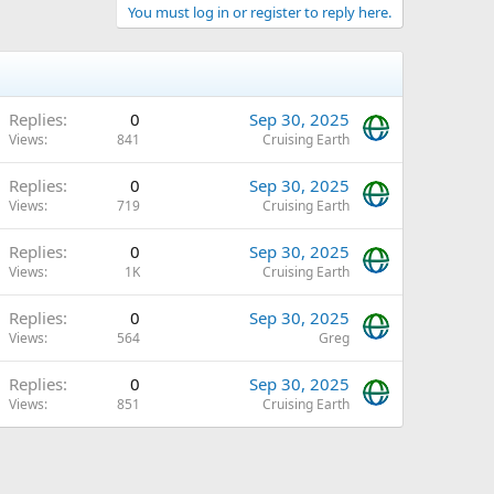
You must log in or register to reply here.
Replies
0
Sep 30, 2025
Views
841
Cruising Earth
Replies
0
Sep 30, 2025
Views
719
Cruising Earth
Replies
0
Sep 30, 2025
Views
1K
Cruising Earth
Replies
0
Sep 30, 2025
Views
564
Greg
Replies
0
Sep 30, 2025
Views
851
Cruising Earth