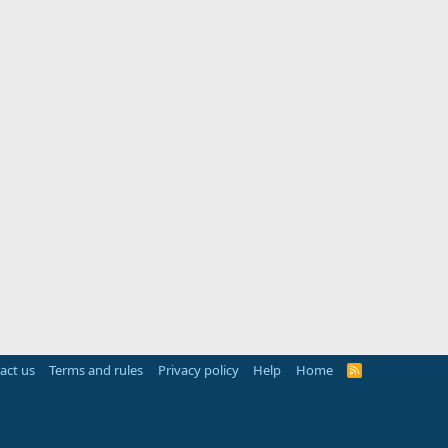
act us
Terms and rules
Privacy policy
Help
Home
R
S
S