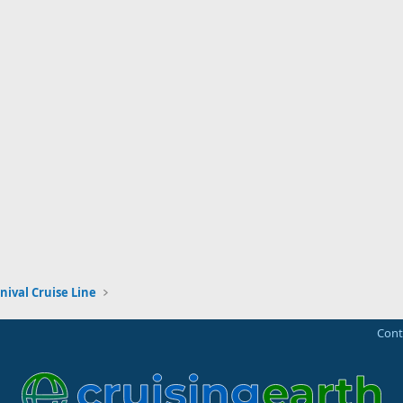
nival Cruise Line
Cont