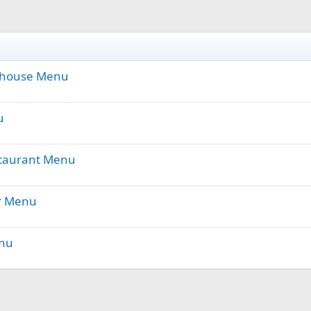
khouse Menu
u
staurant Menu
r Menu
enu