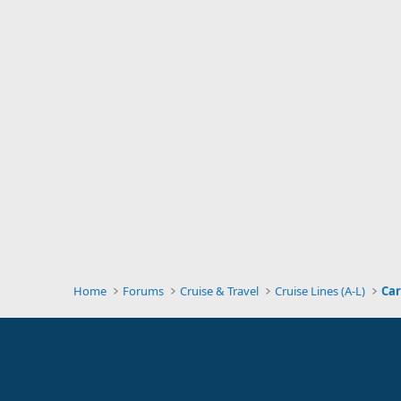
Home
Forums
Cruise & Travel
Cruise Lines (A-L)
Car