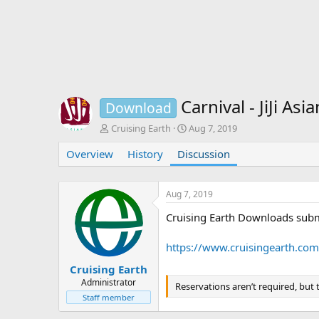
Carnival - JiJi A
Download
T
S
Cruising Earth
Aug 7, 2019
h
t
Overview
r
History
Discussion
a
e
r
a
t
d
d
Aug 7, 2019
s
a
Cruising Earth Downloads subm
t
t
a
e
r
https://www.cruisingearth.com
t
e
Cruising Earth
r
Administrator
Reservations aren’t required, but
Staff member