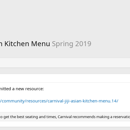
sian Kitchen Menu
Spring 2019
itted a new resource:
/community/resources/carnival-jiji-asian-kitchen-menu.14/
 to get the best seating and times, Carnival recommends making a reservatio