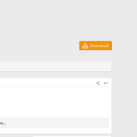
Download
#1
n...