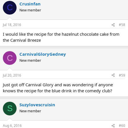
Crusinfan
C
New member
Jul 18, 2016
#58
I would like the recipe for the hazelnut chocolate cake from
the Carnival Breeze
CarnivalGloryGedney
C
New member
Jul 20, 2016
#59
Just got off Carnival Glory and was wondering if anyone
knows the recipe for the blue drink in the comedy club?
Suzylovescruisin
S
New member
Aug 6, 2016
#60