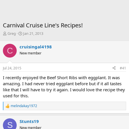
Carnival Cruise Line's Recipes!
T
S
Greg
Jan 21, 2013
h
t
r
a
cruisingal4198
C
e
r
New member
a
t
d
d
s
a
Jul 24, 2015
#41
t
t
a
e
I recently enjoyed the Beef Short Ribs with eggplant. It was
r
amazing. I had never tried eggplant before but if it all tastes
t
like that I will have to try it again. I would love the recipe they
e
used for this.
r
melindakay1972
R
e
a
Stunts19
c
S
t
New member