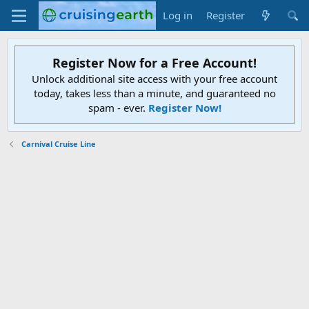
Log in
Register
Register Now for a Free Account!
Unlock additional site access with your free account
today, takes less than a minute, and guaranteed no
spam - ever.
Register Now!
Carnival Cruise Line