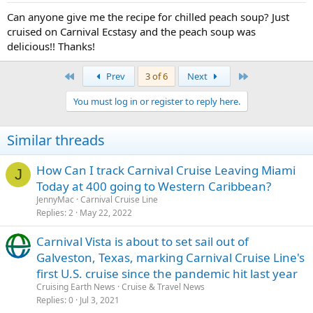
Can anyone give me the recipe for chilled peach soup? Just
cruised on Carnival Ecstasy and the peach soup was
delicious!! Thanks!
First
Last
Prev
3 of 6
Next
You must log in or register to reply here.
Similar threads
How Can I track Carnival Cruise Leaving Miami
J
Today at 400 going to Western Caribbean?
JennyMac
Carnival Cruise Line
Replies
2
May 22, 2022
Carnival Vista is about to set sail out of
Galveston, Texas, marking Carnival Cruise Line's
first U.S. cruise since the pandemic hit last year
Cruising Earth News
Cruise & Travel News
Replies
0
Jul 3, 2021