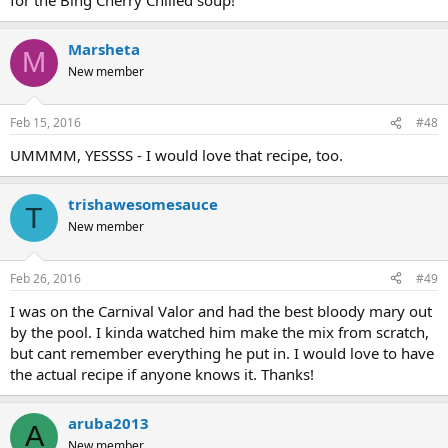
Marsheta
M
New member
Feb 15, 2016
#48
UMMMM, YESSSS - I would love that recipe, too.
trishawesomesauce
T
New member
Feb 26, 2016
#49
I was on the Carnival Valor and had the best bloody mary out
by the pool. I kinda watched him make the mix from scratch,
but cant remember everything he put in. I would love to have
the actual recipe if anyone knows it. Thanks!
aruba2013
A
New member