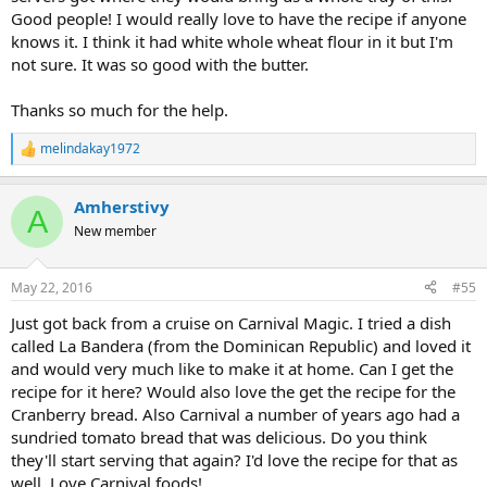
Good people! I would really love to have the recipe if anyone
knows it. I think it had white whole wheat flour in it but I'm
not sure. It was so good with the butter.
Thanks so much for the help.
melindakay1972
R
e
a
Amherstivy
c
A
t
New member
i
o
n
May 22, 2016
#55
s
:
Just got back from a cruise on Carnival Magic. I tried a dish
called La Bandera (from the Dominican Republic) and loved it
and would very much like to make it at home. Can I get the
recipe for it here? Would also love the get the recipe for the
Cranberry bread. Also Carnival a number of years ago had a
sundried tomato bread that was delicious. Do you think
they'll start serving that again? I'd love the recipe for that as
well. Love Carnival foods!