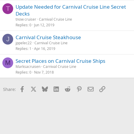
Update Needed for Carnival Cruise Line Secret
T
Decks
tnow cruiser
Carnival Cruise Line
Replies
0
Jun 12, 2019
Carnival Cruise Steakhouse
J
jppelec22
Carnival Cruise Line
Replies
1
Apr 16, 2019
Secret Places on Carnival Cruise Ships
M
Marksacruisen
Carnival Cruise Line
Replies
0
Nov 7, 2018
Facebook
X
Bluesky
LinkedIn
Reddit
Pinterest
Email
Link
Share: