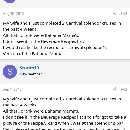
i
o
n
Aug 30, 2015
#42
s
:
My wife and I just completed 2 Carnival splendor cruises in
the past 4 weeks.
All that I drank were Bahama Mama's.
I don't see it in the Beverage Recipes list.
I would really like the recipe for carnival splendor ''s
Version of the Bahama Mama.
Stunts19
S
New member
Sep 1, 2015
#43
My wife and I just completed 2 Carnival splendor cruises in
the past 4 weeks.
All that I drank were Bahama Mama's.
I don't see it in the Beverage Recipes list and I forgot to take a
picture of the recipeÂ card when I was at the splendor's bar.
Can I please have the recipe for carnival splendor's version of