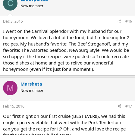
C
New member
Dec 3, 2015
#46
I went on the Carnival Splendor with my husband for our
honeymoon. We loved a lot of the food, but I'm looking for 2
recipes. My husband's favorite: The Beef Stroganoff, and my
favorite: The Assorted Seafood, Newburg Style. We would be
so happy if the those recipes were posted so I could recreate
those dishes at home and get to relive our wonderful
honeymoon (even if it's just for a moment!).
Marsheta
M
New member
Feb 15, 2016
#47
Our first night on our first cruise (BEST EVER!!), we had this
english pea vegetable that went with the Pork Tenderloin -
can you get the recipe for it? Oh, and would love the recipe
for the Bing Cherry Chilled soup!