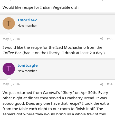
Would like recipe for Indian Vegetable dish.
Tmorris42
T
New member
May 3, 2016
#53
I would like the recipe for the Iced Mochachino from the
Coffee Bar. (had it on the Liberty...I drank at least 2 a day!)
tonitcagle
T
New member
May 5, 2016
#54
We just returned from Carnival's "Glory" on Apr 30th. Every
other night at dinner they served a Cranberry Bread. It was
soooo good. Does any one have that recipe? I took the extra
from the table each night to our room to finish it off. The
servers got where they would bring us a whole tray of this.