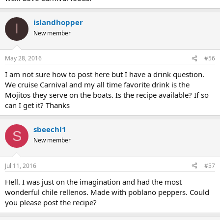
islandhopper
I
New member
May 28, 2016
#56
I am not sure how to post here but I have a drink question.
We cruise Carnival and my all time favorite drink is the
Mojitos they serve on the boats. Is the recipe available? If so
can I get it? Thanks
sbeechl1
S
New member
Jul 11, 2016
#57
Hell. I was just on the imagination and had the most
wonderful chile rellenos. Made with poblano peppers. Could
you please post the recipe?