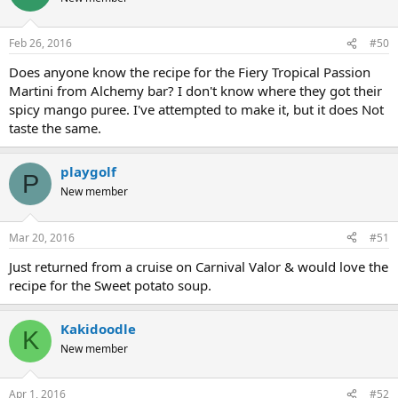
Feb 26, 2016
#50
Does anyone know the recipe for the Fiery Tropical Passion
Martini from Alchemy bar? I don't know where they got their
spicy mango puree. I've attempted to make it, but it does Not
taste the same.
playgolf
P
New member
Mar 20, 2016
#51
Just returned from a cruise on Carnival Valor & would love the
recipe for the Sweet potato soup.
Kakidoodle
K
New member
Apr 1, 2016
#52