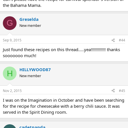
the Bahama Mama.
Greselda
G
New member
Sep 9, 2015
#44
Just found these recipes on this thread.....yea!!!!!!!!!!!!! thanks
sooooooo much!
HILLYWOOD87
H
New member
Nov 2, 2015
#45
I was on the Imagination in October and have been searching
for the recipe for cheesecake with a berry chili sauce. It was
served in the Spirit Dining room.
cadetpanda