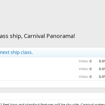
lass ship, Carnival Panorama!
next ship class.
Votes:
0
0.0
Votes:
0
0.0
Votes:
0
0.0
 feet long and standout features will be sky ride, Carnival waterw