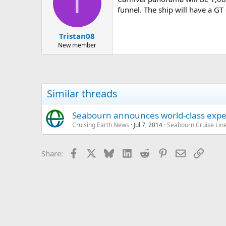
T
funnel. The ship will have a GT 
Tristan08
New member
Similar threads
Seabourn announces world-class exped
Cruising Earth News
Jul 7, 2014
Seabourn Cruise Lin
Facebook
X
Bluesky
LinkedIn
Reddit
Pinterest
Email
Link
Share: