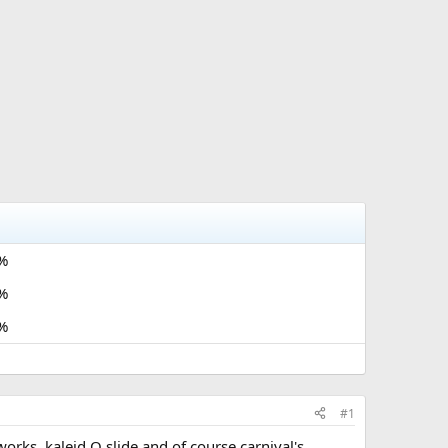
%
%
%
#1
orks, kaleid O slide and of course carnival's