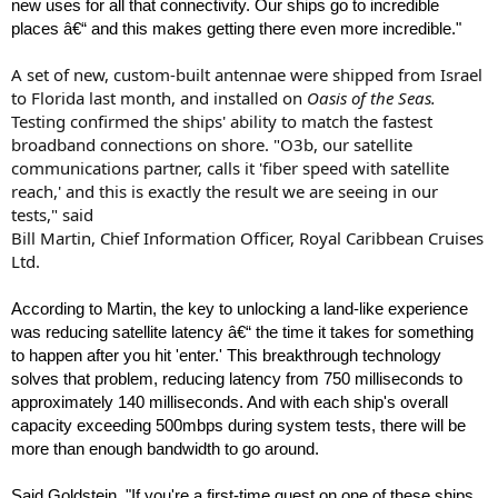
new uses for all that connectivity. Our ships go to incredible
places â€“ and this makes getting there even more incredible."
A set of new, custom-built antennae were shipped from Israel
to Florida last month, and installed on
Oasis of the Seas.
Testing confirmed the ships' ability to match the fastest
broadband connections on shore. "O3b, our satellite
communications partner, calls it 'fiber speed with satellite
reach,' and this is exactly the result we are seeing in our
tests," said
Bill Martin, Chief Information Officer, Royal Caribbean Cruises
Ltd.
According to Martin, the key to unlocking a land-like experience
was reducing satellite latency â€“ the time it takes for something
to happen after you hit 'enter.' This breakthrough technology
solves that problem, reducing latency from 750 milliseconds to
approximately 140 milliseconds. And with each ship's overall
capacity exceeding 500mbps during system tests, there will be
more than enough bandwidth to go around.
Said Goldstein, "If you're a first-time guest on one of these ships,