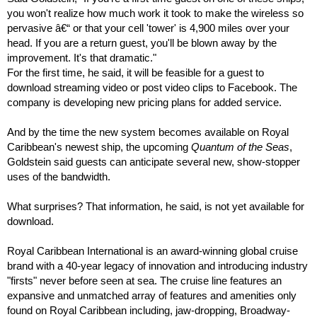
you won't realize how much work it took to make the wireless so
pervasive â€“ or that your cell 'tower' is 4,900 miles over your
head. If you are a return guest, you'll be blown away by the
improvement. It's that dramatic."
For the first time, he said, it will be feasible for a guest to
download streaming video or post video clips to Facebook. The
company is developing new pricing plans for added service.
And by the time the new system becomes available on Royal
Caribbean's newest ship, the upcoming
Quantum of the Seas
,
Goldstein said guests can anticipate several new, show-stopper
uses of the bandwidth.
What surprises? That information, he said, is not yet available for
download.
Royal Caribbean International is an award-winning global cruise
brand with a 40-year legacy of innovation and introducing industry
"firsts" never before seen at sea. The cruise line features an
expansive and unmatched array of features and amenities only
found on Royal Caribbean including, jaw-dropping, Broadway-