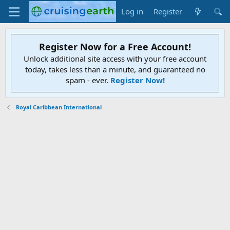
Log in
Register
Register Now for a Free Account!
Unlock additional site access with your free account
today, takes less than a minute, and guaranteed no
spam - ever.
Register Now!
Royal Caribbean International