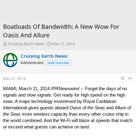
Boatloads Of Bandwidth: A New Wow For
Oasis And Allure
T
S
Cruising Earth News
Mar 21, 2014
h
t
r
a
Cruising Earth News
e
r
Administrator
Staff member
a
t
d
d
s
a
Mar 21, 2014
#1
t
t
a
e
MIAMI, March 21, 2014 /PRNewswire/ -- Forget the days of no
r
signals and slow signals. Get ready for high speed on the high
t
seas. A major technology investment by Royal Caribbean
e
International gives guests aboard
Oasis of the Seas
and
Allure of
r
the Seas
more wireless capacity than every other cruise ship in
the world combined. And the Wi-Fi will blaze at speeds that match
or exceed what guests can achieve on land.