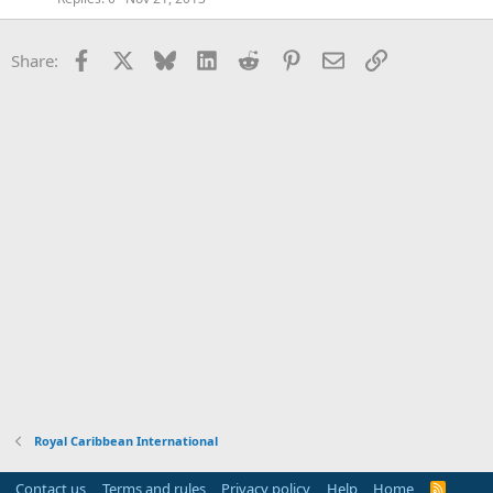
Facebook
X
Bluesky
LinkedIn
Reddit
Pinterest
Email
Link
Share:
Royal Caribbean International
Contact us
Terms and rules
Privacy policy
Help
Home
R