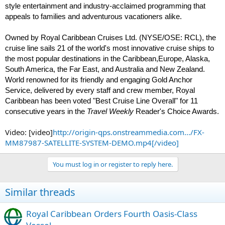
style entertainment and industry-acclaimed programming that
appeals to families and adventurous vacationers alike.
Owned by Royal Caribbean Cruises Ltd. (NYSE/OSE: RCL), the
cruise line sails 21 of the world's most innovative cruise ships to
the most popular destinations in the Caribbean,Europe, Alaska,
South America, the Far East, and Australia and New Zealand.
World renowned for its friendly and engaging Gold Anchor
Service, delivered by every staff and crew member, Royal
Caribbean has been voted "Best Cruise Line Overall" for 11
consecutive years in the
Travel Wee
kly
Reader's Choice Awards.
Video: [video]
http://origin-qps.onstreammedia.com.../FX-
MM87987-SATELLITE-SYSTEM-DEMO.mp4[/video]
You must log in or register to reply here.
Similar threads
Royal Caribbean Orders Fourth Oasis-Class