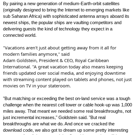
By pairing a new generation of medium-Earth-orbit satellites
(originally designed to bring the Internet to emerging markets like
sub Saharan Africa) with sophisticated antenna arrays aboard its
newest ships, the popular ships are vaulting competitors and
delivering guests the kind of technology they expect in a
connected world.
"Vacations aren't just about getting away from it all for
modern families anymore," said
Adam Goldstein, President & CEO, Royal Caribbean
International. "A great vacation today also means keeping
friends updated over social media, and enjoying downtime
with streaming content played on tablets and phones, not just
movies on TV in your stateroom.
"But matching or exceeding the best on-land service was a tough
challenge when the nearest cell tower or cable hook-up was 1,000
miles away. That meant we needed some real breakthroughs, not
just incremental increases," Goldstein said. "But real
breakthroughs are what we do. And once we cracked the
download code, we also got to dream up some pretty interesting