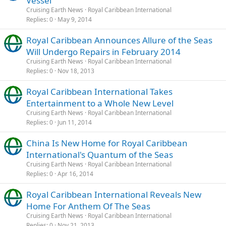
Vessel
Cruising Earth News
Royal Caribbean International
Replies
0
May 9, 2014
Royal Caribbean Announces Allure of the Seas
Will Undergo Repairs in February 2014
Cruising Earth News
Royal Caribbean International
Replies
0
Nov 18, 2013
Royal Caribbean International Takes
Entertainment to a Whole New Level
Cruising Earth News
Royal Caribbean International
Replies
0
Jun 11, 2014
China Is New Home for Royal Caribbean
International's Quantum of the Seas
Cruising Earth News
Royal Caribbean International
Replies
0
Apr 16, 2014
Royal Caribbean International Reveals New
Home For Anthem Of The Seas
Cruising Earth News
Royal Caribbean International
Replies
0
Nov 21, 2013