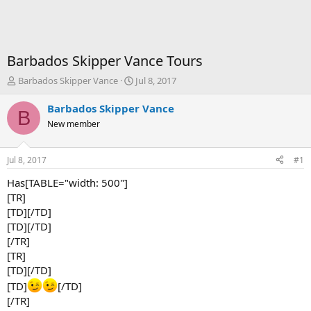
Barbados Skipper Vance Tours
T
S
Barbados Skipper Vance
Jul 8, 2017
h
t
r
a
Barbados Skipper Vance
B
e
r
New member
a
t
d
d
s
a
Jul 8, 2017
#1
t
t
a
e
Has[TABLE="width: 500"]
r
[TR]
t
[TD][/TD]
e
[TD][/TD]
r
[/TR]
[TR]
[TD][/TD]
[TD]
[/TD]
[/TR]