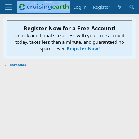
Log in
Register
Register Now for a Free Account!
Unlock additional site access with your free account
today, takes less than a minute, and guaranteed no
spam - ever.
Register Now!
Barbados