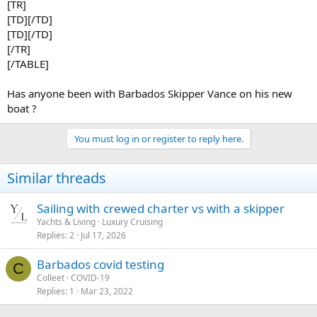
[TR]
[TD][/TD]
[TD][/TD]
[/TR]
[/TABLE]
Has anyone been with Barbados Skipper Vance on his new
boat ?
You must log in or register to reply here.
Similar threads
Sailing with crewed charter vs with a skipper
Yachts & Living
Luxury Cruising
Replies
2
Jul 17, 2026
Barbados covid testing
C
Colleet
COVID-19
Replies
1
Mar 23, 2022