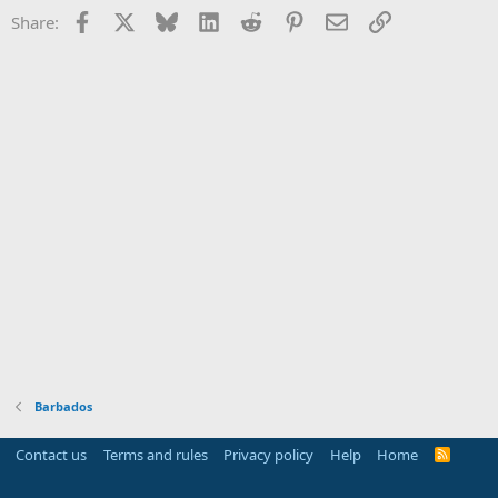
Facebook
X
Bluesky
LinkedIn
Reddit
Pinterest
Email
Link
Share:
Barbados
Contact us
Terms and rules
Privacy policy
Help
Home
R
S
S