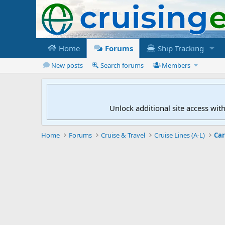
Home
Forums
Ship Tracking
New posts
Search forums
Members
Unlock additional site access wit
Home
Forums
Cruise & Travel
Cruise Lines (A-L)
Car