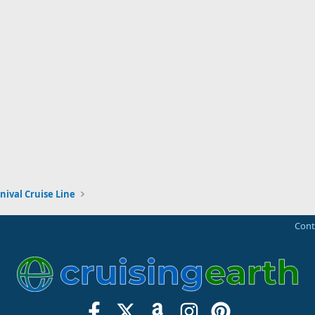
nival Cruise Line
Cont