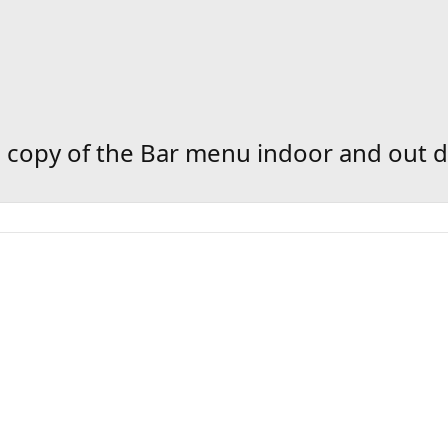
copy of the Bar menu indoor and out d