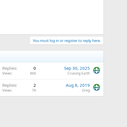
You must log in or register to reply here.
Replies
0
Sep 30, 2025
Views
866
Cruising Earth
Replies
2
Aug 8, 2019
Views
7K
Greg