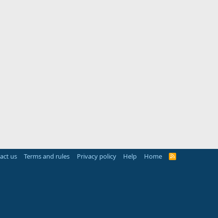
act us
Terms and rules
Privacy policy
Help
Home
R
S
S