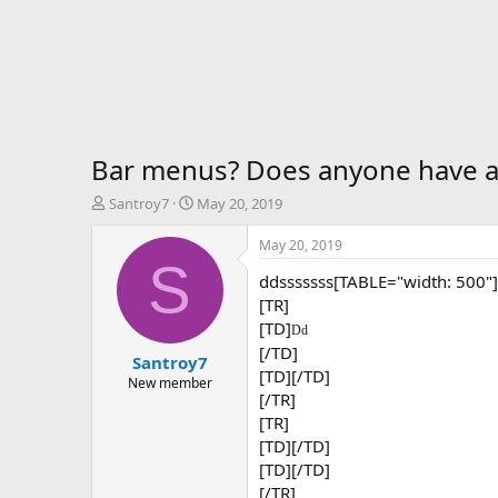
Bar menus? Does anyone have a 
T
S
Santroy7
May 20, 2019
h
t
r
a
May 20, 2019
e
r
S
ddsssssss[TABLE="width: 500"]
a
t
d
d
[TR]
s
a
[TD]
Dd
t
t
[/TD]
Santroy7
a
e
[TD][/TD]
r
New member
[/TR]
t
[TR]
e
r
[TD][/TD]
[TD][/TD]
[/TR]