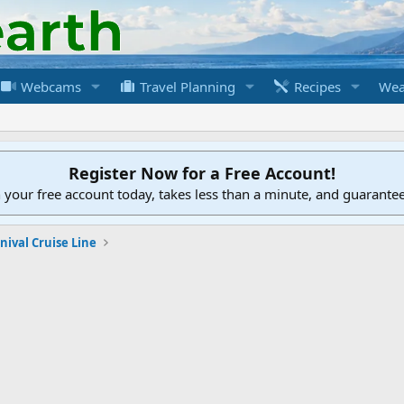
Webcams
Travel Planning
Recipes
Wea
Register Now for a Free Account!
h your free account today, takes less than a minute, and guarante
nival Cruise Line