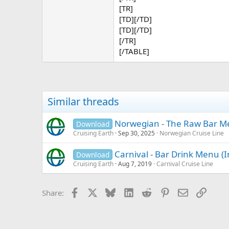
[TR]
[TD][/TD]
[TD][/TD]
[/TR]
[/TABLE]
Similar threads
Norwegian - The Raw Bar 
Download
Cruising Earth
Sep 30, 2025
Norwegian Cruise Line
Carnival - Bar Drink Menu (
Download
Cruising Earth
Aug 7, 2019
Carnival Cruise Line
Facebook
X
Bluesky
LinkedIn
Reddit
Pinterest
Email
Link
Share: