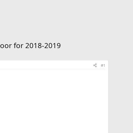
oor for 2018-2019
#1