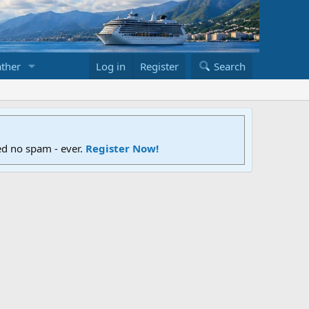
ther
Log in
Register
Search
ed no spam - ever.
Register Now!