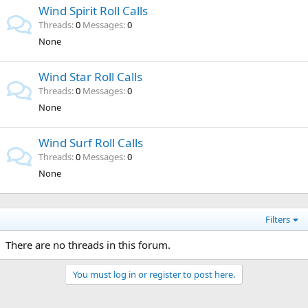
Wind Spirit Roll Calls
Threads
0
Messages
0
None
Wind Star Roll Calls
Threads
0
Messages
0
None
Wind Surf Roll Calls
Threads
0
Messages
0
None
Filters
There are no threads in this forum.
You must log in or register to post here.