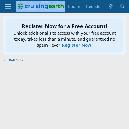
Log in
Register
Register Now for a Free Account!
Unlock additional site access with your free account
today, takes less than a minute, and guaranteed no
spam - ever.
Register Now!
Roll Calls