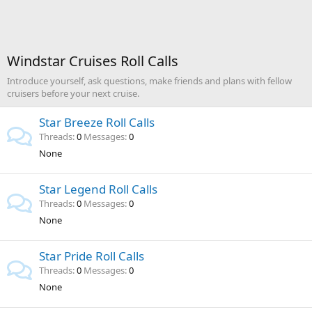
Windstar Cruises Roll Calls
Introduce yourself, ask questions, make friends and plans with fellow
cruisers before your next cruise.
Star Breeze Roll Calls
Threads
0
Messages
0
None
Star Legend Roll Calls
Threads
0
Messages
0
None
Star Pride Roll Calls
Threads
0
Messages
0
None