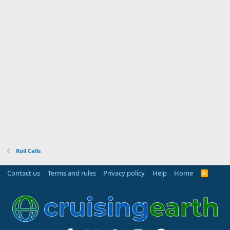
Roll Calls
Contact us
Terms and rules
Privacy policy
Help
Home
R
S
S