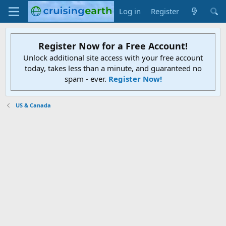
Log in
Register
Register Now for a Free Account!
Unlock additional site access with your free account
today, takes less than a minute, and guaranteed no
spam - ever.
Register Now!
US & Canada