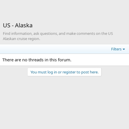
US - Alaska
Find information, ask questions, and make comments on the US
Alaskan cruise region.
Filters
There are no threads in this forum.
You must log in or register to post here.