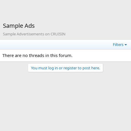
Sample Ads
Sample Advertisements on CRUISIN
Filters
There are no threads in this forum.
You must log in or register to post here.