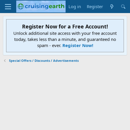
Log in
Register
Register Now for a Free Account!
Unlock additional site access with your free account
today, takes less than a minute, and guaranteed no
spam - ever.
Register Now!
Special Offers / Discounts / Advertisements