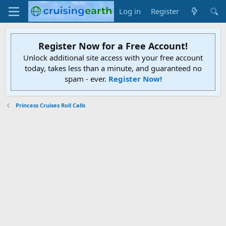
Log in
Register
Register Now for a Free Account!
Unlock additional site access with your free account
today, takes less than a minute, and guaranteed no
spam - ever.
Register Now!
Princess Cruises Roll Calls