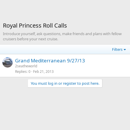
Royal Princess Roll Calls
Introduce yourself, ask questions, make friends and plans with fellow
cruisers before your next cruise.
Filters
Grand Mediterranean 9/27/13
2seatheworld
Replies
0
Feb 21, 2013
You must log in or register to post here.