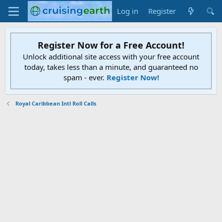
Log in
Register
Register Now for a Free Account!
Unlock additional site access with your free account
today, takes less than a minute, and guaranteed no
spam - ever.
Register Now!
Royal Caribbean Intl Roll Calls