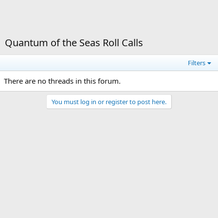
Quantum of the Seas Roll Calls
Filters
There are no threads in this forum.
You must log in or register to post here.