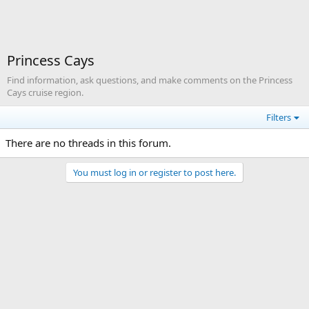
Princess Cays
Find information, ask questions, and make comments on the Princess
Cays cruise region.
Filters
There are no threads in this forum.
You must log in or register to post here.