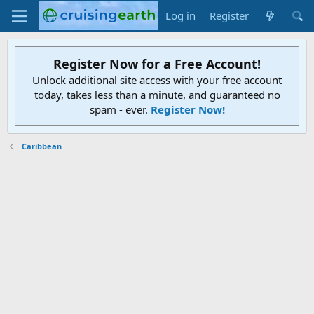
Log in
Register
Register Now for a Free Account!
Unlock additional site access with your free account
today, takes less than a minute, and guaranteed no
spam - ever.
Register Now!
Caribbean