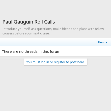
Paul Gauguin Roll Calls
Introduce yourself, ask questions, make friends and plans with fellow
cruisers before your next cruise.
Filters
There are no threads in this forum.
You must log in or register to post here.