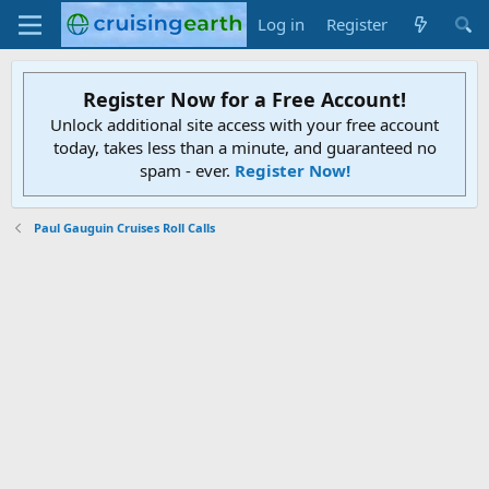
Log in
Register
Register Now for a Free Account!
Unlock additional site access with your free account
today, takes less than a minute, and guaranteed no
spam - ever.
Register Now!
Paul Gauguin Cruises Roll Calls