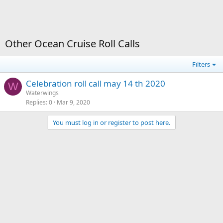
Other Ocean Cruise Roll Calls
Filters
Celebration roll call may 14 th 2020
W
Waterwings
Replies
0
Mar 9, 2020
You must log in or register to post here.