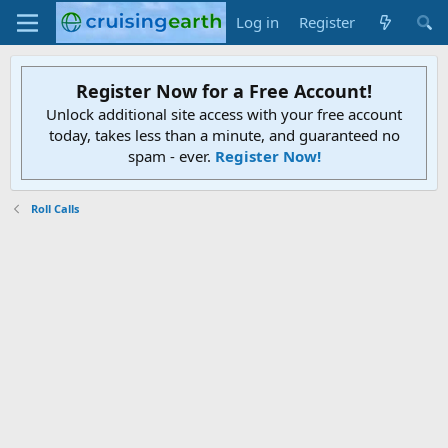
Log in
Register
Register Now for a Free Account!
Unlock additional site access with your free account
today, takes less than a minute, and guaranteed no
spam - ever.
Register Now!
Roll Calls